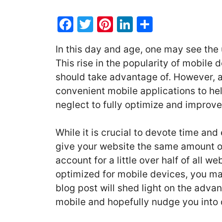
F
T
Pi
Li
S
a
w
nt
n
h
In this day and age, one may see the 
c
itt
er
k
ar
This rise in the popularity of mobile
e
er
e
e
e
should take advantage of. However, a
b
st
dI
convenient mobile applications to he
o
n
neglect to fully optimize and improve
o
k
While it is crucial to devote time and 
give your website the same amount of 
account for a little over half of all we
optimized for mobile devices, you ma
blog post will shed light on the adva
mobile and hopefully nudge you into 