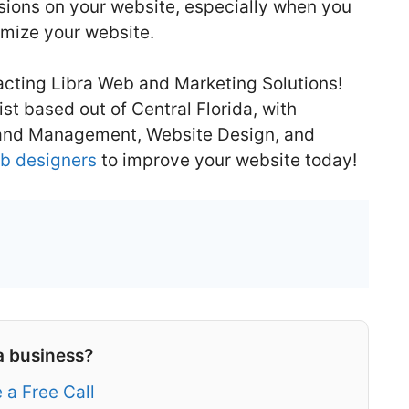
rsions on your website, especially when you
imize your website.
cting Libra Web and Marketing Solutions!
st based out of Central Florida, with
 and Management, Website Design, and
b designers
to improve your website today!
a business?
 a Free Call