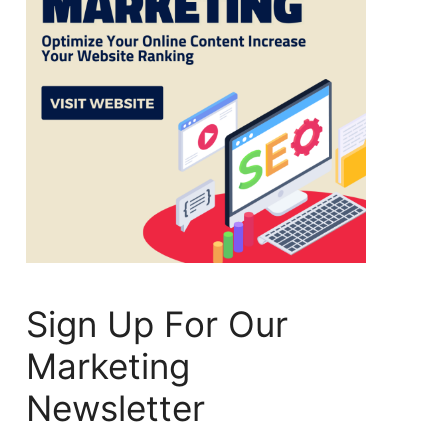
Sign Up For Our
Marketing
Newsletter