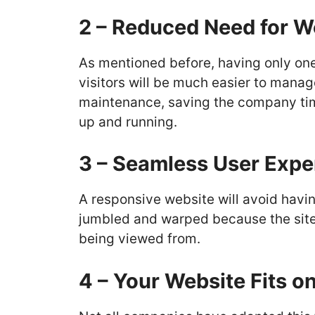
2 – Reduced Need for 
As mentioned before, having only on
visitors will be much easier to manag
maintenance, saving the company ti
up and running.
3 – Seamless User Expe
A responsive website will avoid havi
jumbled and warped because the site w
being viewed from.
4 – Your Website Fits o