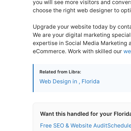
you will see more visitors and conve
choose the right web designer to opt
Upgrade your website today by conta
We are your digital marketing speciali
expertise in Social Media Marketing
eCommerce. Work with skilled our
we
Related from Libra:
Web Design in , Florida
Want this handled for your Florid
Free SEO & Website Audit
Schedule