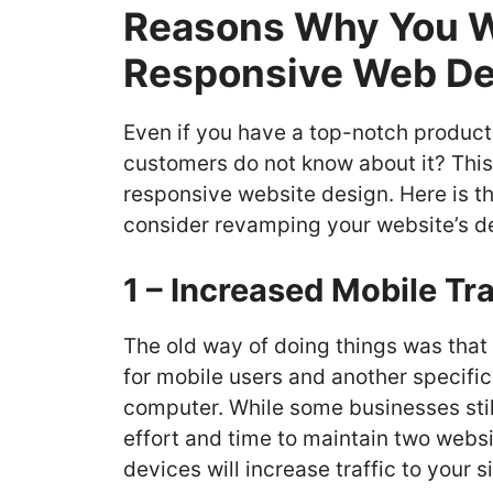
Reasons Why You Wi
Responsive Web De
Even if you have a top-notch product, 
customers do not know about it? This i
responsive website design. Here is th
consider revamping your website’s d
1 – Increased Mobile Tra
The old way of doing things was tha
for mobile users and another specific
computer. While some businesses still 
effort and time to maintain two websit
devices will increase traffic to your s