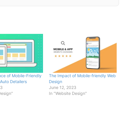
ce of Mobile-Friendly
The Impact of Mobile-friendly Web
Auto Detailers
Design
23
June 12, 2023
Design"
In "Website Design"