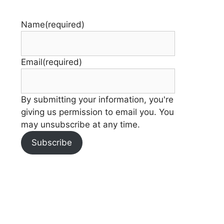
Name
(required)
Email
(required)
By submitting your information, you're
giving us permission to email you. You
may unsubscribe at any time.
Subscribe