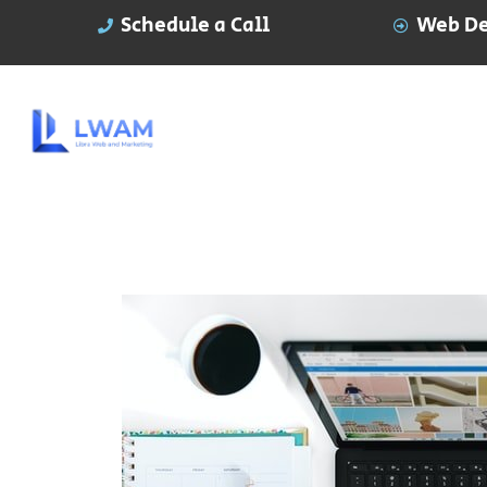
Schedule a Call
Web De