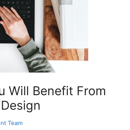
 Will Benefit From
 Design
ent Team