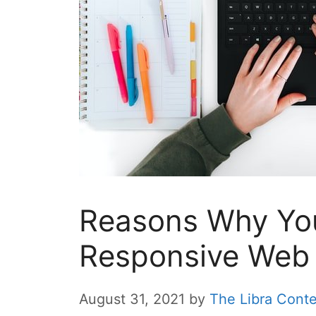
Reasons Why You
Responsive Web
August 31, 2021
by
The Libra Cont