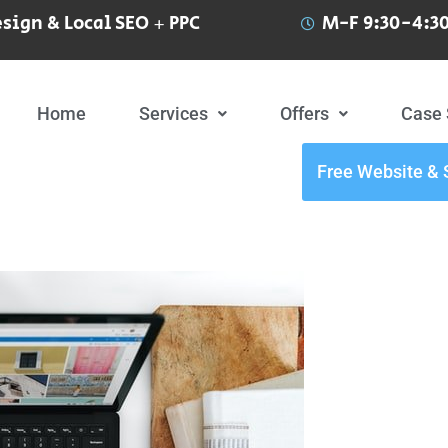
sign & Local SEO + PPC
M-F 9:30-4:30
Home
Services
Offers
Case 
Free Website & 