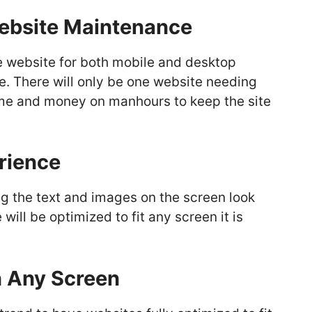
Website Maintenance
e website for both mobile and desktop
e. There will only be one website needing
me and money on manhours to keep the site
rience
ng the text and images on the screen look
ill be optimized to fit any screen it is
n Any Screen