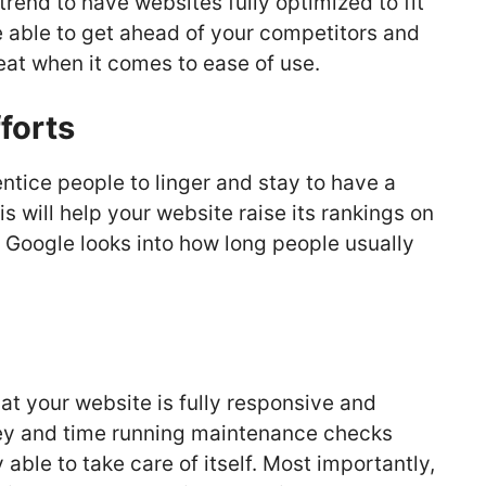
rend to have websites fully optimized to fit
e able to get ahead of your competitors and
at when it comes to ease of use.
forts
entice people to linger and stay to have a
s will help your website raise its rankings on
Google looks into how long people usually
at your website is fully responsive and
ney and time running maintenance checks
 able to take care of itself. Most importantly,