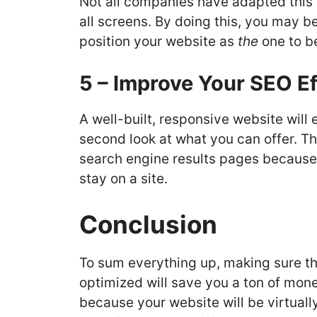
Not all companies have adapted this t
all screens. By doing this, you may b
position your website as
the
one to be
5 – Improve Your SEO Ef
A well-built, responsive website will 
second look at what you can offer. Thi
search engine results pages because 
stay on a site.
Conclusion
To sum everything up, making sure th
optimized will save you a ton of mo
because your website will be virtually