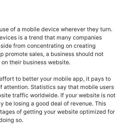
use of a mobile device wherever they turn.
 devices is a trend that many companies
side from concentrating on creating
lp promote sales, a business should not
 on their business website.
effort to better your mobile app, it pays to
attention. Statistics say that mobile users
bsite traffic worldwide. If your website is not
y be losing a good deal of revenue. This
ntages of getting your website optimized for
doing so.