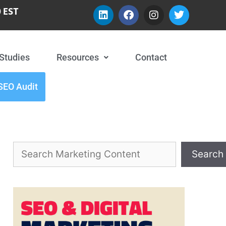
 EST
Studies
Resources
Contact
SEO Audit
Search