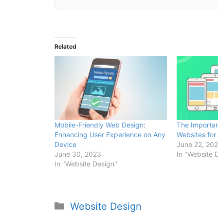
Related
Mobile-Friendly Web Design:
The Importan
Enhancing User Experience on Any
Websites for 
Device
June 22, 20
June 30, 2023
In "Website 
In "Website Design"
Website Design