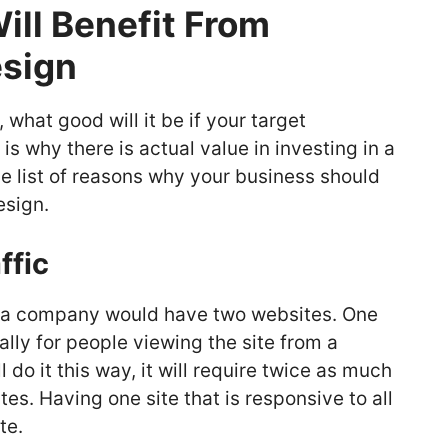
ll Benefit From
sign
what good will it be if your target
s why there is actual value in investing in a
e list of reasons why your business should
esign.
ffic
t a company would have two websites. One
ally for people viewing the site from a
do it this way, it will require twice as much
es. Having one site that is responsive to all
ite.