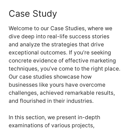
Case Study
Welcome to our Case Studies, where we
dive deep into real-life success stories
and analyze the strategies that drive
exceptional outcomes. If you’re seeking
concrete evidence of effective marketing
techniques, you’ve come to the right place.
Our case studies showcase how
businesses like yours have overcome
challenges, achieved remarkable results,
and flourished in their industries.
In this section, we present in-depth
examinations of various projects,