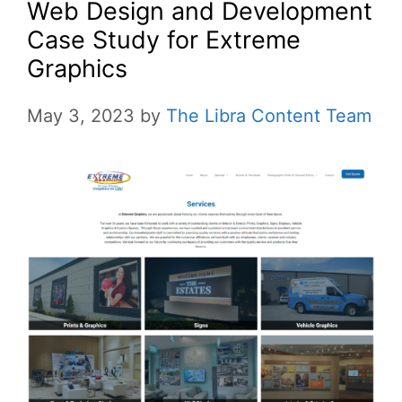
Web Design and Development
Case Study for Extreme
Graphics
May 3, 2023
by
The Libra Content Team