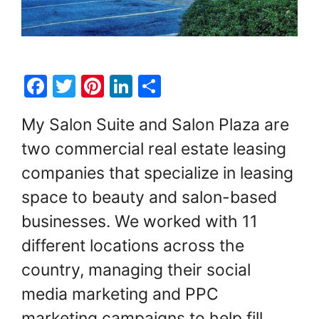
F
T
Pi
Li
S
a
w
nt
n
h
My Salon Suite and Salon Plaza are
c
itt
er
k
ar
two commercial real estate leasing
e
er
e
e
e
companies that specialize in leasing
b
st
dI
o
n
space to beauty and salon-based
o
businesses. We worked with 11
k
different locations across the
country, managing their social
media marketing and PPC
marketing campaigns to help fill