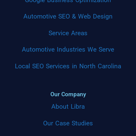
Automotive SEO & Web Design
Service Areas
Automotive Industries We Serve
Local SEO Services in North Carolina
Our Company
About Libra
Our Case Studies