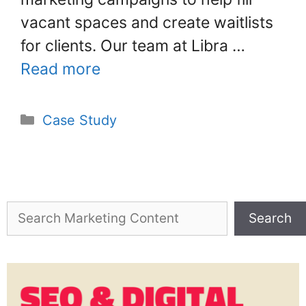
vacant spaces and create waitlists
for clients. Our team at Libra …
Read more
Case Study
Search