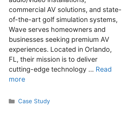
commercial AV solutions, and state-
of-the-art golf simulation systems,
Wave serves homeowners and
businesses seeking premium AV
experiences. Located in Orlando,
FL, their mission is to deliver
cutting-edge technology …
Read
more
Case Study