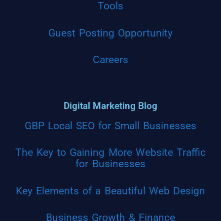
Tools
Guest Posting Opportunity
Careers
Digital Marketing Blog
GBP Local SEO for Small Businesses
The Key to Gaining More Website Traffic
for Businesses
Key Elements of a Beautiful Web Design
Business Growth & Finance