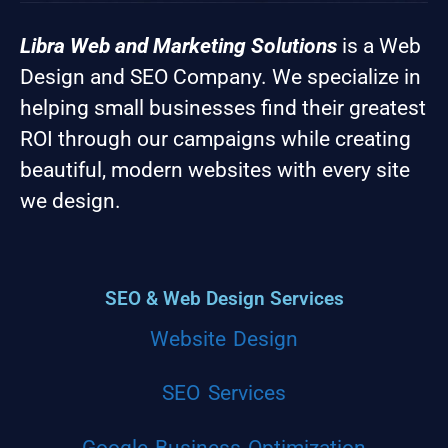
Libra Web and Marketing Solutions
is a Web
Design and SEO Company. We specialize in
helping small businesses find their greatest
ROI through our campaigns while creating
beautiful, modern websites with every site
we design.
SEO & Web Design Services
Website Design
SEO Services
Google Business Optimization