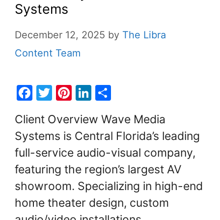
Systems
December 12, 2025
by
The Libra
Content Team
F
T
Pi
Li
S
a
w
nt
n
h
Client Overview Wave Media
c
itt
er
k
ar
Systems is Central Florida’s leading
e
er
e
e
e
full-service audio-visual company,
b
st
dI
o
n
featuring the region’s largest AV
o
showroom. Specializing in high-end
k
home theater design, custom
audio/video installations,