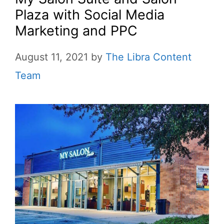
Plaza with Social Media
Marketing and PPC
August 11, 2021
by
The Libra Content
Team