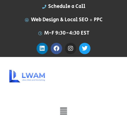
Schedule a Call
Web Design & Local SEO + PPC
M-F 9:30-4:30 EST