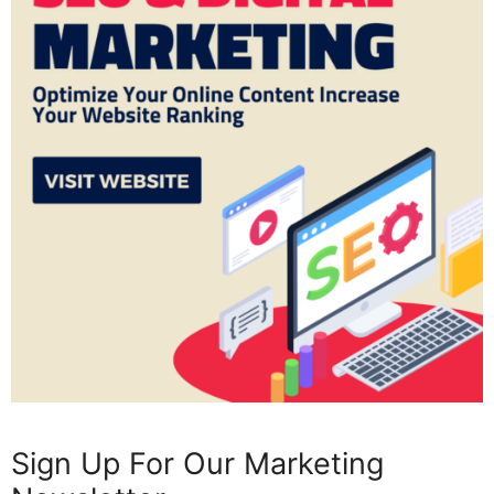
Sign Up For Our Marketing