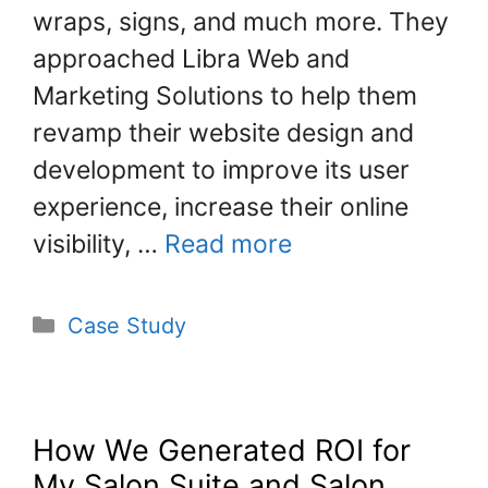
k
wraps, signs, and much more. They
approached Libra Web and
Marketing Solutions to help them
revamp their website design and
development to improve its user
experience, increase their online
visibility, …
Read more
Case Study
How We Generated ROI for
My Salon Suite and Salon