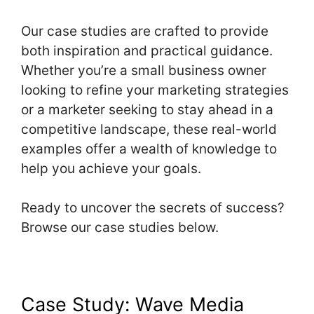
Our case studies are crafted to provide
both inspiration and practical guidance.
Whether you’re a small business owner
looking to refine your marketing strategies
or a marketer seeking to stay ahead in a
competitive landscape, these real-world
examples offer a wealth of knowledge to
help you achieve your goals.
Ready to uncover the secrets of success?
Browse our case studies below.
Case Study: Wave Media