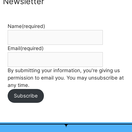
Newsletter
Name
(required)
Email
(required)
By submitting your information, you're giving us
permission to email you. You may unsubscribe at
any time.
Subscribe