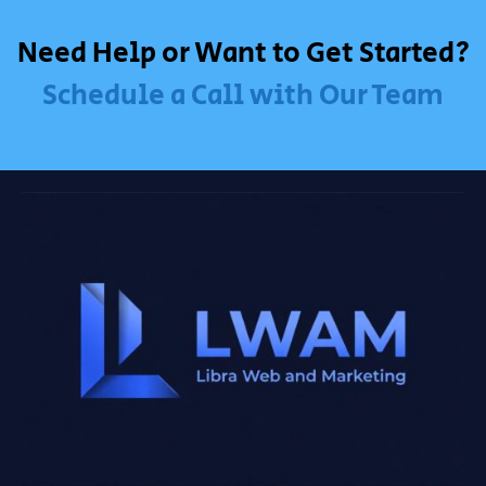
Need Help or Want to Get Started?
Schedule a Call with Our Team