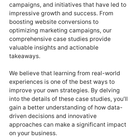
campaigns, and initiatives that have led to
impressive growth and success. From
boosting website conversions to
optimizing marketing campaigns, our
comprehensive case studies provide
valuable insights and actionable
takeaways.
We believe that learning from real-world
experiences is one of the best ways to
improve your own strategies. By delving
into the details of these case studies, you’ll
gain a better understanding of how data-
driven decisions and innovative
approaches can make a significant impact
on your business.