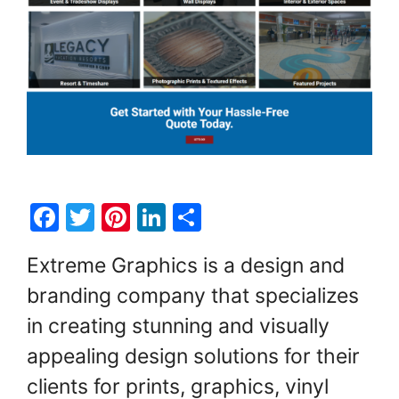
F
T
Pi
Li
S
a
w
nt
n
h
Extreme Graphics is a design and
c
itt
er
k
ar
branding company that specializes
e
er
e
e
e
in creating stunning and visually
b
st
dI
o
n
appealing design solutions for their
o
clients for prints, graphics, vinyl