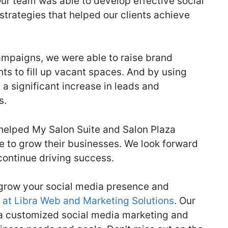
ur team was able to develop effective social
rategies that helped our clients achieve
ampaigns, we were able to raise brand
ts to fill up vacant spaces. And by using
a significant increase in leads and
s.
s helped My Salon Suite and Salon Plaza
e to grow their businesses. We look forward
 continue driving success.
o grow your social media presence and
 at Libra Web and Marketing Solutions
. Our
 a customized social media marketing and