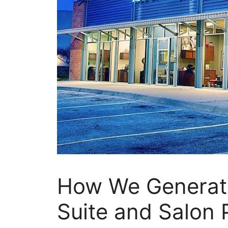
How We Generate
Suite and Salon 