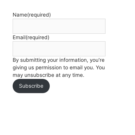
Name
(required)
Email
(required)
By submitting your information, you're
giving us permission to email you. You
may unsubscribe at any time.
Subscribe