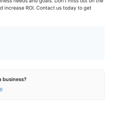
iness needs and goals. Don’t miss out on the
d increase ROI. Contact us today to get
a business?
ll