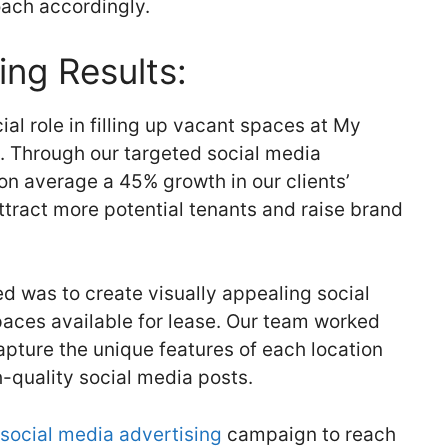
oach accordingly.
ing Results:
al role in filling up vacant spaces at My
s. Through our targeted social media
n average a 45% growth in our clients’
ttract more potential tenants and raise brand
d was to create visually appealing social
aces available for lease. Our team worked
apture the unique features of each location
-quality social media posts.
social media advertising
campaign to reach