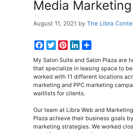
Media Marketin
August 11, 2021
by
The Libra Cont
F
T
Pi
Li
S
a
w
nt
n
h
My Salon Suite and Salon Plaza are 
c
itt
er
k
ar
that specialize in leasing space to 
e
er
e
e
e
worked with 11 different locations ac
b
st
dI
marketing and PPC marketing campaig
o
n
waitlists for clients.
o
k
Our team at Libra Web and Marketing
Plaza achieve their business goals by
marketing strategies. We worked clos