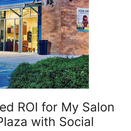
d ROI for My Salon
Plaza with Social