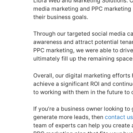
Libra Web and Marketing Solutions. O
media marketing and PPC marketing st
their business goals.
Through our targeted social media c
awareness and attract potential tenan
PPC marketing, we were able to drive 
ultimately fill up the remaining space
Overall, our digital marketing effort
achieve a significant ROI and continu
to working with them in the future to
If you’re a business owner looking t
generate more leads, then
contact us
team of experts can help you create