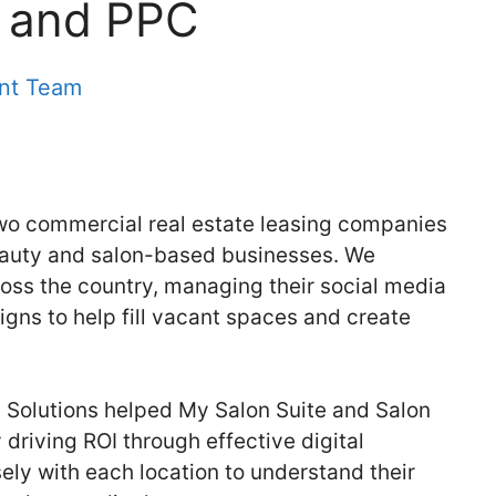
g and PPC
ent Team
two commercial real estate leasing companies
beauty and salon-based businesses. We
ross the country, managing their social media
ns to help fill vacant spaces and create
 Solutions helped My Salon Suite and Salon
 driving ROI through effective digital
ely with each location to understand their