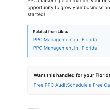
PPC marketing plan that fits your bus
opportunity to grow your business an
started!
Related from Libra:
PPC Management in , Florida
PPC Management in , Florida
Want this handled for your Florid
Free PPC Audit
Schedule a Free Ca