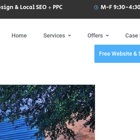
sign & Local SEO + PPC
M-F 9:30-4:30
Home
Services
Offers
Case 
Free Website & 