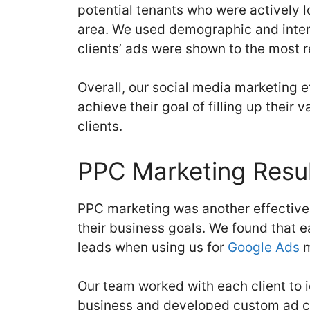
potential tenants who were actively l
area. We used demographic and inter
clients’ ads were shown to the most 
Overall, our social media marketing 
achieve their goal of filling up their 
clients.
PPC Marketing Resul
PPC marketing was another effective 
their business goals. We found that 
leads when using us for
Google Ads
m
Our team worked with each client to i
business and developed custom ad co