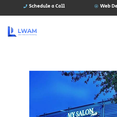
Schedule a Call
Web De