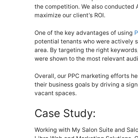
the competition. We also conducted 
maximize our client’s ROI.
One of the key advantages of using
P
potential tenants who were actively 
area. By targeting the right keywords
were shown to the most relevant aud
Overall, our PPC marketing efforts h
their business goals by driving a signi
vacant spaces.
Case Study:
Working with My Salon Suite and Salo