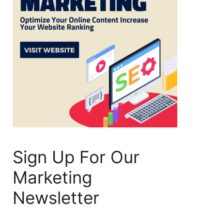
Sign Up For Our
Marketing
Newsletter