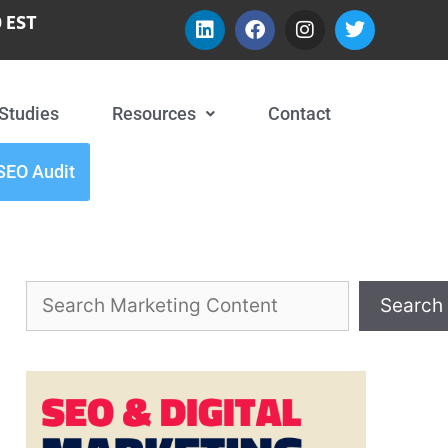
 EST
Studies
Resources
Contact
SEO Audit
Search