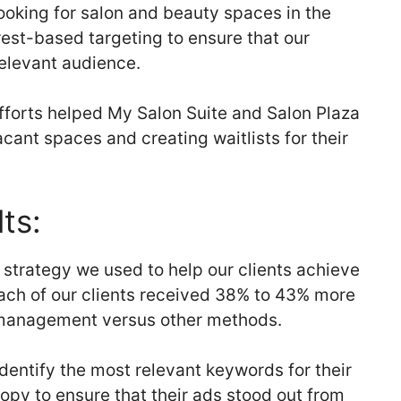
ooking for salon and beauty spaces in the
est-based targeting to ensure that our
relevant audience.
efforts helped My Salon Suite and Salon Plaza
vacant spaces and creating waitlists for their
ts:
strategy we used to help our clients achieve
each of our clients received 38% to 43% more
anagement versus other methods.
dentify the most relevant keywords for their
py to ensure that their ads stood out from