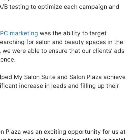
A/B testing to optimize each campaign and
PC marketing
was the ability to target
searching for salon and beauty spaces in the
, we were able to ensure that our clients’ ads
ience.
elped My Salon Suite and Salon Plaza achieve
ficant increase in leads and filling up their
n Plaza was an exciting opportunity for us at