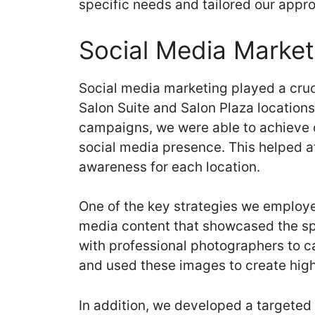
specific needs and tailored our appr
Social Media Market
Social media marketing played a cruci
Salon Suite and Salon Plaza location
campaigns, we were able to achieve o
social media presence. This helped a
awareness for each location.
One of the key strategies we employe
media content that showcased the sp
with professional photographers to c
and used these images to create high
In addition, we developed a targeted