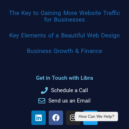
The Key to Gaining More Website Traffic
for Businesses
Key Elements of a Beautiful Web Design
Business Growth & Finance
Get in Touch with Libra
Schedule a Call
Send us an Email
How Can We Help?