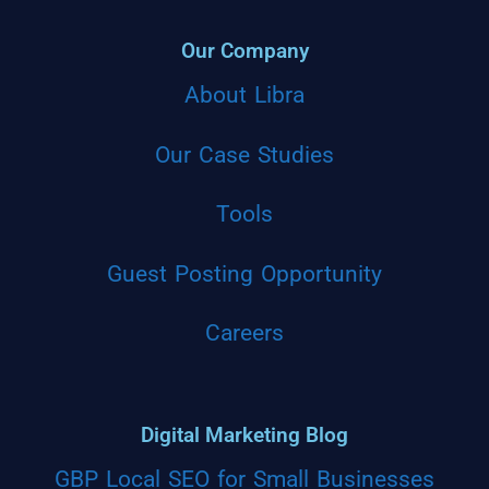
Our Company
About Libra
Our Case Studies
Tools
Guest Posting Opportunity
Careers
Digital Marketing Blog
GBP Local SEO for Small Businesses