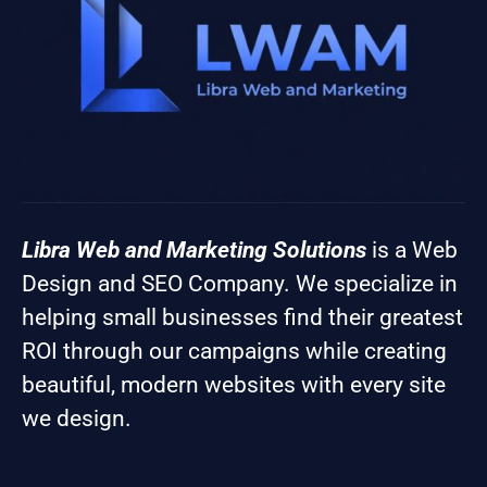
Libra Web and Marketing Solutions
is a Web
Design and SEO Company. We specialize in
helping small businesses find their greatest
ROI through our campaigns while creating
beautiful, modern websites with every site
we design.