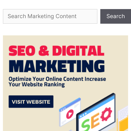
Search