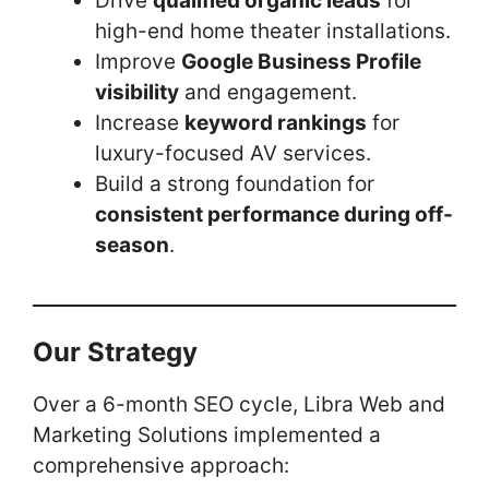
Drive
qualified organic leads
for
high-end home theater installations.
Improve
Google Business Profile
visibility
and engagement.
Increase
keyword rankings
for
luxury-focused AV services.
Build a strong foundation for
consistent performance during off-
season
.
Our Strategy
Over a 6-month SEO cycle, Libra Web and
Marketing Solutions implemented a
comprehensive approach: