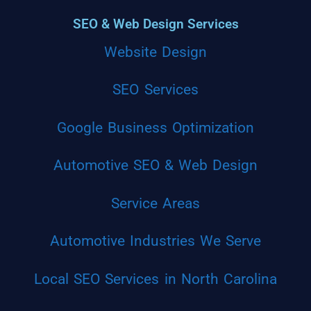
SEO & Web Design Services
Website Design
SEO Services
Google Business Optimization
Automotive SEO & Web Design
Service Areas
Automotive Industries We Serve
Local SEO Services in North Carolina