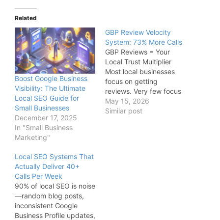
Related
GBP Review Velocity
System: 73% More Calls
GBP Reviews = Your
Local Trust Multiplier
Most local businesses
Boost Google Business
focus on getting
Visibility: The Ultimate
reviews. Very few focus
Local SEO Guide for
on generating review
May 15, 2026
Small Businesses
momentum. That
Similar post
December 17, 2025
difference matters. A
In "Small Business
business receiving: 1
Marketing"
review every few weeks
looks very different to
Local SEO Systems That
Google—and customers
Actually Deliver 40+
—than a business
Calls Per Week
consistently earning: 4–5
90% of local SEO is noise
reviews every single
—random blog posts,
week Review velocity
inconsistent Google
creates…
Business Profile updates,