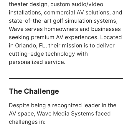
theater design, custom audio/video
k
installations, commercial AV solutions, and
state-of-the-art golf simulation systems,
Wave serves homeowners and businesses
seeking premium AV experiences. Located
in Orlando, FL, their mission is to deliver
cutting-edge technology with
personalized service.
The Challenge
Despite being a recognized leader in the
AV space, Wave Media Systems faced
challenges in: