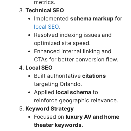
metrics.
Technical SEO
Implemented
schema markup
for
local SEO
.
Resolved indexing issues and
optimized site speed.
Enhanced internal linking and
CTAs for better conversion flow.
Local SEO
Built authoritative
citations
targeting Orlando.
Applied
local schema
to
reinforce geographic relevance.
Keyword Strategy
Focused on
luxury AV and home
theater keywords
.