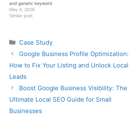
and generic keyword
targeting that blends
May 4, 2026
into the market. The
Similar post
remaining 10% is what
actually drives results:
predictable, repeatable
revenue systems.
Case Study
Founders who
understand this
Google Business Profile Optimization:
difference stop chasing
How to Fix Your Listing and Unlock Local
rankings and start
building inbound
Leads
pipelines that
consistently generate…
Boost Google Business Visibility: The
Ultimate Local SEO Guide for Small
Businesses