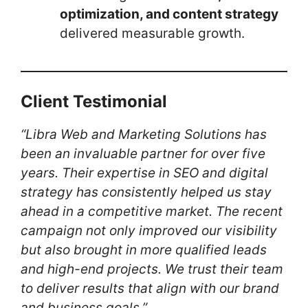
optimization, and content strategy
delivered measurable growth.
Client Testimonial
“Libra Web and Marketing Solutions has
been an invaluable partner for over five
years. Their expertise in SEO and digital
strategy has consistently helped us stay
ahead in a competitive market. The recent
campaign not only improved our visibility
but also brought in more qualified leads
and high-end projects. We trust their team
to deliver results that align with our brand
and business goals.”