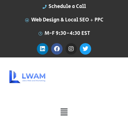
Schedule a Call
Web Design & Local SEO + PPC
M-F 9:30-4:30 EST