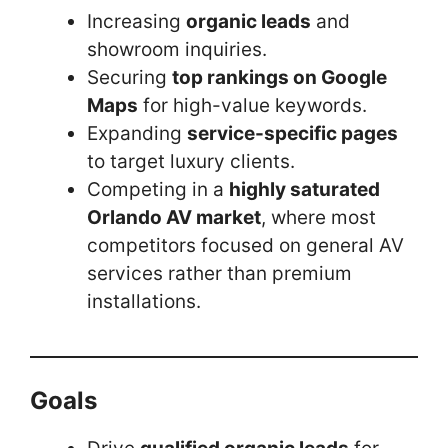
Increasing
organic leads
and
showroom inquiries.
Securing
top rankings on Google
Maps
for high-value keywords.
Expanding
service-specific pages
to target luxury clients.
Competing in a
highly saturated
Orlando AV market
, where most
competitors focused on general AV
services rather than premium
installations.
Goals