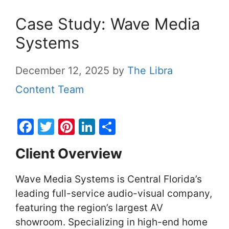
Case Study: Wave Media
Systems
December 12, 2025
by
The Libra
Content Team
F
T
Pi
Li
S
a
w
nt
n
h
Client Overview
c
itt
er
k
ar
e
er
e
e
e
Wave Media Systems is Central Florida’s
b
st
dI
leading full-service audio-visual company,
o
n
featuring the region’s largest AV
o
showroom. Specializing in high-end home