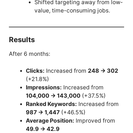
Shifted targeting away from low-
value, time-consuming jobs.
Results
After 6 months:
Clicks:
Increased from
248 → 302
(+21.8%)
Impressions:
Increased from
104,000 → 143,000
(+37.5%)
Ranked Keywords:
Increased from
987 → 1,447
(+46.5%)
Average Position:
Improved from
49.9 → 42.9