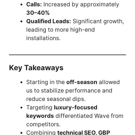
Calls:
Increased by approximately
30–40%
Qualified Leads:
Significant growth,
leading to more high-end
installations.
Key Takeaways
Starting in the
off-season
allowed
us to stabilize performance and
reduce seasonal dips.
Targeting
luxury-focused
keywords
differentiated Wave from
competitors.
Combining
technical SEO, GBP