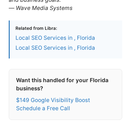
—
Wave Media Systems
Related from Libra:
Local SEO Services in , Florida
Local SEO Services in , Florida
Want this handled for your Florida
business?
$149 Google Visibility Boost
Schedule a Free Call