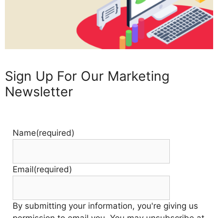
Sign Up For Our Marketing
Newsletter
Name
(required)
Email
(required)
By submitting your information, you're giving us
permission to email you. You may unsubscribe at