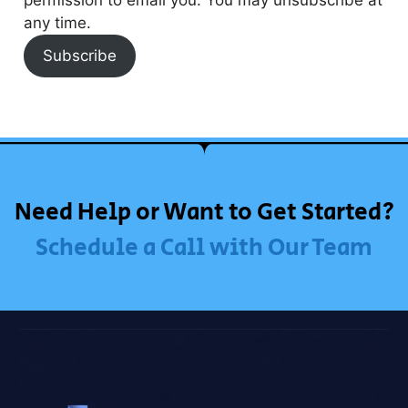
any time.
Subscribe
Need Help or Want to Get Started?
Schedule a Call with Our Team