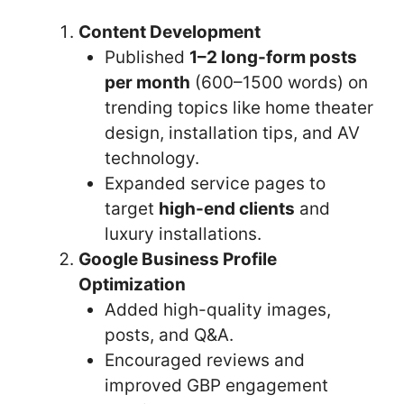
Content Development
Published
1–2 long-form posts
per month
(600–1500 words) on
trending topics like home theater
design, installation tips, and AV
technology.
Expanded service pages to
target
high-end clients
and
luxury installations.
Google Business Profile
Optimization
Added high-quality images,
posts, and Q&A.
Encouraged reviews and
improved GBP engagement