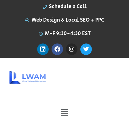
Schedule a Call
Web Design & Local SEO + PPC
M-F 9:30-4:30 EST