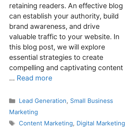
o
retaining readers. An effective blog
k
can establish your authority, build
brand awareness, and drive
valuable traffic to your website. In
this blog post, we will explore
essential strategies to create
compelling and captivating content
…
Read more
Lead Generation
,
Small Business
Marketing
Content Marketing
,
Digital Marketing