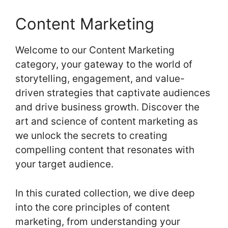
Content Marketing
Welcome to our Content Marketing
category, your gateway to the world of
storytelling, engagement, and value-
driven strategies that captivate audiences
and drive business growth. Discover the
art and science of content marketing as
we unlock the secrets to creating
compelling content that resonates with
your target audience.
In this curated collection, we dive deep
into the core principles of content
marketing, from understanding your