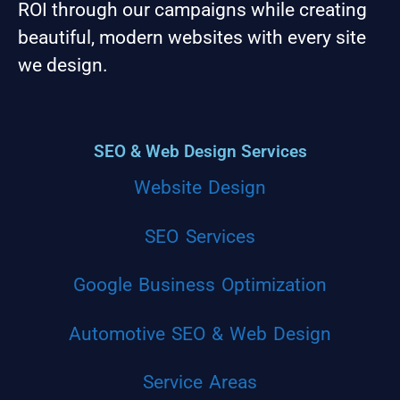
ROI through our campaigns while creating
beautiful, modern websites with every site
we design.
SEO & Web Design Services
Website Design
SEO Services
Google Business Optimization
Automotive SEO & Web Design
Service Areas