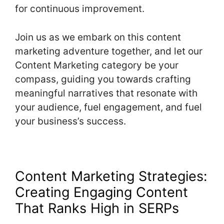
for continuous improvement.
Join us as we embark on this content
marketing adventure together, and let our
Content Marketing category be your
compass, guiding you towards crafting
meaningful narratives that resonate with
your audience, fuel engagement, and fuel
your business’s success.
Content Marketing Strategies:
Creating Engaging Content
That Ranks High in SERPs