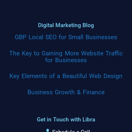
Digital Marketing Blog
GBP Local SEO for Small Businesses
The Key to Gaining More Website Traffic
for Businesses
Key Elements of a Beautiful Web Design
Business Growth & Finance
Get in Touch with Libra