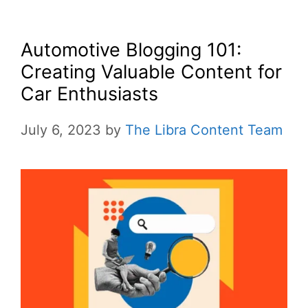
Automotive Blogging 101:
Creating Valuable Content for
Car Enthusiasts
July 6, 2023
by
The Libra Content Team