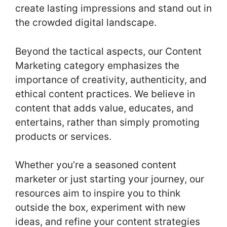
create lasting impressions and stand out in
the crowded digital landscape.
Beyond the tactical aspects, our Content
Marketing category emphasizes the
importance of creativity, authenticity, and
ethical content practices. We believe in
content that adds value, educates, and
entertains, rather than simply promoting
products or services.
Whether you’re a seasoned content
marketer or just starting your journey, our
resources aim to inspire you to think
outside the box, experiment with new
ideas, and refine your content strategies