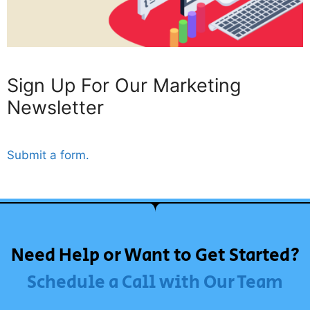
Sign Up For Our Marketing
Newsletter
Submit a form.
Need Help or Want to Get Started?
Schedule a Call with Our Team