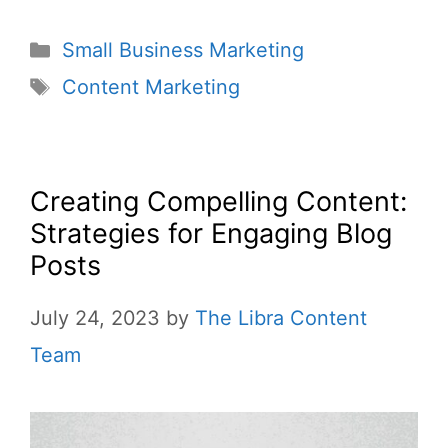
Small Business Marketing
Content Marketing
Creating Compelling Content:
Strategies for Engaging Blog
Posts
July 24, 2023
by
The Libra Content
Team