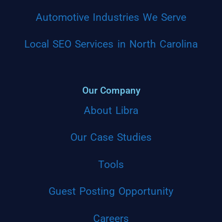
Automotive Industries We Serve
Local SEO Services in North Carolina
Our Company
About Libra
Our Case Studies
Tools
Guest Posting Opportunity
Careers