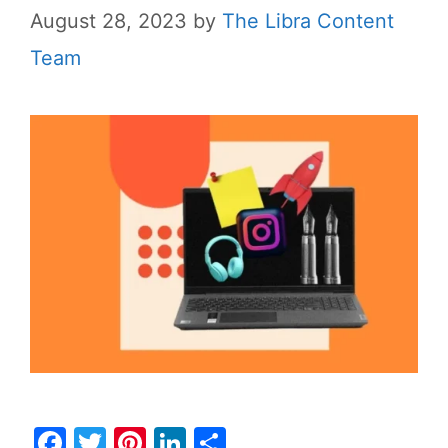
August 28, 2023
by
The Libra Content
Team
F
T
Pi
Li
S