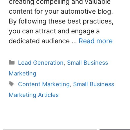
creating compelling and valuable
content for your automotive blog.
By following these best practices,
you can attract and engage a
dedicated audience …
Read more
Lead Generation
,
Small Business
Marketing
Content Marketing
,
Small Business
Marketing Articles