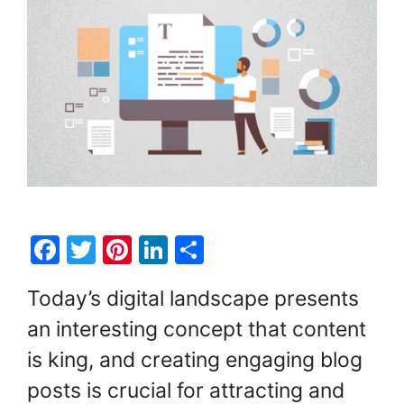
F
T
Pi
Li
S
a
w
nt
n
h
Today’s digital landscape presents
c
itt
er
k
ar
an interesting concept that content
e
er
e
e
e
is king, and creating engaging blog
b
st
dI
o
n
posts is crucial for attracting and