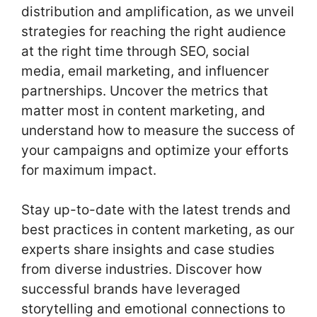
distribution and amplification, as we unveil
strategies for reaching the right audience
at the right time through SEO, social
media, email marketing, and influencer
partnerships. Uncover the metrics that
matter most in content marketing, and
understand how to measure the success of
your campaigns and optimize your efforts
for maximum impact.
Stay up-to-date with the latest trends and
best practices in content marketing, as our
experts share insights and case studies
from diverse industries. Discover how
successful brands have leveraged
storytelling and emotional connections to