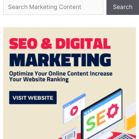
Search