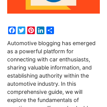
F
T
Pi
Li
S
a
w
nt
n
h
Automotive blogging has emerged
c
itt
er
k
ar
as a powerful platform for
e
er
e
e
e
connecting with car enthusiasts,
b
st
dI
o
n
sharing valuable information, and
o
establishing authority within the
k
automotive industry. In this
comprehensive guide, we will
explore the fundamentals of