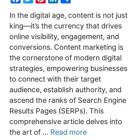
a
w
nt
n
h
In the digital age, content is not just
c
itt
er
k
ar
king—it’s the currency that drives
e
er
e
e
e
online visibility, engagement, and
b
st
dI
o
n
conversions. Content marketing is
o
the cornerstone of modern digital
k
strategies, empowering businesses
to connect with their target
audience, establish authority, and
ascend the ranks of Search Engine
Results Pages (SERPs). This
comprehensive article delves into
the art of …
Read more