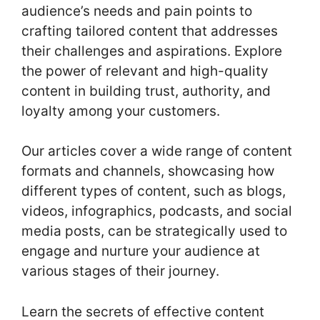
audience’s needs and pain points to
crafting tailored content that addresses
their challenges and aspirations. Explore
the power of relevant and high-quality
content in building trust, authority, and
loyalty among your customers.
Our articles cover a wide range of content
formats and channels, showcasing how
different types of content, such as blogs,
videos, infographics, podcasts, and social
media posts, can be strategically used to
engage and nurture your audience at
various stages of their journey.
Learn the secrets of effective content