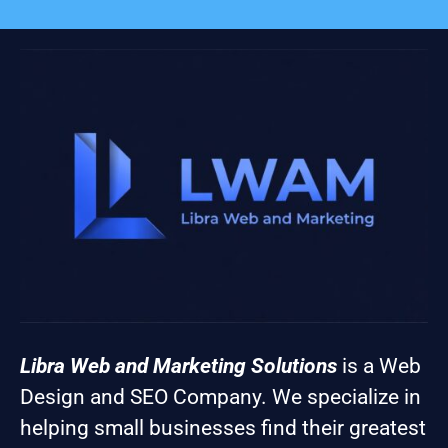
Libra Web and Marketing Solutions
is a Web
Design and SEO Company. We specialize in
helping small businesses find their greatest