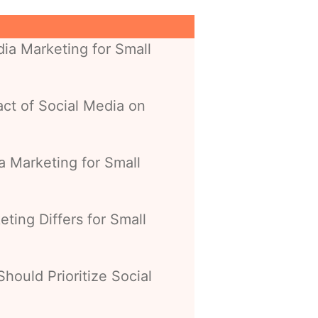
ia Marketing for Small
ct of Social Media on
a Marketing for Small
ting Differs for Small
hould Prioritize Social