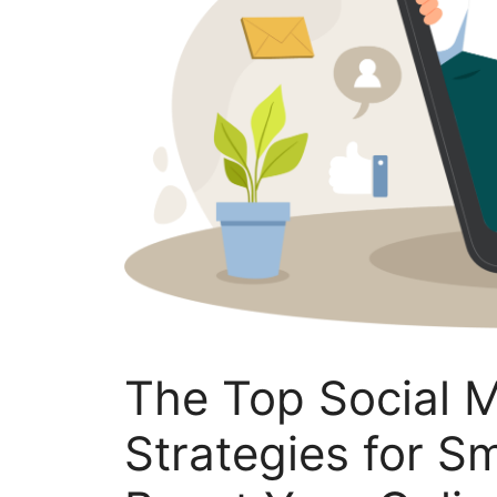
The Top Social 
Strategies for S