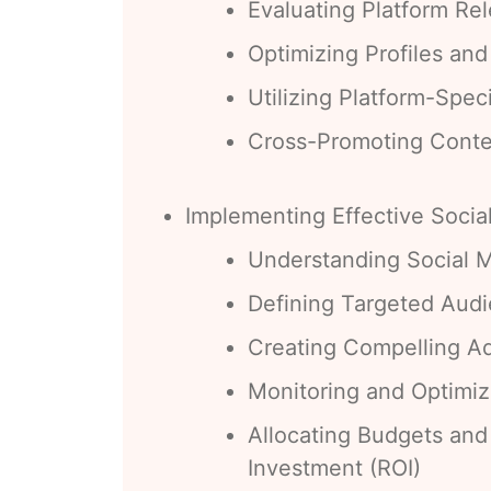
Evaluating Platform Re
Optimizing Profiles an
Utilizing Platform-Spec
Cross-Promoting Conte
Implementing Effective Socia
Understanding Social M
Defining Targeted Aud
Creating Compelling A
Monitoring and Optimi
Allocating Budgets and
Investment (ROI)