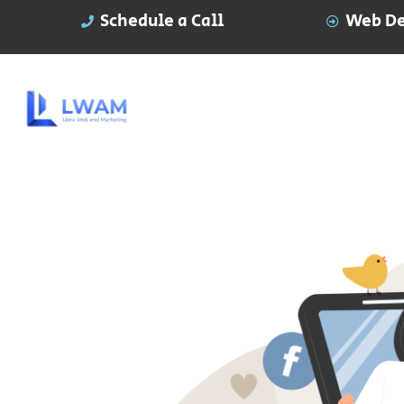
Schedule a Call
Web De