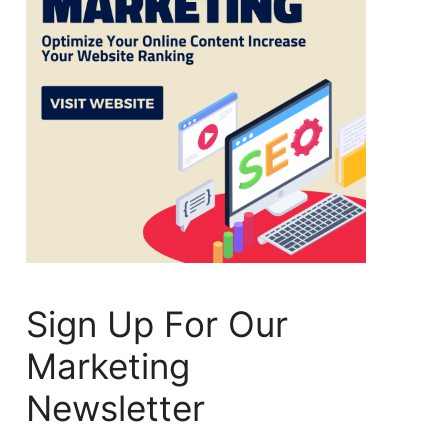
Sign Up For Our
Marketing
Newsletter