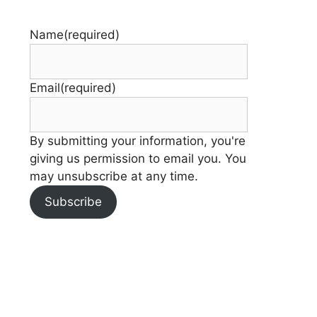
Name
(required)
Email
(required)
By submitting your information, you're
giving us permission to email you. You
may unsubscribe at any time.
Subscribe