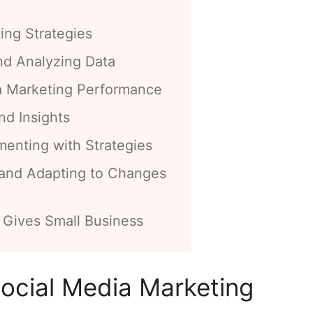
ing Strategies
nd Analyzing Data
a Marketing Performance
nd Insights
menting with Strategies
 and Adapting to Changes
 Gives Small Business
ocial Media Marketing