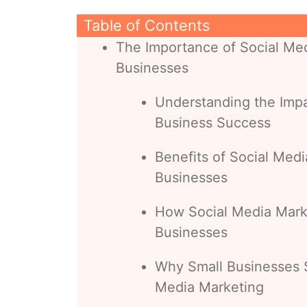
Table of Contents
The Importance of Social Med
Businesses
Understanding the Impa
Business Success
Benefits of Social Medi
Businesses
How Social Media Marke
Businesses
Why Small Businesses S
Media Marketing