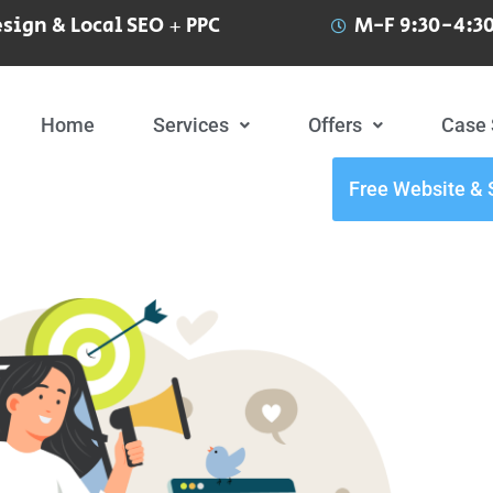
sign & Local SEO + PPC
M-F 9:30-4:30
Home
Services
Offers
Case 
Free Website & 