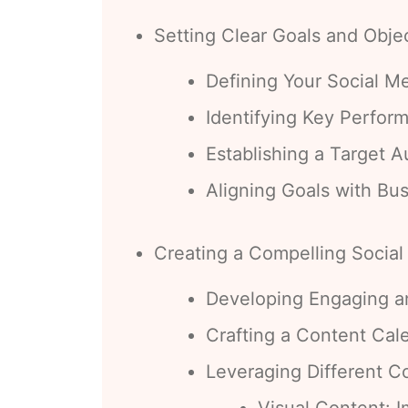
Setting Clear Goals and Obje
Defining Your Social M
Identifying Key Perform
Establishing a Target 
Aligning Goals with Bu
Creating a Compelling Social
Developing Engaging a
Crafting a Content Cal
Leveraging Different C
Visual Content: I