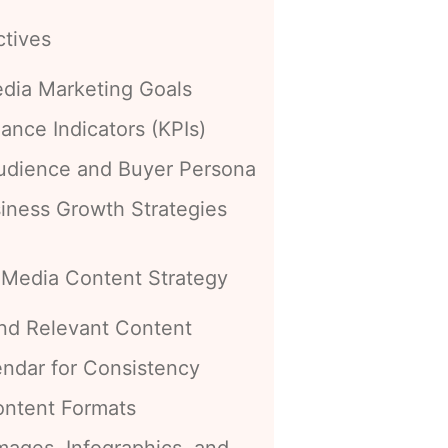
ctives
edia Marketing Goals
ance Indicators (KPIs)
Audience and Buyer Persona
siness Growth Strategies
 Media Content Strategy
nd Relevant Content
endar for Consistency
ontent Formats
mages, Infographics, and