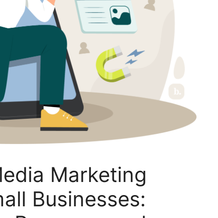
Media Marketing
mall Businesses: