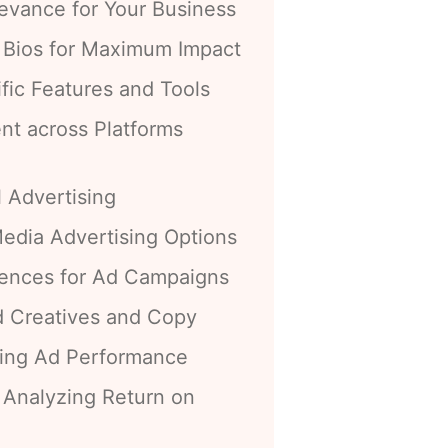
levance for Your Business
d Bios for Maximum Impact
ific Features and Tools
nt across Platforms
l Advertising
edia Advertising Options
iences for Ad Campaigns
d Creatives and Copy
zing Ad Performance
 Analyzing Return on