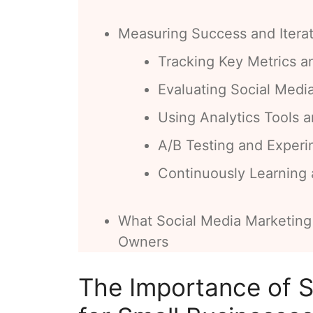
Measuring Success and Iterat
Tracking Key Metrics a
Evaluating Social Medi
Using Analytics Tools a
A/B Testing and Experi
Continuously Learning
What Social Media Marketing
Owners
The Importance of S