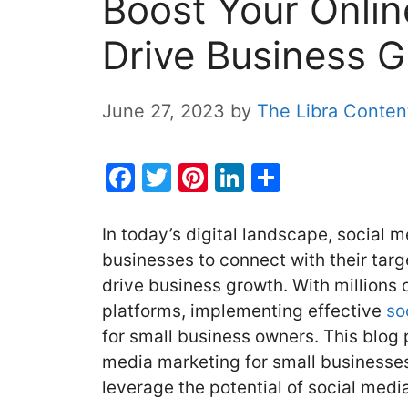
Boost Your Onli
Drive Business 
June 27, 2023
by
The Libra Conte
F
T
Pi
Li
S
a
w
nt
n
h
c
itt
er
k
ar
In today’s digital landscape, social 
e
er
e
e
e
businesses to connect with their tar
drive business growth. With millions 
b
st
dI
platforms, implementing effective
so
o
n
for small business owners. This blog p
o
media marketing for small businesses
k
leverage the potential of social medi