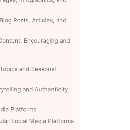
Blog Posts, Articles, and
Content: Encouraging and
 Topics and Seasonal
ytelling and Authenticity
dia Platforms
lar Social Media Platforms