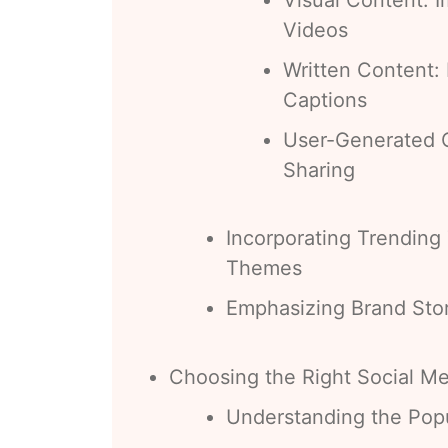
Videos
Written Content: 
Captions
User-Generated 
Sharing
Incorporating Trending
Themes
Emphasizing Brand Stor
Choosing the Right Social Me
Understanding the Popu