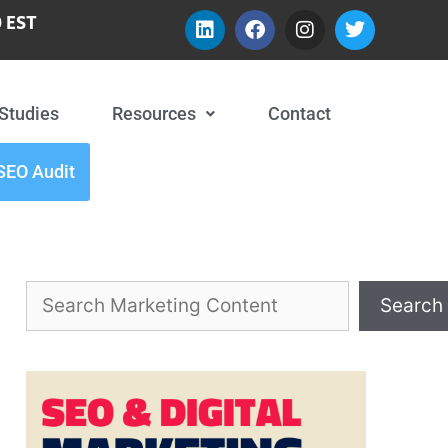
 EST
Studies
Resources
Contact
SEO Audit
Search