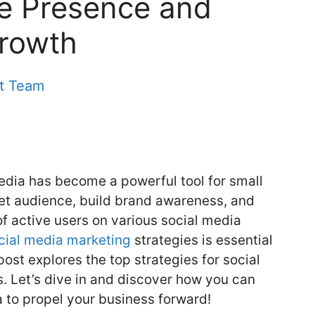
ne Presence and
Growth
nt Team
media has become a powerful tool for small
get audience, build brand awareness, and
of active users on various social media
cial media marketing
strategies is essential
ost explores the top strategies for social
. Let’s dive in and discover how you can
a to propel your business forward!