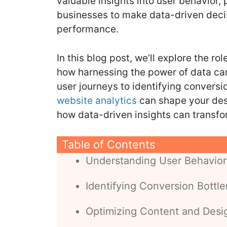
valuable insights into user behavior, 
o
n
businesses to make data-driven decis
o
performance.
k
In this blog post, we’ll explore the ro
how harnessing the power of data ca
user journeys to identifying conversi
website analytics
can shape your desi
how data-driven insights can transfo
Table of Contents
Understanding User Behavior
Identifying Conversion Bottl
Optimizing Content and Desi