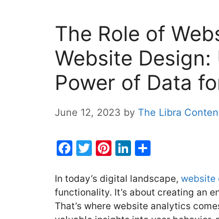
The Role of Webs
Website Design: 
Power of Data fo
June 12, 2023
by
The Libra Conte
F
T
Pi
Li
S
a
w
nt
n
h
c
itt
er
k
ar
In today’s digital landscape,
website
e
er
e
e
e
functionality. It’s about creating an 
That’s where website analytics comes
b
st
dI