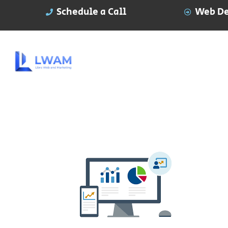
Schedule a Call
Web De