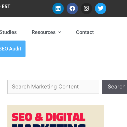
 EST
Studies
Resources
Contact
SEO Audit
Search