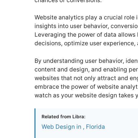
chances of conversions.
Website analytics play a crucial role
insights into user behavior, convers
Leveraging the power of data allows
decisions, optimize user experience, 
By understanding user behavior, iden
content and design, and enabling per
websites that not only attract and en
embrace the power of website analyti
watch as your website design takes y
Related from Libra:
Web Design in , Florida