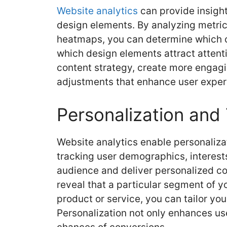
Website analytics
can provide insight
design elements. By analyzing metric
heatmaps, you can determine which c
which design elements attract attenti
content strategy, create more engag
adjustments that enhance user exper
Personalization and
Website analytics enable personaliza
tracking user demographics, interest
audience and deliver personalized con
reveal that a particular segment of y
product or service, you can tailor you
Personalization not only enhances u