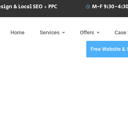
sign & Local SEO + PPC
M-F 9:30-4:30
Home
Services
Offers
Case 
Free Website & 