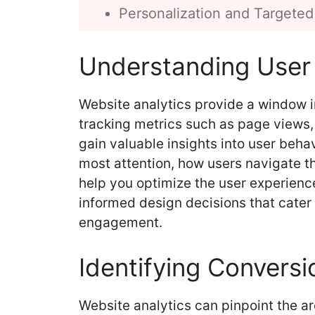
Personalization and Targeted
Understanding User
Website analytics provide a window 
tracking metrics such as page views,
gain valuable insights into user beha
most attention, how users navigate t
help you optimize the user experienc
informed design decisions that cater
engagement.
Identifying Conversi
Website analytics can pinpoint the ar