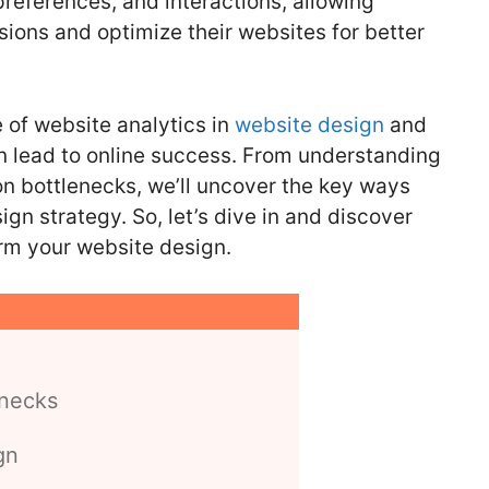
preferences, and interactions, allowing
ions and optimize their websites for better
le of website analytics in
website design
and
n lead to online success. From understanding
on bottlenecks, we’ll uncover the key ways
gn strategy. So, let’s dive in and discover
rm your website design.
enecks
gn