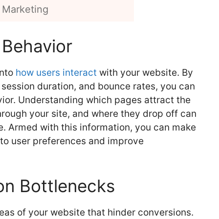
 Marketing
 Behavior
into
how users interact
with your website. By
 session duration, and bounce rates, you can
vior. Understanding which pages attract the
hrough your site, and where they drop off can
e. Armed with this information, you can make
 to user preferences and improve
on Bottlenecks
eas of your website that hinder conversions.