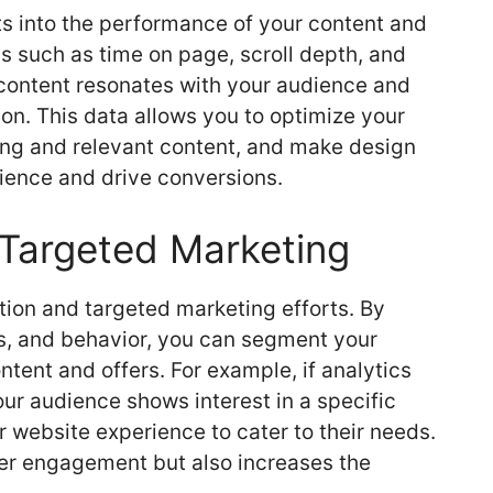
s into the performance of your content and
s such as time on page, scroll depth, and
ontent resonates with your audience and
on. This data allows you to optimize your
ing and relevant content, and make design
ience and drive conversions.
 Targeted Marketing
tion and targeted marketing efforts. By
s, and behavior, you can segment your
tent and offers. For example, if analytics
our audience shows interest in a specific
r website experience to cater to their needs.
ser engagement but also increases the