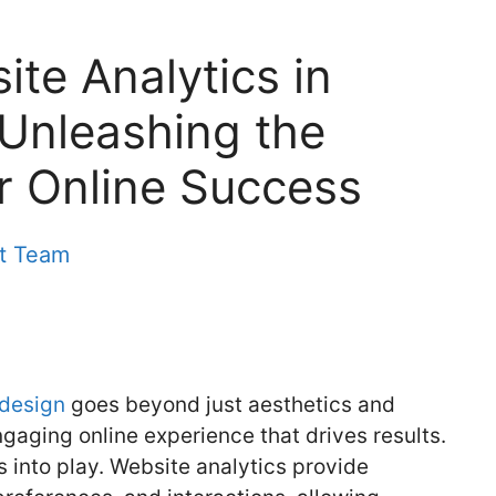
ite Analytics in
Unleashing the
r Online Success
nt Team
 design
goes beyond just aesthetics and
engaging online experience that drives results.
 into play. Website analytics provide