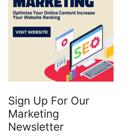
Sign Up For Our
Marketing
Newsletter