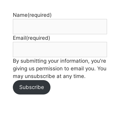
Name
(required)
Email
(required)
By submitting your information, you're
giving us permission to email you. You
may unsubscribe at any time.
Subscribe