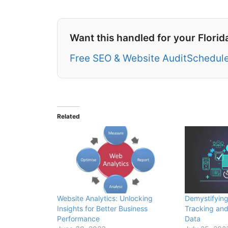
Want this handled for your Florid
Free SEO & Website Audit
Schedule
Related
Website Analytics: Unlocking
Demystifying
Insights for Better Business
Tracking and
Performance
Data