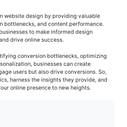
 in website design by providing valuable
ion bottlenecks, and content performance.
 businesses to make informed design
and drive online success.
tifying conversion bottlenecks, optimizing
sonalization, businesses can create
gage users but also drive conversions. So,
cs, harness the insights they provide, and
our online presence to new heights.