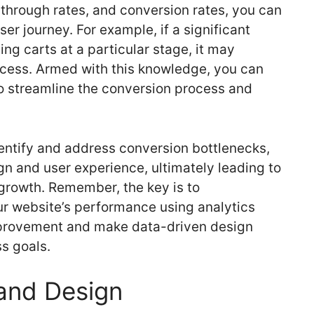
-through rates, and conversion rates, you can
ser journey. For example, if a significant
g carts at a particular stage, it may
ocess. Armed with this knowledge, you can
 streamline the conversion process and
dentify and address conversion bottlenecks,
gn and user experience, ultimately leading to
growth. Remember, the key is to
r website’s performance using analytics
improvement and make data-driven design
ss goals.
and Design