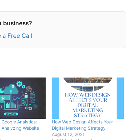
a business?
 a Free Call
 Google Analytics:
How Web Design Affects Your
 Analyzing Website
Digital Marketing Strategy
August 12, 2021