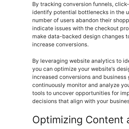
By tracking conversion funnels, click
identify potential bottlenecks in the u
number of users abandon their shoppin
indicate issues with the checkout pr
make data-backed design changes to
increase conversions.
By leveraging website analytics to i
you can optimize your website’s desi
increased conversions and business 
continuously monitor and analyze you
tools to uncover opportunities for 
decisions that align with your busine
Optimizing Content 