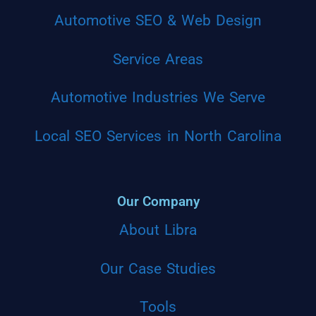
Automotive SEO & Web Design
Service Areas
Automotive Industries We Serve
Local SEO Services in North Carolina
Our Company
About Libra
Our Case Studies
Tools