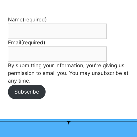
Name
(required)
Email
(required)
By submitting your information, you're giving us
permission to email you. You may unsubscribe at
any time.
Subscribe