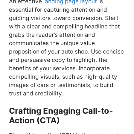
An effective
landing page layout
is
essential for capturing attention and
guiding visitors toward conversion. Start
with a clear and compelling headline that
grabs the reader’s attention and
communicates the unique value
proposition of your auto shop. Use concise
and persuasive copy to highlight the
benefits of your services. Incorporate
compelling visuals, such as high-quality
images of cars or testimonials, to build
trust and credibility.
Crafting Engaging Call-to-
Action (CTA)