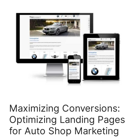
Maximizing Conversions:
Optimizing Landing Pages
for Auto Shop Marketing