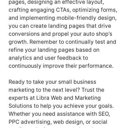
pages, designing an effective layout,
crafting engaging CTAs, optimizing forms,
and implementing mobile-friendly design,
you can create landing pages that drive
conversions and propel your auto shop’s
growth. Remember to continually test and
refine your landing pages based on
analytics and user feedback to
continuously improve their performance.
Ready to take your small business
marketing to the next level? Trust the
experts at Libra Web and Marketing
Solutions to help you achieve your goals.
Whether you need assistance with SEO,
PPC advertising, web design, or social