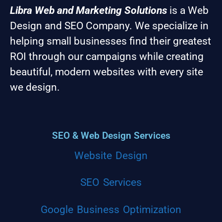
Libra Web and Marketing Solutions
is a Web
Design and SEO Company. We specialize in
helping small businesses find their greatest
ROI through our campaigns while creating
beautiful, modern websites with every site
we design.
SEO & Web Design Services
Website Design
SEO Services
Google Business Optimization