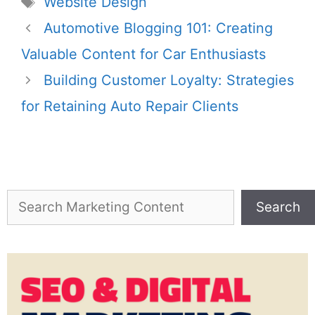
Website Design
Automotive Blogging 101: Creating
Valuable Content for Car Enthusiasts
Building Customer Loyalty: Strategies
for Retaining Auto Repair Clients
Search