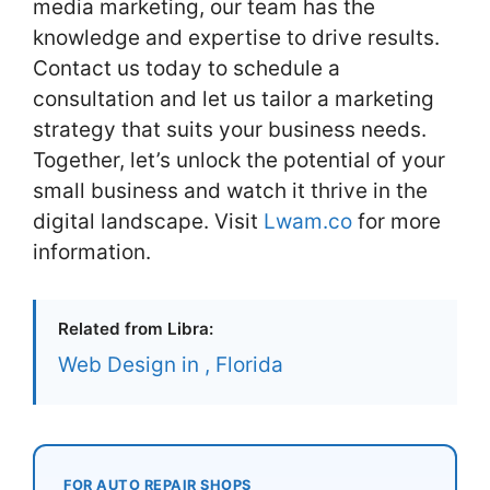
media marketing, our team has the
knowledge and expertise to drive results.
Contact us today to schedule a
consultation and let us tailor a marketing
strategy that suits your business needs.
Together, let’s unlock the potential of your
small business and watch it thrive in the
digital landscape. Visit
Lwam.co
for more
information.
Related from Libra:
Web Design in , Florida
FOR AUTO REPAIR SHOPS