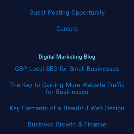
Guest Posting Opportunity
Careers
Digital Marketing Blog
GBP Local SEO for Small Businesses
The Key to Gaining More Website Traffic
for Businesses
Key Elements of a Beautiful Web Design
Business Growth & Finance