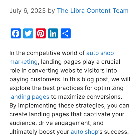
July 6, 2023
by
The Libra Content Team
F
T
Pi
Li
S
a
w
nt
n
h
c
itt
er
k
ar
In the competitive world of
auto shop
e
er
e
e
e
marketing
, landing pages play a crucial
role in converting website visitors into
b
st
dI
paying customers. In this blog post, we will
o
n
explore the best practices for optimizing
o
landing pages
to maximize conversions.
k
By implementing these strategies, you can
create landing pages that captivate your
audience, drive engagement, and
ultimately boost your
auto shop
’s success.