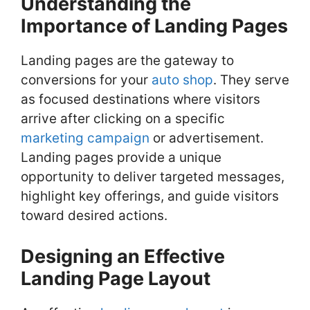
Understanding the
Importance of Landing Pages
Landing pages are the gateway to
conversions for your
auto shop
. They serve
as focused destinations where visitors
arrive after clicking on a specific
marketing campaign
or advertisement.
Landing pages provide a unique
opportunity to deliver targeted messages,
highlight key offerings, and guide visitors
toward desired actions.
Designing an Effective
Landing Page Layout