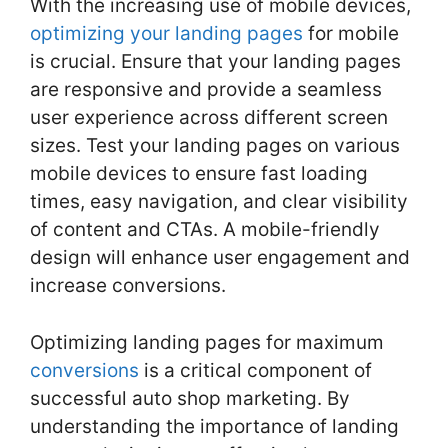
With the increasing use of mobile devices,
optimizing your landing pages
for mobile
is crucial. Ensure that your landing pages
are responsive and provide a seamless
user experience across different screen
sizes. Test your landing pages on various
mobile devices to ensure fast loading
times, easy navigation, and clear visibility
of content and CTAs. A mobile-friendly
design will enhance user engagement and
increase conversions.
Optimizing landing pages for maximum
conversions
is a critical component of
successful auto shop marketing. By
understanding the importance of landing