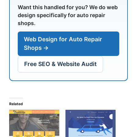
Want this handled for you? We do web
design specifically for auto repair
shops.
Web Design for Auto Repair
Shops →
Free SEO & Website Audit
Related