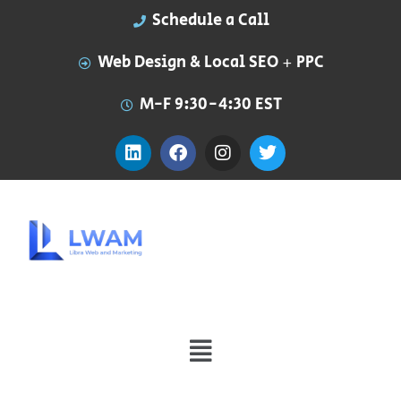
Schedule a Call
Web Design & Local SEO + PPC
M-F 9:30-4:30 EST