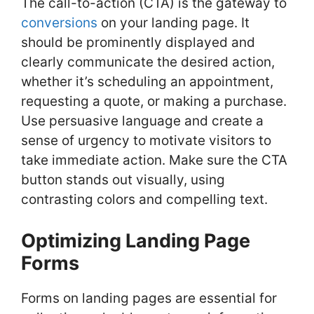
The call-to-action (CTA) is the gateway to
conversions
on your landing page. It
should be prominently displayed and
clearly communicate the desired action,
whether it’s scheduling an appointment,
requesting a quote, or making a purchase.
Use persuasive language and create a
sense of urgency to motivate visitors to
take immediate action. Make sure the CTA
button stands out visually, using
contrasting colors and compelling text.
Optimizing Landing Page
Forms
Forms on landing pages are essential for