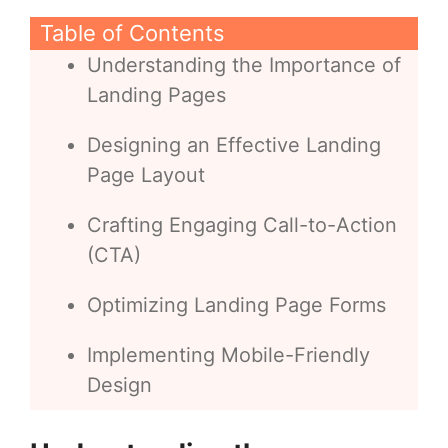
Table of Contents
Understanding the Importance of
Landing Pages
Designing an Effective Landing
Page Layout
Crafting Engaging Call-to-Action
(CTA)
Optimizing Landing Page Forms
Implementing Mobile-Friendly
Design