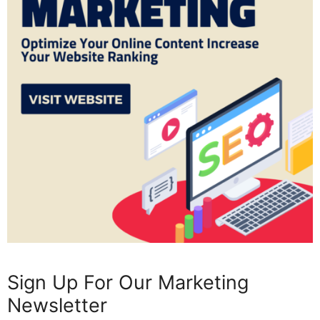
Sign Up For Our Marketing
Newsletter