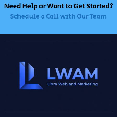
Need Help or Want to Get Started?
Schedule a Call with Our Team