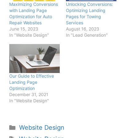
Maximizing Conversions
Unlocking Conversions:
with Landing Page
Optimizing Landing
Optimization for Auto
Pages for Towing
Repair Websites
Services
June 15, 2023
August 16, 2023
In "Website Design"
In "Lead Generation"
Our Guide to Effective
Landing Page
Optimization
December 31, 2021
In "Website Design"
Website Design