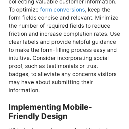
collecting valuable customer information.
To optimize
form conversions
, keep the
form fields concise and relevant. Minimize
the number of required fields to reduce
friction and increase completion rates. Use
clear labels and provide helpful guidance
to make the form-filling process easy and
intuitive. Consider incorporating social
proof, such as testimonials or trust
badges, to alleviate any concerns visitors
may have about submitting their
information.
Implementing Mobile-
Friendly Design