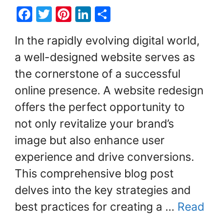
F
T
Pi
Li
S
a
w
nt
n
h
In the rapidly evolving digital world,
c
itt
er
k
ar
a well-designed website serves as
e
er
e
e
e
the cornerstone of a successful
b
st
dI
o
n
online presence. A website redesign
o
offers the perfect opportunity to
k
not only revitalize your brand’s
image but also enhance user
experience and drive conversions.
This comprehensive blog post
delves into the key strategies and
best practices for creating a …
Read