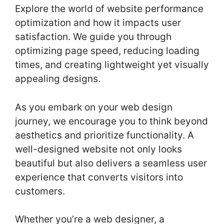
Explore the world of website performance
optimization and how it impacts user
satisfaction. We guide you through
optimizing page speed, reducing loading
times, and creating lightweight yet visually
appealing designs.
As you embark on your web design
journey, we encourage you to think beyond
aesthetics and prioritize functionality. A
well-designed website not only looks
beautiful but also delivers a seamless user
experience that converts visitors into
customers.
Whether you’re a web designer, a