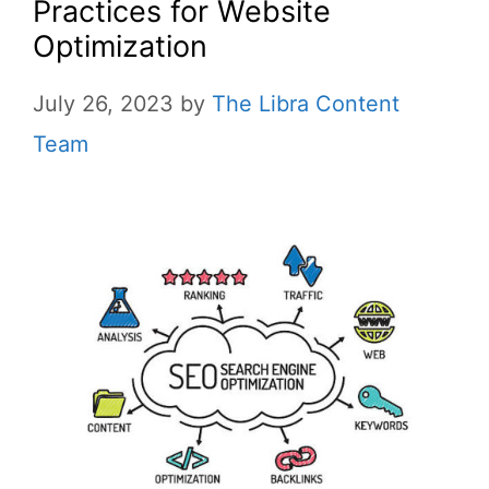
Practices for Website
Optimization
July 26, 2023
by
The Libra Content
Team