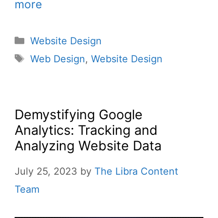
more
Website Design
Web Design
,
Website Design
Demystifying Google
Analytics: Tracking and
Analyzing Website Data
July 25, 2023
by
The Libra Content
Team