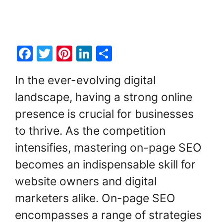
F
T
Pi
Li
S
a
w
nt
n
h
In the ever-evolving digital
c
itt
er
k
ar
landscape, having a strong online
e
er
e
e
e
presence is crucial for businesses
b
st
dI
o
n
to thrive. As the competition
o
intensifies, mastering on-page SEO
k
becomes an indispensable skill for
website owners and digital
marketers alike. On-page SEO
encompasses a range of strategies