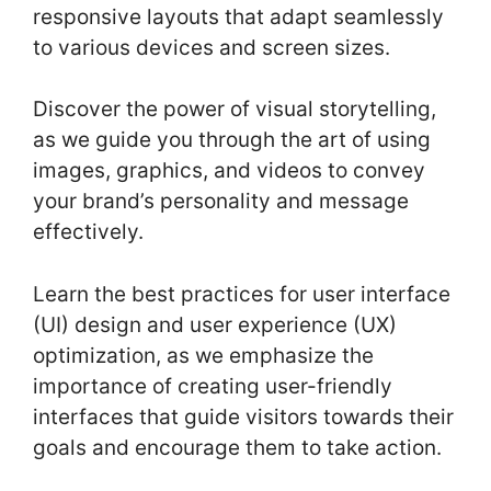
responsive layouts that adapt seamlessly
to various devices and screen sizes.
Discover the power of visual storytelling,
as we guide you through the art of using
images, graphics, and videos to convey
your brand’s personality and message
effectively.
Learn the best practices for user interface
(UI) design and user experience (UX)
optimization, as we emphasize the
importance of creating user-friendly
interfaces that guide visitors towards their
goals and encourage them to take action.