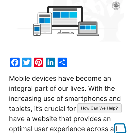
F
T
Pi
Li
S
a
w
nt
n
h
Mobile devices have become an
c
itt
er
k
ar
integral part of our lives. With the
e
er
e
e
e
increasing use of smartphones and
b
st
dI
o
n
tablets, it’s crucial for businesses to
How Can We Help?
o
have a website that provides an
k
optimal user experience across all