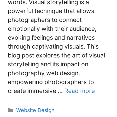
words. Visual storytelling is a
b
st
dI
o
n
powerful technique that allows
o
photographers to connect
k
emotionally with their audience,
evoking feelings and narratives
through captivating visuals. This
blog post explores the art of visual
storytelling and its impact on
photography web design,
empowering photographers to
create immersive …
Read more
Website Design