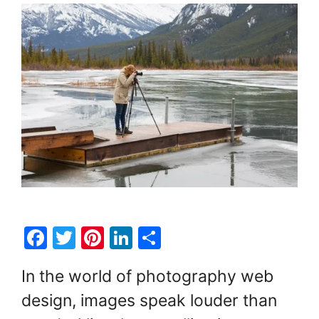
F
T
Pi
Li
S
a
w
nt
n
h
In the world of photography web
c
itt
er
k
ar
design, images speak louder than
e
er
e
e
e