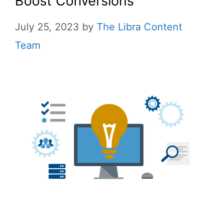
Boost Conversions
July 25, 2023
by
The Libra Content
Team