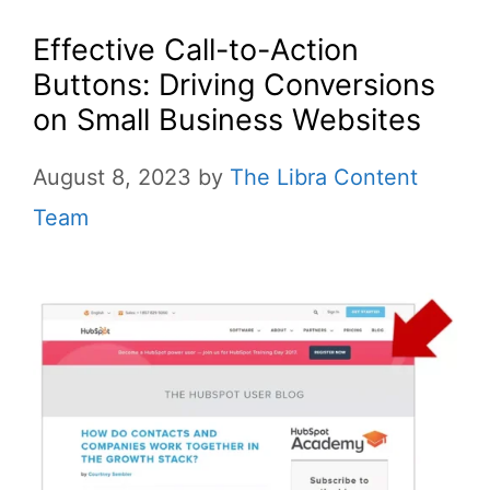
Effective Call-to-Action
Buttons: Driving Conversions
on Small Business Websites
August 8, 2023
by
The Libra Content
Team