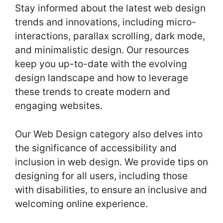
Stay informed about the latest web design
trends and innovations, including micro-
interactions, parallax scrolling, dark mode,
and minimalistic design. Our resources
keep you up-to-date with the evolving
design landscape and how to leverage
these trends to create modern and
engaging websites.
Our Web Design category also delves into
the significance of accessibility and
inclusion in web design. We provide tips on
designing for all users, including those
with disabilities, to ensure an inclusive and
welcoming online experience.