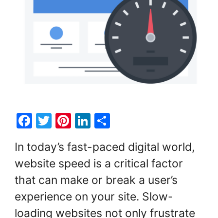
F
T
Pi
Li
S
a
w
nt
n
h
In today’s fast-paced digital world,
c
itt
er
k
ar
website speed is a critical factor
e
er
e
e
e
that can make or break a user’s
b
st
dI
o
n
experience on your site. Slow-
o
loading websites not only frustrate