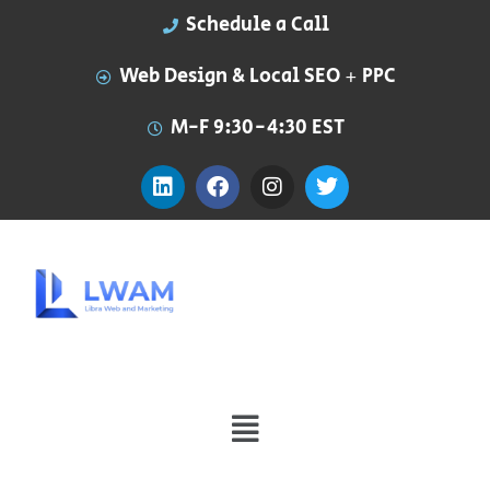
Schedule a Call
Web Design & Local SEO + PPC
M-F 9:30-4:30 EST