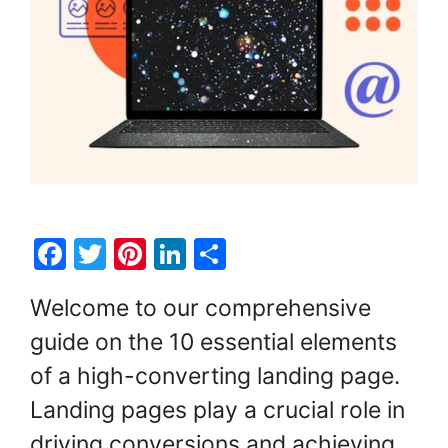
F
T
Pi
Li
S
a
w
nt
n
h
Welcome to our comprehensive
c
itt
er
k
ar
guide on the 10 essential elements
e
er
e
e
e
of a high-converting landing page.
b
st
dI
o
n
Landing pages play a crucial role in
o
driving conversions and achieving