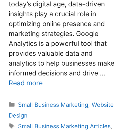
o
today’s digital age, data-driven
k
insights play a crucial role in
optimizing online presence and
marketing strategies. Google
Analytics is a powerful tool that
provides valuable data and
analytics to help businesses make
informed decisions and drive …
Read more
Small Business Marketing
,
Website
Design
Small Business Marketing Articles
,