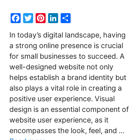
F
T
Pi
Li
S
a
w
nt
n
h
In today’s digital landscape, having
c
itt
er
k
ar
a strong online presence is crucial
e
er
e
e
e
for small businesses to succeed. A
b
st
dI
o
n
well-designed website not only
o
helps establish a brand identity but
k
also plays a vital role in creating a
positive user experience. Visual
design is an essential component of
website user experience, as it
encompasses the look, feel, and …