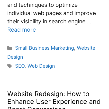
and techniques to optimize
individual web pages and improve
their visibility in search engine …
Read more
Small Business Marketing
,
Website
Design
SEO
,
Web Design
Website Redesign: How to
Enhance User Experience and