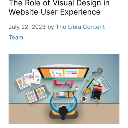
The Role of Visual Design in
Website User Experience
July 22, 2023
by
The Libra Content
Team