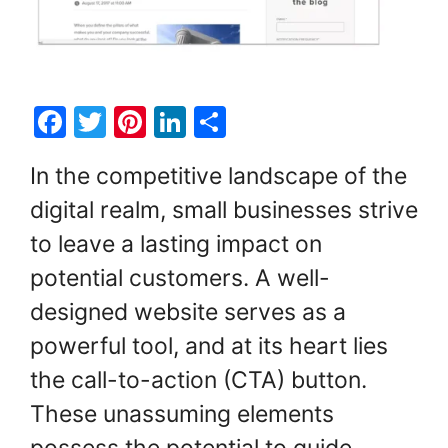
F
T
Pi
Li
S
a
w
nt
n
h
In the competitive landscape of the
c
itt
er
k
ar
digital realm, small businesses strive
e
er
e
e
e
to leave a lasting impact on
b
st
dI
o
n
potential customers. A well-
o
designed website serves as a
k
powerful tool, and at its heart lies
the call-to-action (CTA) button.
These unassuming elements