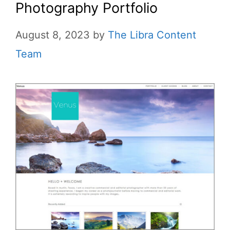
Photography Portfolio
August 8, 2023
by
The Libra Content
Team