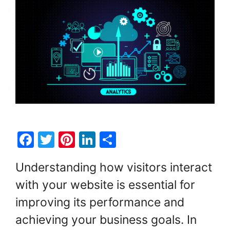
F
T
Pi
Li
S
a
w
nt
n
h
Understanding how visitors interact
c
itt
er
k
ar
with your website is essential for
e
er
e
e
e
improving its performance and
b
st
dI
o
n
achieving your business goals. In