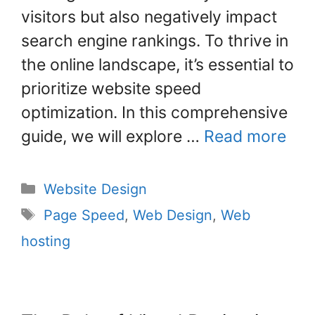
k
visitors but also negatively impact
search engine rankings. To thrive in
the online landscape, it’s essential to
prioritize website speed
optimization. In this comprehensive
guide, we will explore …
Read more
Website Design
Page Speed
,
Web Design
,
Web
hosting