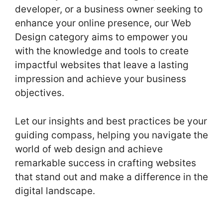
developer, or a business owner seeking to
enhance your online presence, our Web
Design category aims to empower you
with the knowledge and tools to create
impactful websites that leave a lasting
impression and achieve your business
objectives.
Let our insights and best practices be your
guiding compass, helping you navigate the
world of web design and achieve
remarkable success in crafting websites
that stand out and make a difference in the
digital landscape.