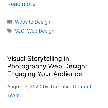
Read more
Website Design
SEO
,
Web Design
Visual Storytelling in
Photography Web Design:
Engaging Your Audience
August 7, 2023
by
The Libra Content
Team