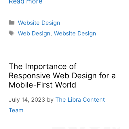
Read more
Website Design
Web Design
,
Website Design
The Importance of
Responsive Web Design for a
Mobile-First World
July 14, 2023
by
The Libra Content
Team