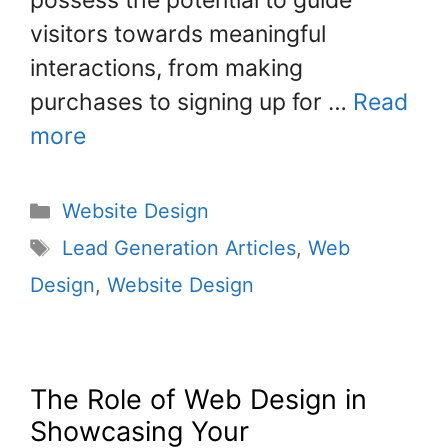
possess the potential to guide
visitors towards meaningful
interactions, from making
purchases to signing up for …
Read
more
Website Design
Lead Generation Articles
,
Web
Design
,
Website Design
The Role of Web Design in
Showcasing Your