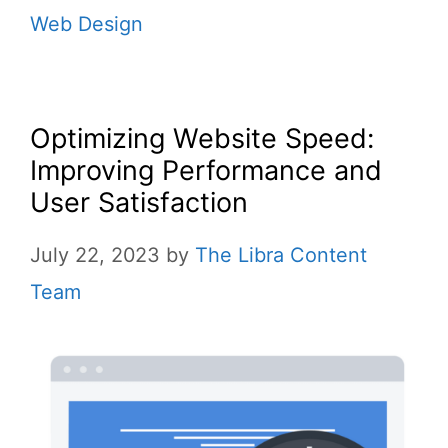
Web Design
Optimizing Website Speed:
Improving Performance and
User Satisfaction
July 22, 2023
by
The Libra Content
Team