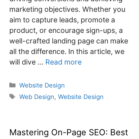
k
marketing objectives. Whether you
aim to capture leads, promote a
product, or encourage sign-ups, a
well-crafted landing page can make
all the difference. In this article, we
will dive …
Read more
Website Design
Web Design
,
Website Design
Mastering On-Page SEO: Best