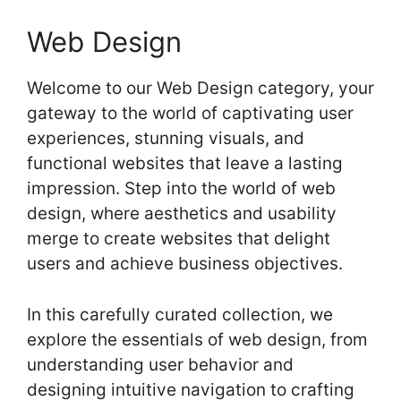
Web Design
Welcome to our Web Design category, your
gateway to the world of captivating user
experiences, stunning visuals, and
functional websites that leave a lasting
impression. Step into the world of web
design, where aesthetics and usability
merge to create websites that delight
users and achieve business objectives.
In this carefully curated collection, we
explore the essentials of web design, from
understanding user behavior and
designing intuitive navigation to crafting