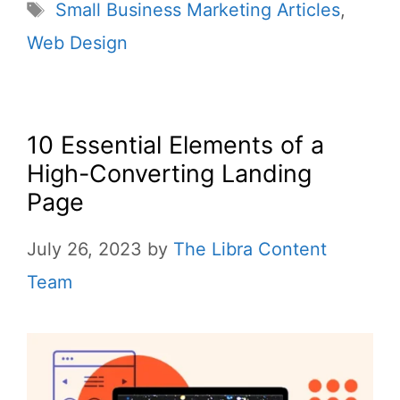
Small Business Marketing Articles
,
Web Design
10 Essential Elements of a
High-Converting Landing
Page
July 26, 2023
by
The Libra Content
Team