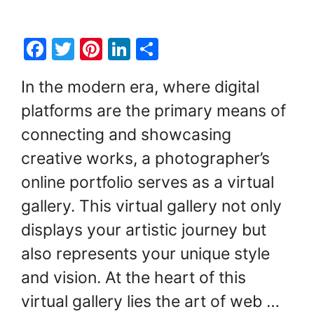
F
T
Pi
Li
S
a
w
nt
n
h
In the modern era, where digital
c
itt
er
k
ar
platforms are the primary means of
e
er
e
e
e
connecting and showcasing
b
st
dI
o
n
creative works, a photographer’s
o
online portfolio serves as a virtual
k
gallery. This virtual gallery not only
displays your artistic journey but
also represents your unique style
and vision. At the heart of this
virtual gallery lies the art of web …