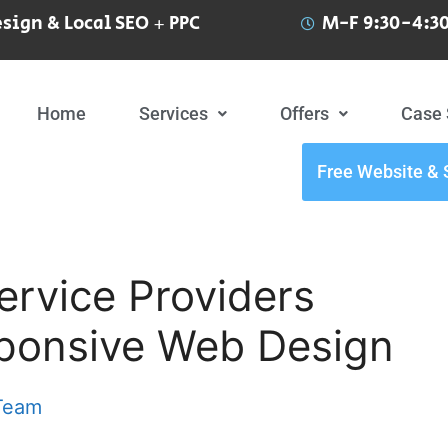
sign & Local SEO + PPC
M-F 9:30-4:30
Home
Services
Offers
Case 
Free Website & 
rvice Providers
sponsive Web Design
 Team