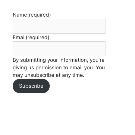
Name
(required)
Email
(required)
By submitting your information, you're
giving us permission to email you. You
may unsubscribe at any time.
Subscribe