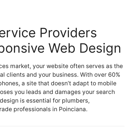
rvice Providers
sponsive Web Design
ces market, your website often serves as the
ial clients and your business. With over 60%
hones, a site that doesn’t adapt to mobile
 loses you leads and damages your search
design is essential for plumbers,
trade professionals in Poinciana.