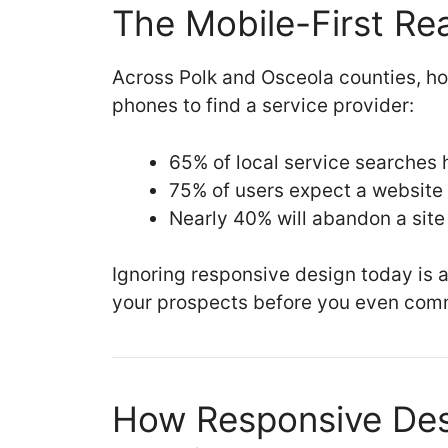
The Mobile-First Rea
Across Polk and Osceola counties, ho
phones to find a service provider:
65% of local service searches
75% of users expect a website 
Nearly 40% will abandon a site 
Ignoring responsive design today is a
your prospects before you even com
How Responsive Des