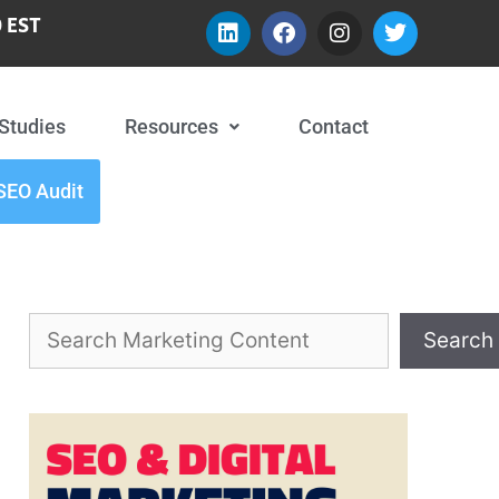
 EST
Studies
Resources
Contact
SEO Audit
Search