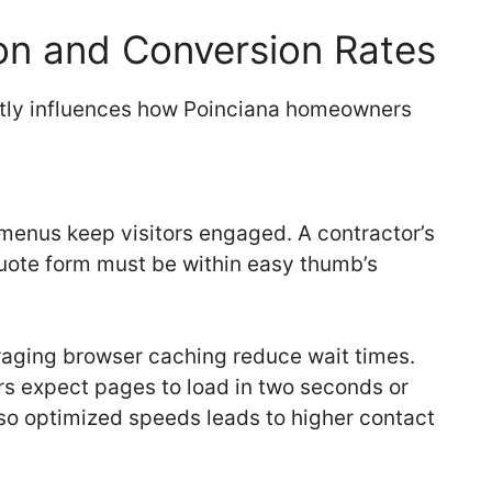
on and Conversion Rates
ctly influences how Poinciana homeowners
 menus keep visitors engaged. A contractor’s
quote form must be within easy thumb’s
aging browser caching reduce wait times.
ers expect pages to load in two seconds or
also optimized speeds leads to higher contact