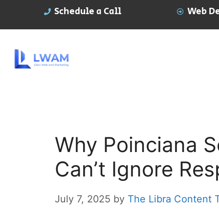
Schedule a Call
Web De
Why Poinciana Se
Can’t Ignore Re
July 7, 2025
by
The Libra Content