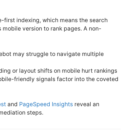
le-first indexing, which means the search
s mobile version to rank pages. A non-
bot may struggle to navigate multiple
ing or layout shifts on mobile hurt rankings
le-friendly signals factor into the coveted
est
and
PageSpeed Insights
reveal an
mediation steps.