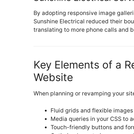
By adopting responsive image galleri
Sunshine Electrical reduced their b
translating to more phone calls and
Key Elements of a R
Website
When planning or revamping your site
Fluid grids and flexible images
Media queries in your CSS to a
Touch-friendly buttons and form