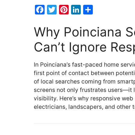
F
T
Pi
Li
S
a
w
nt
n
h
c
itt
er
k
ar
Why Poinciana Se
e
er
e
e
e
Can’t Ignore Re
b
st
dI
o
n
In Poinciana’s fast-paced home servi
o
first point of contact between potent
k
of local searches coming from smartp
screens not only frustrates users—it
visibility. Here’s why responsive web 
electricians, landscapers, and other 