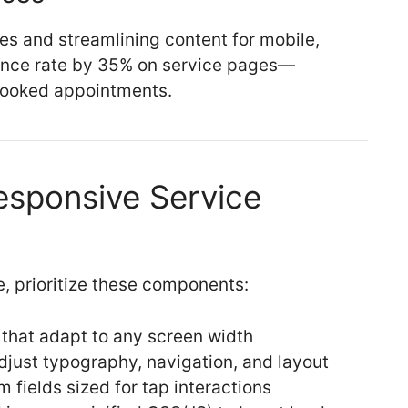
es and streamlining content for mobile,
ounce rate by 35% on service pages—
 booked appointments.
esponsive Service
, prioritize these components:
 that adapt to any screen width
djust typography, navigation, and layout
 fields sized for tap interactions