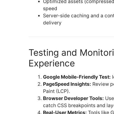
Optimized assets (compressed 
speed
Server-side caching and a cont
delivery
Testing and Monitor
Experience
Google Mobile-Friendly Test:
I
PageSpeed Insights:
Review pe
Paint (LCP).
Browser Developer Tools:
Use 
catch CSS breakpoints and layo
Real-User Metrics:
Tools like 