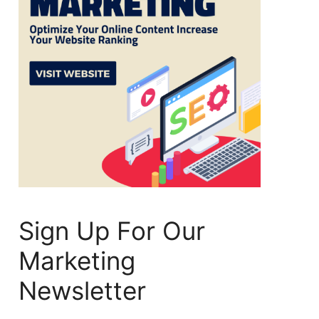
Sign Up For Our
Marketing
Newsletter