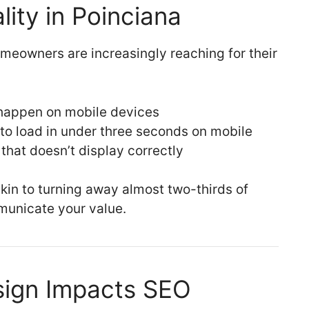
lity in Poinciana
meowners are increasingly reaching for their
 happen on mobile devices
to load in under three seconds on mobile
that doesn’t display correctly
kin to turning away almost two-thirds of
municate your value.
ign Impacts SEO