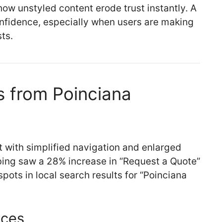
how unstyled content erode trust instantly. A
nfidence, especially when users are making
ts.
 from Poinciana
t with simplified navigation and enlarged
bing saw a 28% increase in “Request a Quote”
ots in local search results for “Poinciana
ices