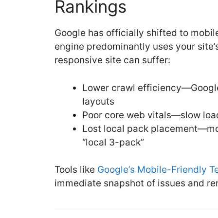
Rankings
Google has officially shifted to mobi
engine predominantly uses your site’
responsive site can suffer:
Lower crawl efficiency—Google
layouts
Poor core web vitals—slow load
Lost local pack placement—mobi
“local 3-pack”
Tools like
Google’s Mobile-Friendly T
immediate snapshot of issues and re