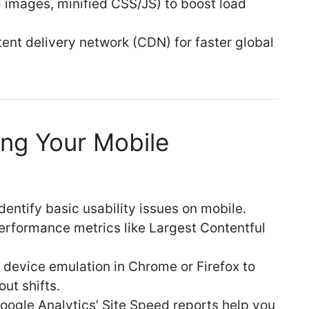
images, minified CSS/JS) to boost load
ent delivery network (CDN) for faster global
ing Your Mobile
dentify basic usability issues on mobile.
rformance metrics like Largest Contentful
device emulation in Chrome or Firefox to
ut shifts.
Google Analytics’ Site Speed reports help you