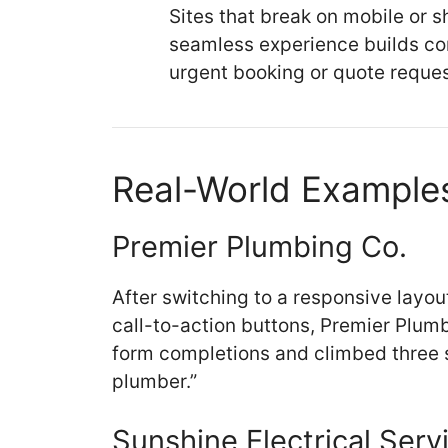
Sites that break on mobile or s
seamless experience builds co
urgent booking or quote reques
Real-World Examples
Premier Plumbing Co.
After switching to a responsive layou
call-to-action buttons, Premier Plum
form completions and climbed three sp
plumber.”
Sunshine Electrical Serv