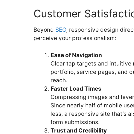
Customer Satisfacti
Beyond
SEO
, responsive design dire
perceive your professionalism:
Ease of Navigation
Clear tap targets and intuitive
portfolio, service pages, and 
reach.
Faster Load Times
Compressing images and lever
Since nearly half of mobile us
less, a responsive site that’s 
form submissions.
Trust and Credibility