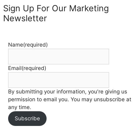
Sign Up For Our Marketing
Newsletter
Name
(required)
Email
(required)
By submitting your information, you're giving us
permission to email you. You may unsubscribe at
any time.
Subscribe