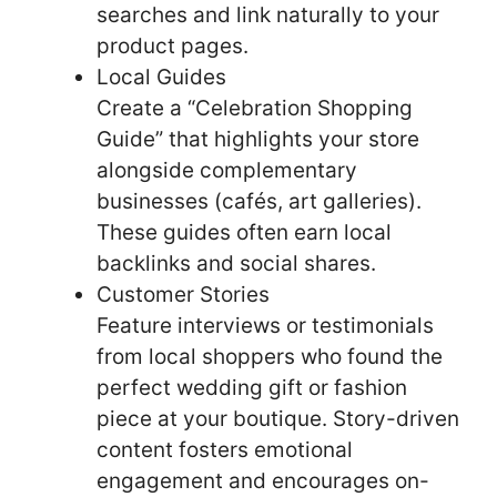
searches and link naturally to your
product pages.
Local Guides
Create a “Celebration Shopping
Guide” that highlights your store
alongside complementary
businesses (cafés, art galleries).
These guides often earn local
backlinks and social shares.
Customer Stories
Feature interviews or testimonials
from local shoppers who found the
perfect wedding gift or fashion
piece at your boutique. Story-driven
content fosters emotional
engagement and encourages on-