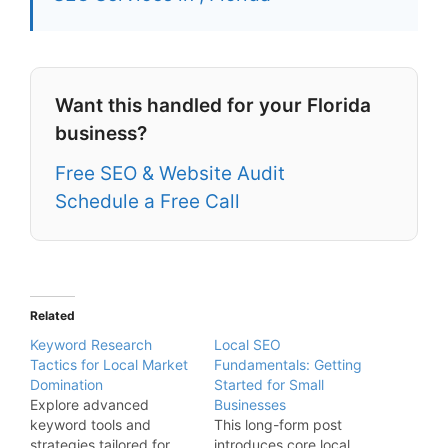
Want this handled for your Florida
business?
Free SEO & Website Audit
Schedule a Free Call
Related
Keyword Research
Local SEO
Tactics for Local Market
Fundamentals: Getting
Domination
Started for Small
Explore advanced
Businesses
keyword tools and
This long-form post
strategies tailored for
introduces core local