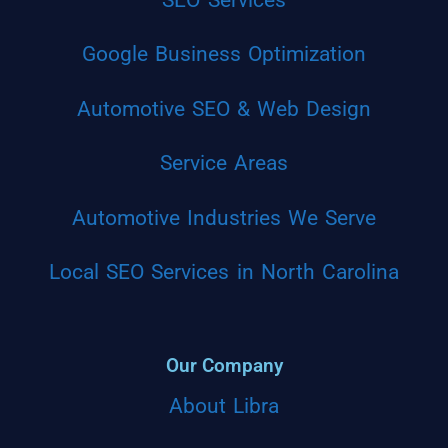
Google Business Optimization
Automotive SEO & Web Design
Service Areas
Automotive Industries We Serve
Local SEO Services in North Carolina
Our Company
About Libra