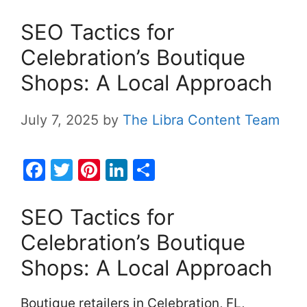
SEO Tactics for
Celebration’s Boutique
Shops: A Local Approach
July 7, 2025
by
The Libra Content Team
F
T
Pi
Li
S
a
w
nt
n
h
c
itt
er
k
ar
SEO Tactics for
e
er
e
e
e
Celebration’s Boutique
b
st
dI
Shops: A Local Approach
o
n
o
Boutique retailers in Celebration, FL,