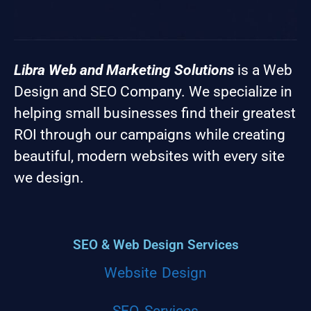
Libra Web and Marketing Solutions
is a Web
Design and SEO Company. We specialize in
helping small businesses find their greatest
ROI through our campaigns while creating
beautiful, modern websites with every site
we design.
SEO & Web Design Services
Website Design
SEO Services