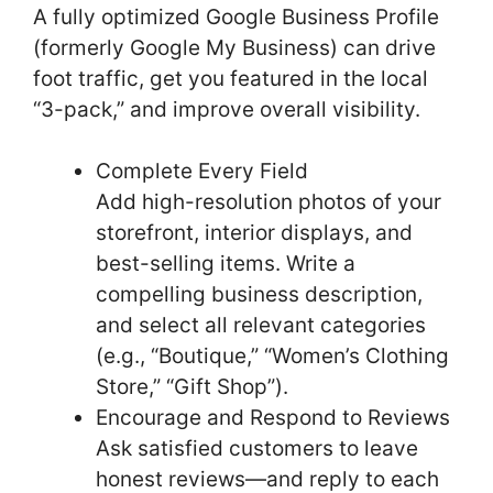
A fully optimized Google Business Profile
(formerly Google My Business) can drive
foot traffic, get you featured in the local
“3-pack,” and improve overall visibility.
Complete Every Field
Add high-resolution photos of your
storefront, interior displays, and
best-selling items. Write a
compelling business description,
and select all relevant categories
(e.g., “Boutique,” “Women’s Clothing
Store,” “Gift Shop”).
Encourage and Respond to Reviews
Ask satisfied customers to leave
honest reviews—and reply to each