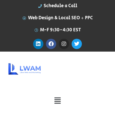
Schedule a Call
Web Design & Local SEO + PPC
M-F 9:30-4:30 EST