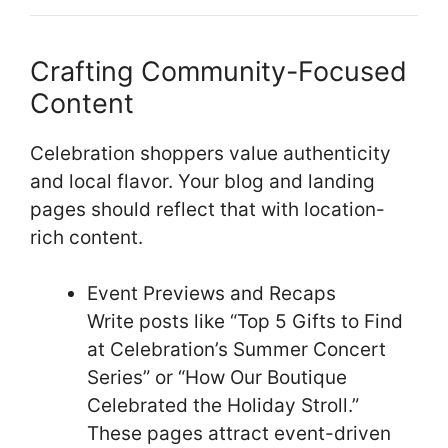
Crafting Community-Focused
Content
Celebration shoppers value authenticity
and local flavor. Your blog and landing
pages should reflect that with location-
rich content.
Event Previews and Recaps
Write posts like “Top 5 Gifts to Find
at Celebration’s Summer Concert
Series” or “How Our Boutique
Celebrated the Holiday Stroll.”
These pages attract event-driven