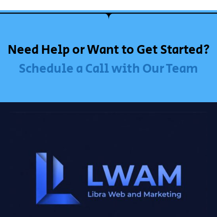
Need Help or Want to Get Started?
Schedule a Call with Our Team