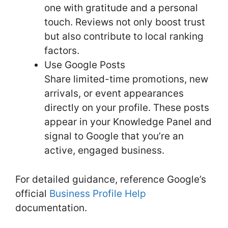
one with gratitude and a personal
touch. Reviews not only boost trust
but also contribute to local ranking
factors.
Use Google Posts
Share limited-time promotions, new
arrivals, or event appearances
directly on your profile. These posts
appear in your Knowledge Panel and
signal to Google that you’re an
active, engaged business.
For detailed guidance, reference Google’s
official
Business Profile Help
documentation.