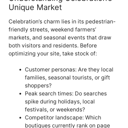
Unique Market
Celebration’s charm lies in its pedestrian-
friendly streets, weekend farmers’
markets, and seasonal events that draw
both visitors and residents. Before
optimizing your site, take stock of:
Customer personas: Are they local
families, seasonal tourists, or gift
shoppers?
Peak search times: Do searches
spike during holidays, local
festivals, or weekends?
Competitor landscape: Which
boutiques currently rank on page