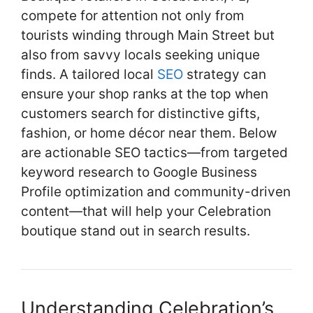
k
compete for attention not only from
tourists winding through Main Street but
also from savvy locals seeking unique
finds. A tailored local
SEO
strategy can
ensure your shop ranks at the top when
customers search for distinctive gifts,
fashion, or home décor near them. Below
are actionable SEO tactics—from targeted
keyword research to Google Business
Profile optimization and community-driven
content—that will help your Celebration
boutique stand out in search results.
Understanding Celebration’s