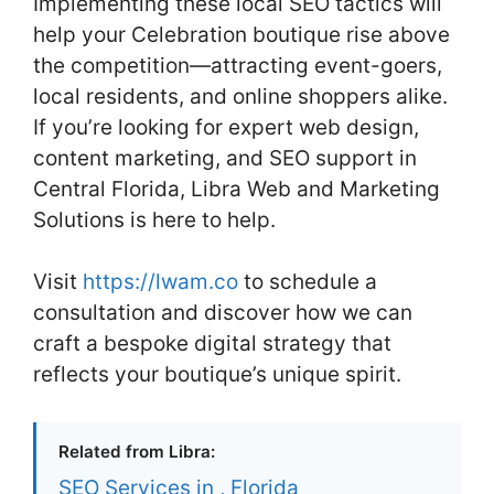
Implementing these local SEO tactics will
help your Celebration boutique rise above
the competition—attracting event-goers,
local residents, and online shoppers alike.
If you’re looking for expert web design,
content marketing, and SEO support in
Central Florida, Libra Web and Marketing
Solutions is here to help.
Visit
https://lwam.co
to schedule a
consultation and discover how we can
craft a bespoke digital strategy that
reflects your boutique’s unique spirit.
Related from Libra:
SEO Services in , Florida