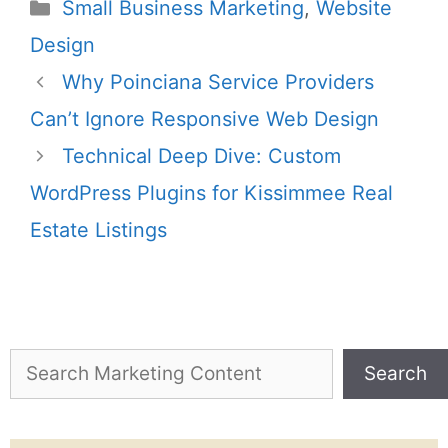
Small Business Marketing
,
Website
Design
Why Poinciana Service Providers
Can’t Ignore Responsive Web Design
Technical Deep Dive: Custom
WordPress Plugins for Kissimmee Real
Estate Listings
Search