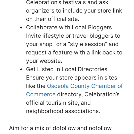
Celebration’s festivals and ask
organizers to include your store link
on their official site.
Collaborate with Local Bloggers
Invite lifestyle or travel bloggers to
your shop for a “style session” and
request a feature with a link back to
your website.
Get Listed in Local Directories
Ensure your store appears in sites
like the
Osceola County Chamber of
Commerce
directory, Celebration’s
official tourism site, and
neighborhood associations.
Aim for a mix of dofollow and nofollow