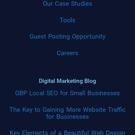
Our Case Studies
Tools
Guest Posting Opportunity
Careers
Digital Marketing Blog
GBP Local SEO for Small Businesses
The Key to Gaining More Website Traffic
for Businesses
Key Elements of a Beautiful Web Design