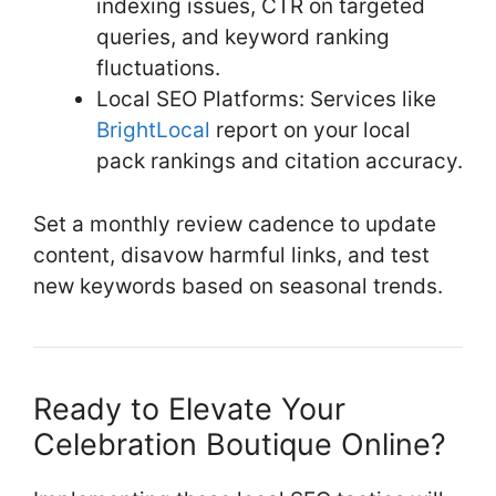
indexing issues, CTR on targeted
queries, and keyword ranking
fluctuations.
Local SEO Platforms: Services like
BrightLocal
report on your local
pack rankings and citation accuracy.
Set a monthly review cadence to update
content, disavow harmful links, and test
new keywords based on seasonal trends.
Ready to Elevate Your
Celebration Boutique Online?