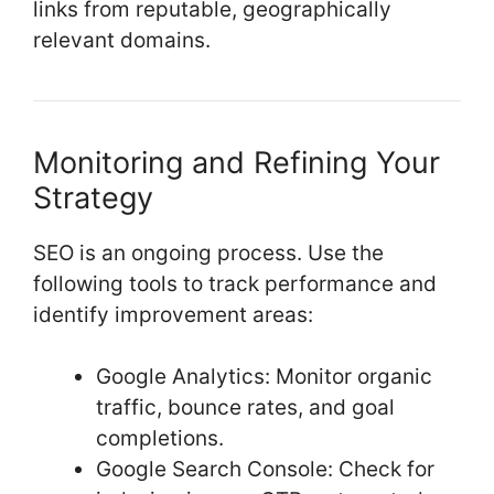
links from reputable, geographically
relevant domains.
Monitoring and Refining Your
Strategy
SEO is an ongoing process. Use the
following tools to track performance and
identify improvement areas:
Google Analytics: Monitor organic
traffic, bounce rates, and goal
completions.
Google Search Console: Check for