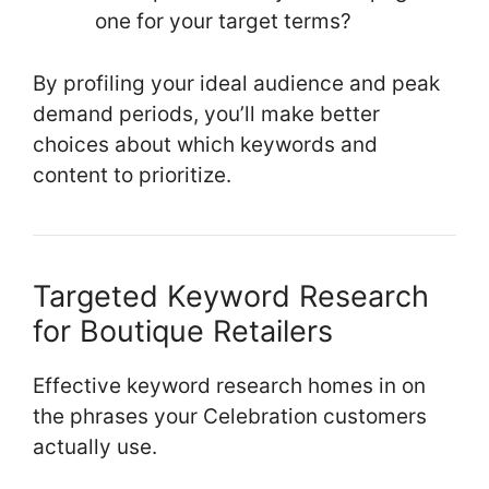
one for your target terms?
By profiling your ideal audience and peak
demand periods, you’ll make better
choices about which keywords and
content to prioritize.
Targeted Keyword Research
for Boutique Retailers
Effective keyword research homes in on
the phrases your Celebration customers
actually use.