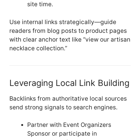
site time.
Use internal links strategically—guide
readers from blog posts to product pages
with clear anchor text like “view our artisan
necklace collection.”
Leveraging Local Link Building
Backlinks from authoritative local sources
send strong signals to search engines.
Partner with Event Organizers
Sponsor or participate in