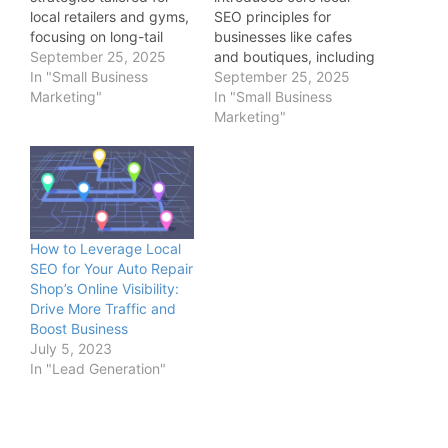
local retailers and gyms,
SEO principles for
focusing on long-tail
businesses like cafes
phrases, competitor
September 25, 2025
and boutiques, including
analysis, and integration
In "Small Business
claiming online profiles,
September 25, 2025
with Libra Web’s services
Marketing"
optimizing for “near me”
In "Small Business
to boost targeted traffic
searches, and case
Marketing"
and conversions.
studies from Libra Web
and Marketing Solutions
showing quick wins in
visibility.
How to Leverage Local
SEO for Your Auto Repair
Shop’s Online Visibility:
Drive More Traffic and
Boost Business
July 5, 2023
In "Lead Generation"