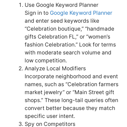
Use Google Keyword Planner
Sign in to
Google Keyword Planner
and enter seed keywords like
“Celebration boutique,” “handmade
gifts Celebration FL,” or “women’s
fashion Celebration.” Look for terms
with moderate search volume and
low competition.
Analyze Local Modifiers
Incorporate neighborhood and event
names, such as “Celebration farmers
market jewelry” or “Main Street gift
shops.” These long-tail queries often
convert better because they match
specific user intent.
Spy on Competitors