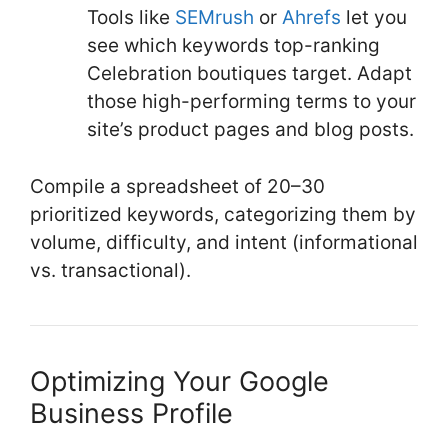
Tools like
SEMrush
or
Ahrefs
let you
see which keywords top-ranking
Celebration boutiques target. Adapt
those high-performing terms to your
site’s product pages and blog posts.
Compile a spreadsheet of 20–30
prioritized keywords, categorizing them by
volume, difficulty, and intent (informational
vs. transactional).
Optimizing Your Google
Business Profile