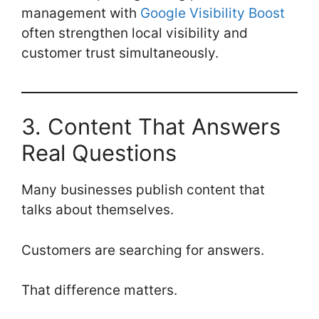
management with
Google Visibility Boost
often strengthen local visibility and
customer trust simultaneously.
3. Content That Answers
Real Questions
Many businesses publish content that
talks about themselves.
Customers are searching for answers.
That difference matters.