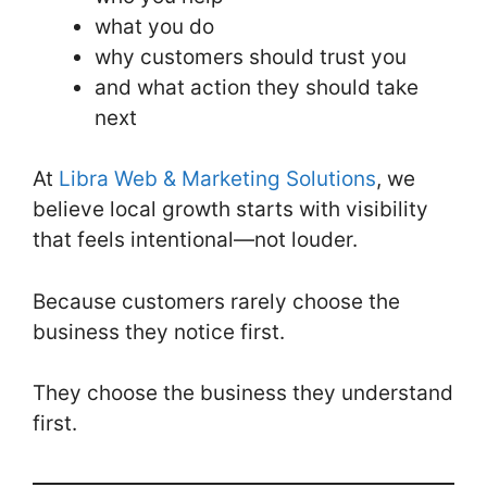
what you do
why customers should trust you
and what action they should take
next
At
Libra Web & Marketing Solutions
, we
believe local growth starts with visibility
that feels intentional—not louder.
Because customers rarely choose the
business they notice first.
They choose the business they understand
first.