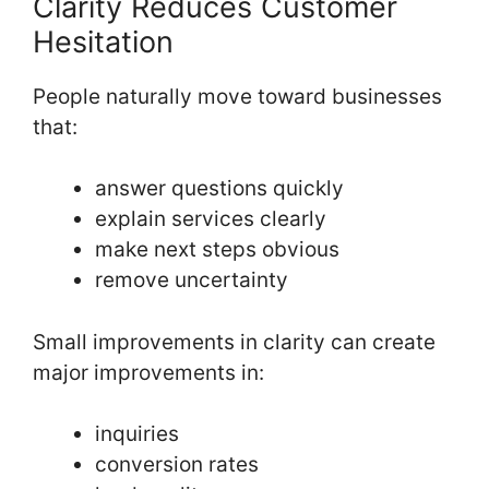
Clarity Reduces Customer
Hesitation
People naturally move toward businesses
that:
answer questions quickly
explain services clearly
make next steps obvious
remove uncertainty
Small improvements in clarity can create
major improvements in:
inquiries
conversion rates