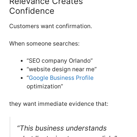
Relevance Creates
Confidence
Customers want confirmation.
When someone searches:
“SEO company Orlando”
“website design near me”
“
Google Business Profile
optimization”
they want immediate evidence that:
“This business understands