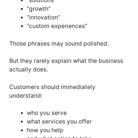
“solutions”
“growth”
“innovation”
“custom experiences”
Those phrases may sound polished.
But they rarely explain what the business
actually does.
Customers should immediately
understand:
who you serve
what services you offer
how you help