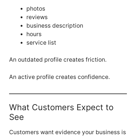
photos
reviews
business description
hours
service list
An outdated profile creates friction.
An active profile creates confidence.
What Customers Expect to
See
Customers want evidence your business is