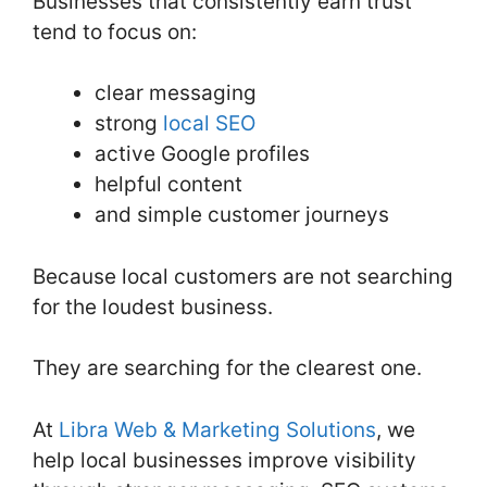
Businesses that consistently earn trust
tend to focus on:
clear messaging
strong
local SEO
active Google profiles
helpful content
and simple customer journeys
Because local customers are not searching
for the loudest business.
They are searching for the clearest one.
At
Libra Web & Marketing Solutions
, we
help local businesses improve visibility