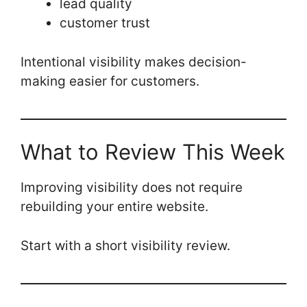
lead quality
customer trust
Intentional visibility makes decision-
making easier for customers.
What to Review This Week
Improving visibility does not require
rebuilding your entire website.
Start with a short visibility review.