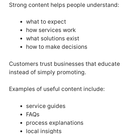
Strong content helps people understand:
what to expect
how services work
what solutions exist
how to make decisions
Customers trust businesses that educate
instead of simply promoting.
Examples of useful content include:
service guides
FAQs
process explanations
local insights