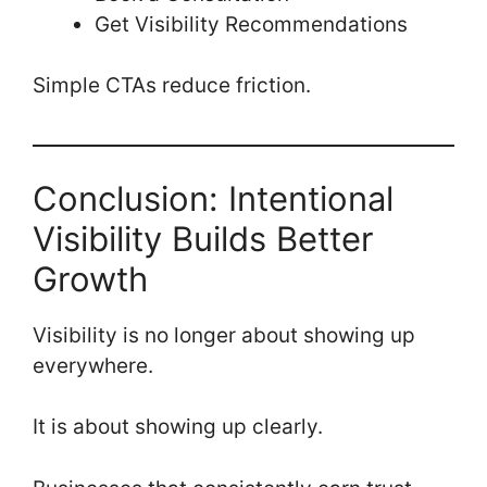
Get Visibility Recommendations
Simple CTAs reduce friction.
Conclusion: Intentional
Visibility Builds Better
Growth
Visibility is no longer about showing up
everywhere.
It is about showing up clearly.