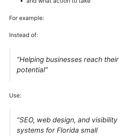
and what action to take
For example:
Instead of:
“Helping businesses reach their
potential”
Use:
“SEO, web design, and visibility
systems for Florida small