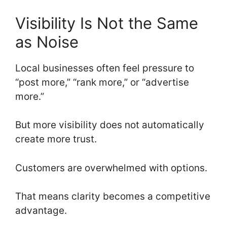
Visibility Is Not the Same
as Noise
Local businesses often feel pressure to
“post more,” “rank more,” or “advertise
more.”
But more visibility does not automatically
create more trust.
Customers are overwhelmed with options.
That means clarity becomes a competitive
advantage.