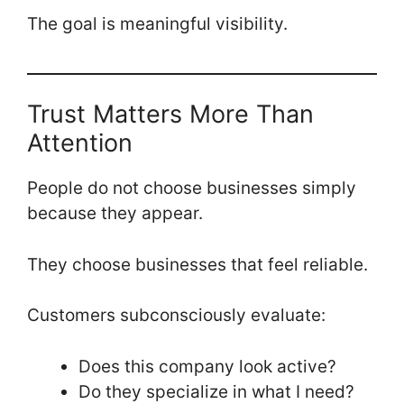
The goal is meaningful visibility.
Trust Matters More Than
Attention
People do not choose businesses simply
because they appear.
They choose businesses that feel reliable.
Customers subconsciously evaluate:
Does this company look active?
Do they specialize in what I need?