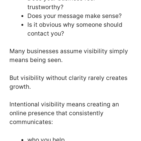
trustworthy?
Does your message make sense?
Is it obvious why someone should
contact you?
Many businesses assume visibility simply
means being seen.
But visibility without clarity rarely creates
growth.
Intentional visibility means creating an
online presence that consistently
communicates:
who you help