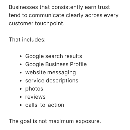
Businesses that consistently earn trust
tend to communicate clearly across every
customer touchpoint.
That includes:
Google search results
Google Business Profile
website messaging
service descriptions
photos
reviews
calls-to-action
The goal is not maximum exposure.