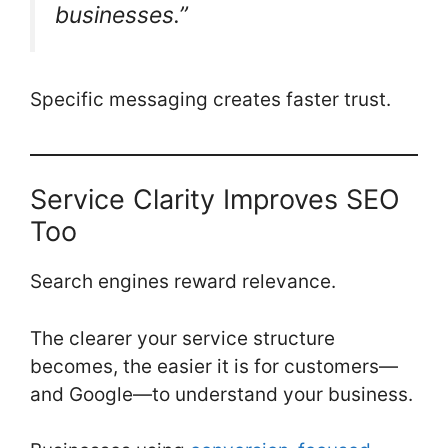
businesses.”
Specific messaging creates faster trust.
Service Clarity Improves SEO
Too
Search engines reward relevance.
The clearer your service structure
becomes, the easier it is for customers—
and Google—to understand your business.