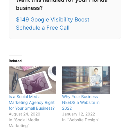
business?
$149 Google Visibility Boost
Schedule a Free Call
Related
Is a Social Media
Why Your Business
Marketing Agency Right
NEEDS a Website in
for Your Small Business?
2022
August 24, 2020
January 12, 2022
In "Social Media
In "Website Design"
Marketing"