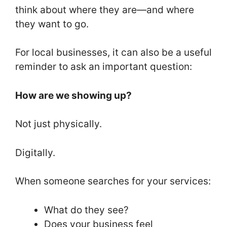
k
think about where they are—and where
they want to go.
For local businesses, it can also be a useful
reminder to ask an important question:
How are we showing up?
Not just physically.
Digitally.
When someone searches for your services:
What do they see?
Does your business feel