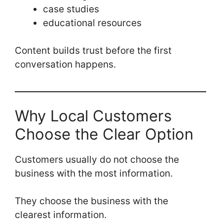
case studies
educational resources
Content builds trust before the first
conversation happens.
Why Local Customers
Choose the Clear Option
Customers usually do not choose the
business with the most information.
They choose the business with the
clearest information.