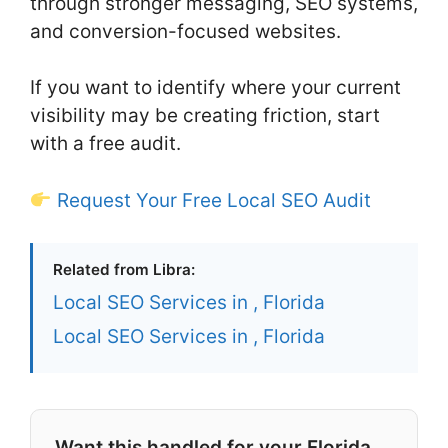
through stronger messaging, SEO systems,
and conversion-focused websites.
If you want to identify where your current
visibility may be creating friction, start
with a free audit.
Request Your Free Local SEO Audit
Related from Libra:
Local SEO Services in , Florida
Local SEO Services in , Florida
Want this handled for your Florida