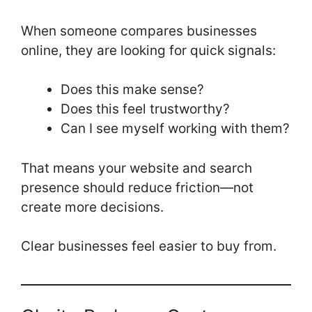
When someone compares businesses
online, they are looking for quick signals:
Does this make sense?
Does this feel trustworthy?
Can I see myself working with them?
That means your website and search
presence should reduce friction—not
create more decisions.
Clear businesses feel easier to buy from.