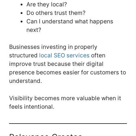
Are they local?
Do others trust them?
Can I understand what happens
next?
Businesses investing in properly
structured
local SEO services
often
improve trust because their digital
presence becomes easier for customers to
understand.
Visibility becomes more valuable when it
feels intentional.