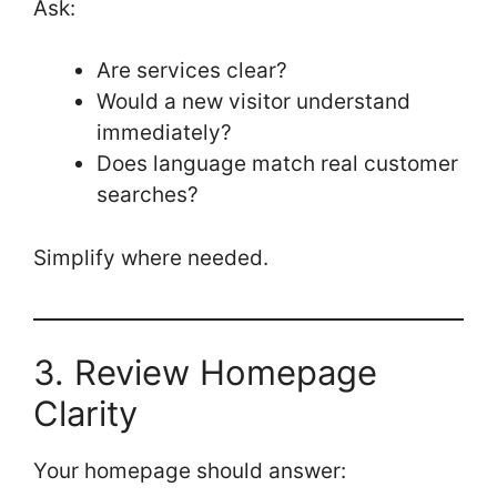
Ask:
Are services clear?
Would a new visitor understand
immediately?
Does language match real customer
searches?
Simplify where needed.
3. Review Homepage
Clarity
Your homepage should answer: