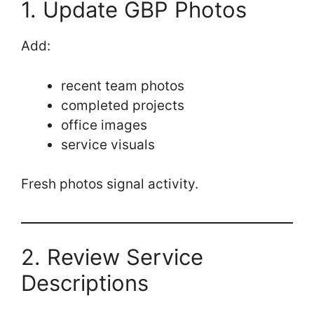
1. Update GBP Photos
Add:
recent team photos
completed projects
office images
service visuals
Fresh photos signal activity.
2. Review Service
Descriptions