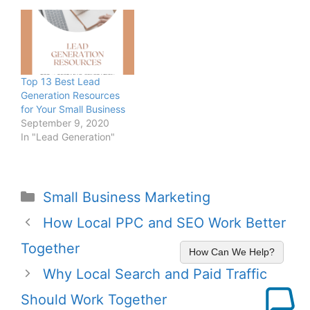
Top 13 Best Lead
Generation Resources
for Your Small Business
September 9, 2020
In "Lead Generation"
Small Business Marketing
How Local PPC and SEO Work Better
Together
How Can We Help?
Why Local Search and Paid Traffic
Should Work Together