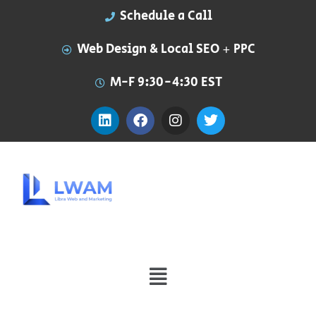
Schedule a Call
Web Design & Local SEO + PPC
M-F 9:30-4:30 EST