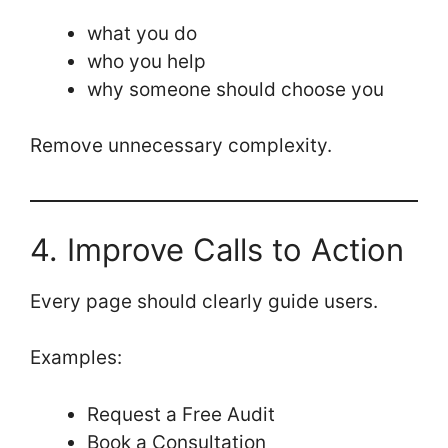
what you do
who you help
why someone should choose you
Remove unnecessary complexity.
4. Improve Calls to Action
Every page should clearly guide users.
Examples:
Request a Free Audit
Book a Consultation