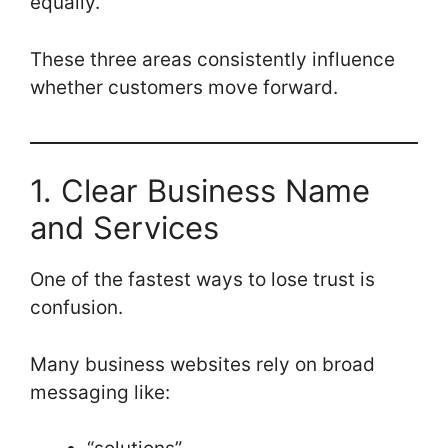
equally.
These three areas consistently influence
whether customers move forward.
1. Clear Business Name
and Services
One of the fastest ways to lose trust is
confusion.
Many business websites rely on broad
messaging like: