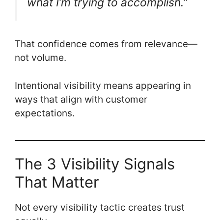
what I’m trying to accomplish.”
That confidence comes from relevance—
not volume.
Intentional visibility means appearing in
ways that align with customer
expectations.
The 3 Visibility Signals
That Matter
Not every visibility tactic creates trust