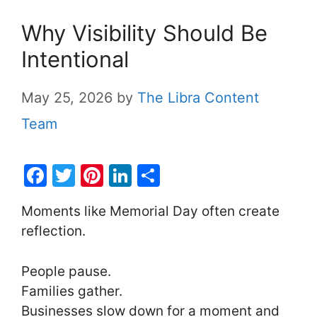
Why Visibility Should Be
Intentional
May 25, 2026
by
The Libra Content
Team
F
T
Pi
Li
S
a
w
nt
n
h
Moments like Memorial Day often create
c
itt
er
k
ar
reflection.
e
er
e
e
e
b
st
dI
People pause.
o
n
Families gather.
o
Businesses slow down for a moment and