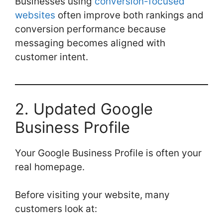
Businesses using
conversion-focused
websites
often improve both rankings and
conversion performance because
messaging becomes aligned with
customer intent.
2. Updated Google
Business Profile
Your Google Business Profile is often your
real homepage.
Before visiting your website, many
customers look at: