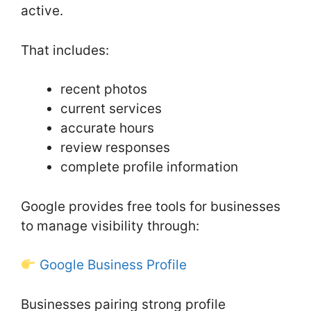
active.
That includes:
recent photos
current services
accurate hours
review responses
complete profile information
Google provides free tools for businesses
to manage visibility through:
Google Business Profile
Businesses pairing strong profile