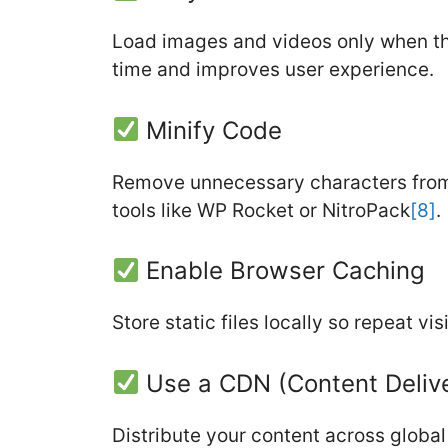
Load images and videos only when they
time and improves user experience.
Minify Code
Remove unnecessary characters from
tools like WP Rocket or NitroPack
[8]
.
Enable Browser Caching
Store static files locally so repeat vi
Use a CDN (Content Deliv
Distribute your content across globa