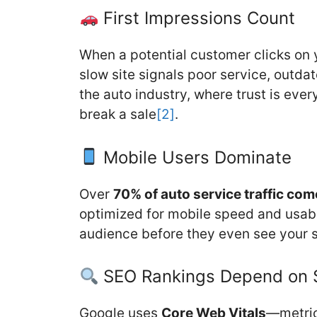
First Impressions Count
When a potential customer clicks on yo
slow site signals poor service, outdat
the auto industry, where trust is ever
break a sale
[2]
.
Mobile Users Dominate
Over
70% of auto service traffic co
optimized for mobile speed and usabili
audience before they even see your s
SEO Rankings Depend on
Google uses
Core Web Vitals
—metric