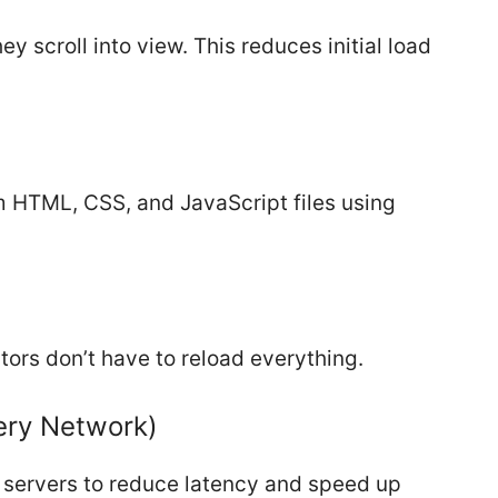
 scroll into view. This reduces initial load
 HTML, CSS, and JavaScript files using
sitors don’t have to reload everything.
ery Network)
l servers to reduce latency and speed up