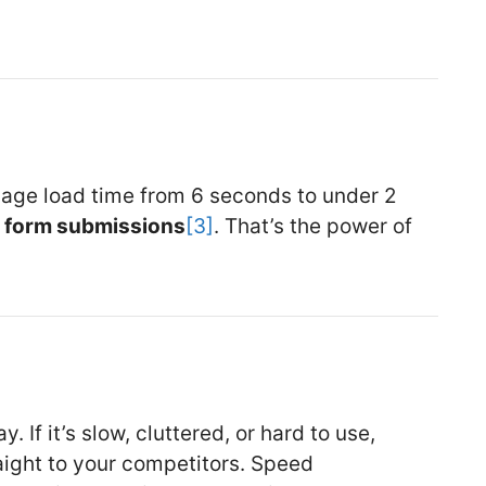
page load time from 6 seconds to under 2
n form submissions
[3]
. That’s the power of
. If it’s slow, cluttered, or hard to use,
ight to your competitors. Speed