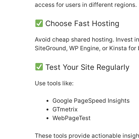
access for users in different regions.
Choose Fast Hosting
Avoid cheap shared hosting. Invest i
SiteGround, WP Engine, or Kinsta for
Test Your Site Regularly
Use tools like:
Google PageSpeed Insights
GTmetrix
WebPageTest
These tools provide actionable insig