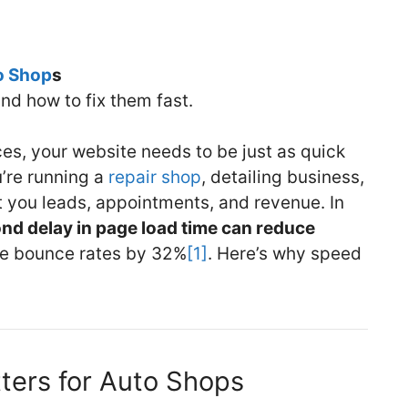
o Shop
s
nd how to fix them fast.
ces, your website needs to be just as quick
’re running a
repair shop
, detailing business,
st you leads, appointments, and revenue. In
nd delay in page load time can reduce
e bounce rates by 32%
[1]
. Here’s why speed
ers for Auto Shops