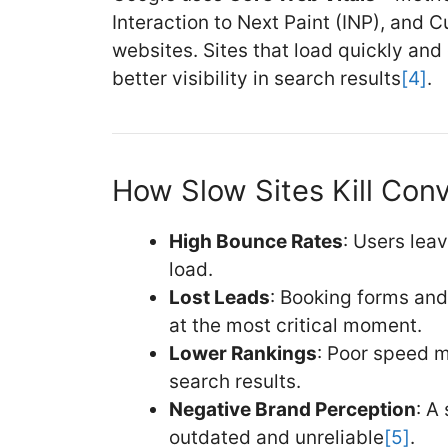
Interaction to Next Paint (INP), and 
websites. Sites that load quickly an
better visibility in search results
[4]
.
How Slow Sites Kill Con
High Bounce Rates
: Users leav
load.
Lost Leads
: Booking forms and 
at the most critical moment.
Lower Rankings
: Poor speed m
search results.
Negative Brand Perception
: A
outdated and unreliable
[5]
.