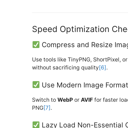
Speed Optimization Chec
Compress and Resize Ima
Use tools like TinyPNG, ShortPixel, o
without sacrificing quality
[6]
.
Use Modern Image Forma
Switch to
WebP
or
AVIF
for faster lo
PNG
[7]
.
Lazy Load Non-Essential 