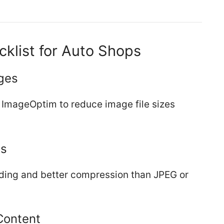
klist for Auto Shops
ges
r ImageOptim to reduce image file sizes
ts
ading and better compression than JPEG or
Content