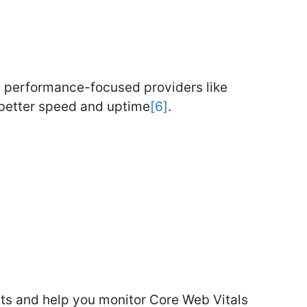
n performance-focused providers like
 better speed and uptime
[6]
.
hts and help you monitor Core Web Vitals