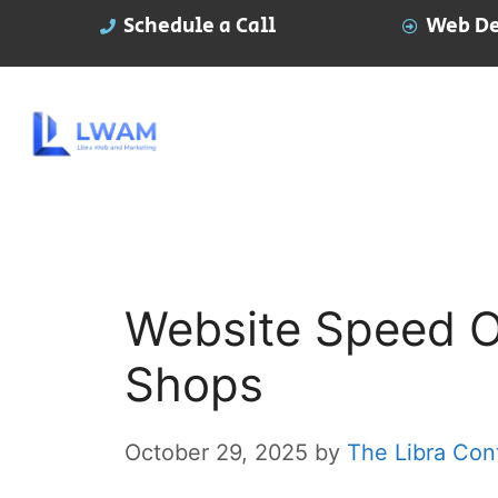
Schedule a Call
Web De
Website Speed Op
Shops
October 29, 2025
by
The Libra Con