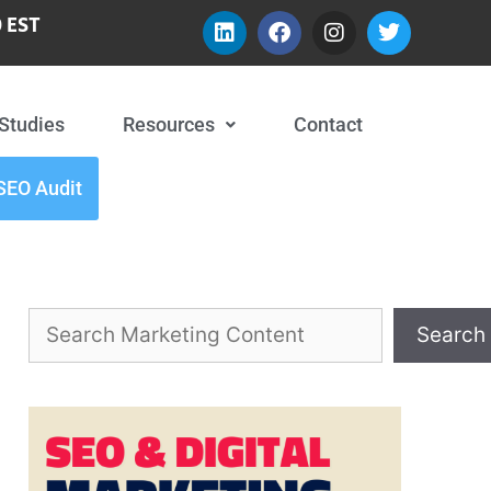
 EST
Studies
Resources
Contact
SEO Audit
Search