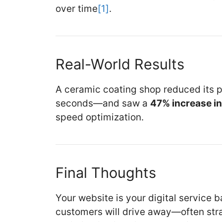
over time
[1]
.
Real-World Results
A ceramic coating shop reduced its 
seconds—and saw a
47% increase i
speed optimization.
Final Thoughts
Your website is your digital service bay
customers will drive away—often stra