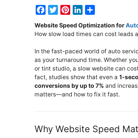
F
T
Pi
Li
S
a
w
nt
n
h
Website Speed Optimization for
Aut
c
itt
er
k
ar
How slow load times can cost leads a
e
er
e
e
e
b
st
dI
In the fast-paced world of auto servi
o
n
as your turnaround time. Whether you
o
or tint studio, a slow website can co
k
fact, studies show that even a
1-seco
conversions by up to 7%
and increas
matters—and how to fix it fast.
Why Website Speed Matt