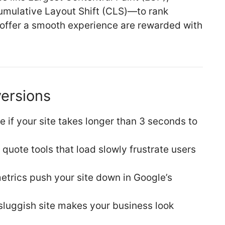
Cumulative Layout Shift (CLS)—to rank
d offer a smooth experience are rewarded with
versions
e if your site takes longer than 3 seconds to
quote tools that load slowly frustrate users
etrics push your site down in Google’s
 sluggish site makes your business look