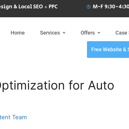
sign & Local SEO + PPC
M-F 9:30-4:30
Home
Services
Offers
Case 
Free Website & 
timization for Auto
tent Team