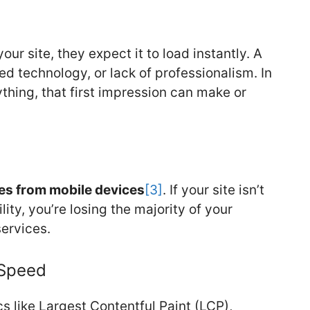
ur site, they expect it to load instantly. A
ed technology, or lack of professionalism. In
ything, that first impression can make or
mes from mobile devices
[3]
. If your site isn’t
ty, you’re losing the majority of your
ervices.
 Speed
s like Largest Contentful Paint (LCP),