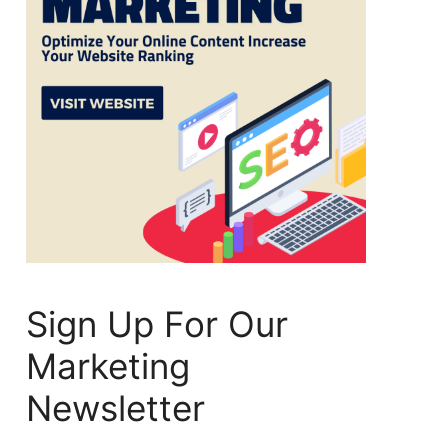
Sign Up For Our
Marketing
Newsletter