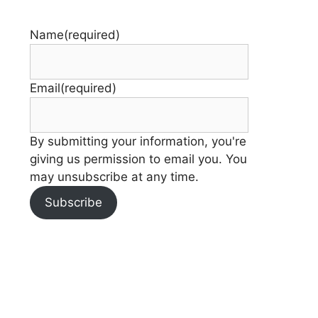
Name
(required)
Email
(required)
By submitting your information, you're
giving us permission to email you. You
may unsubscribe at any time.
Subscribe