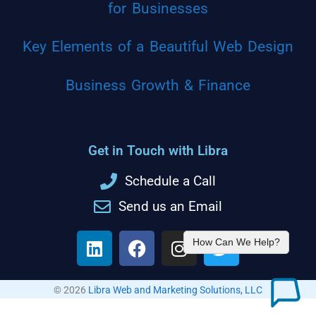
for Businesses
Key Elements of a Beautiful Web Design
Business Growth & Finance
Get in Touch with Libra
Schedule a Call
Send us an Email
How Can We Help?
© 2026
Libra Web and Marketing Solutions, LLC