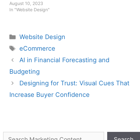
August 10, 2023
In "Website Design"
Website Design
eCommerce
AI in Financial Forecasting and
Budgeting
Designing for Trust: Visual Cues That
Increase Buyer Confidence
Search