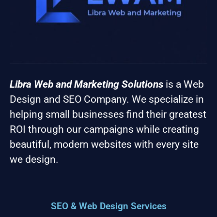
Libra Web and Marketing Solutions
is a Web
Design and SEO Company. We specialize in
helping small businesses find their greatest
ROI through our campaigns while creating
beautiful, modern websites with every site
we design.
SEO & Web Design Services