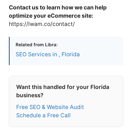
Contact us to learn how we can help
optimize your eCommerce site:
https://lwam.co/contact/
Related from Libra:
SEO Services in , Florida
Want this handled for your Florida
business?
Free SEO & Website Audit
Schedule a Free Call