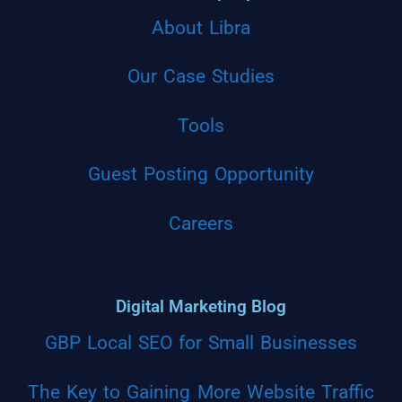
About Libra
Our Case Studies
Tools
Guest Posting Opportunity
Careers
Digital Marketing Blog
GBP Local SEO for Small Businesses
The Key to Gaining More Website Traffic