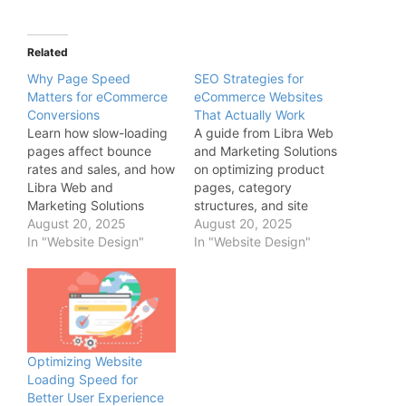
Related
Why Page Speed
SEO Strategies for
Matters for eCommerce
eCommerce Websites
Conversions
That Actually Work
Learn how slow-loading
A guide from Libra Web
pages affect bounce
and Marketing Solutions
rates and sales, and how
on optimizing product
Libra Web and
pages, category
Marketing Solutions
structures, and site
ensures fast, responsive
August 20, 2025
speed to improve search
August 20, 2025
eCommerce experiences
In "Website Design"
engine rankings and
In "Website Design"
through performance-
drive organic traffic to
focused design.
your online store.
Optimizing Website
Loading Speed for
Better User Experience