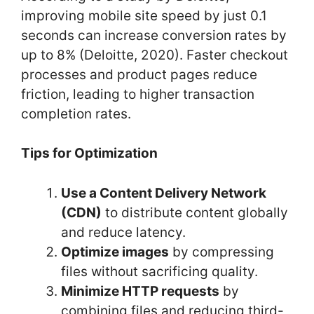
improving mobile site speed by just 0.1
seconds can increase conversion rates by
up to 8% (Deloitte, 2020). Faster checkout
processes and product pages reduce
friction, leading to higher transaction
completion rates.
Tips for Optimization
Use a Content Delivery Network
(CDN)
to distribute content globally
and reduce latency.
Optimize images
by compressing
files without sacrificing quality.
Minimize HTTP requests
by
combining files and reducing third-