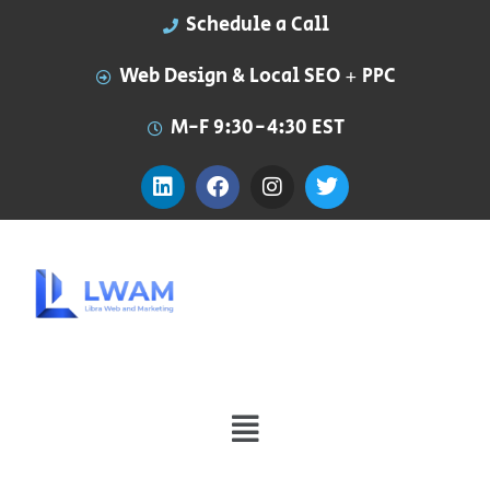
Schedule a Call
Web Design & Local SEO + PPC
M-F 9:30-4:30 EST