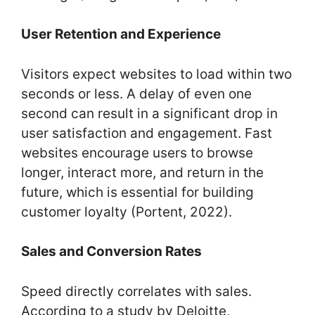
User Retention and Experience
Visitors expect websites to load within two
seconds or less. A delay of even one
second can result in a significant drop in
user satisfaction and engagement. Fast
websites encourage users to browse
longer, interact more, and return in the
future, which is essential for building
customer loyalty (Portent, 2022).
Sales and Conversion Rates
Speed directly correlates with sales.
According to a study by Deloitte,