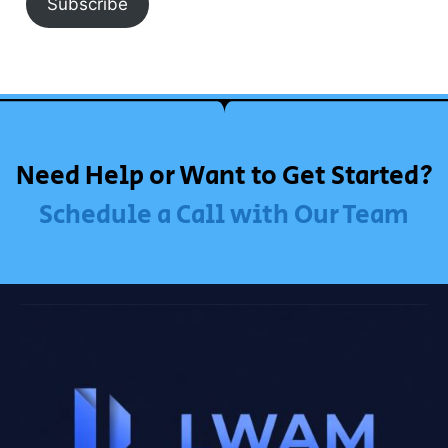
Subscribe
Need Help or Want to Get Started?
Schedule a Call with Our Team