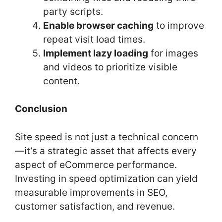
party scripts.
Enable browser caching
to improve
repeat visit load times.
Implement lazy loading
for images
and videos to prioritize visible
content.
Conclusion
Site speed is not just a technical concern
—it’s a strategic asset that affects every
aspect of eCommerce performance.
Investing in speed optimization can yield
measurable improvements in SEO,
customer satisfaction, and revenue.