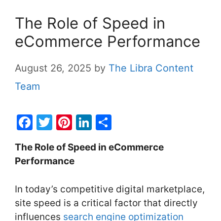
The Role of Speed in
eCommerce Performance
August 26, 2025
by
The Libra Content
Team
F
T
Pi
Li
S
a
w
nt
n
h
The Role of Speed in eCommerce
c
itt
er
k
ar
Performance
e
er
e
e
e
b
st
dI
In today’s competitive digital marketplace,
o
n
site speed is a critical factor that directly
o
influences
search engine optimization