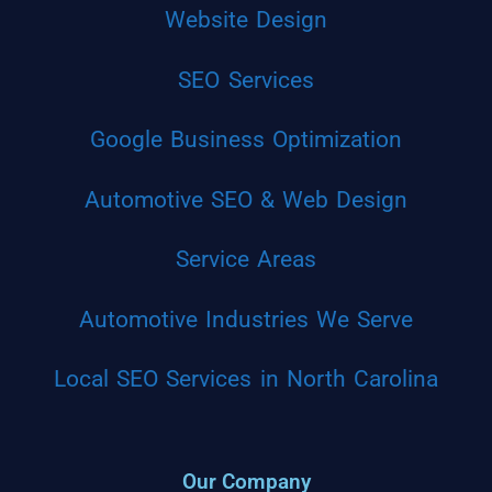
Website Design
SEO Services
Google Business Optimization
Automotive SEO & Web Design
Service Areas
Automotive Industries We Serve
Local SEO Services in North Carolina
Our Company