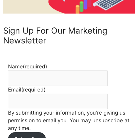
Sign Up For Our Marketing
Newsletter
Name
(required)
Email
(required)
By submitting your information, you're giving us
permission to email you. You may unsubscribe at
any time.