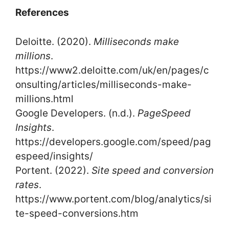
References
Deloitte. (2020).
Milliseconds make
millions
.
https://www2.deloitte.com/uk/en/pages/c
onsulting/articles/milliseconds-make-
millions.html
Google Developers. (n.d.).
PageSpeed
Insights
.
https://developers.google.com/speed/pag
espeed/insights/
Portent. (2022).
Site speed and conversion
rates
.
https://www.portent.com/blog/analytics/si
te-speed-conversions.htm