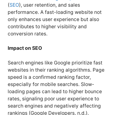
k
(
SEO
), user retention, and sales
performance. A fast-loading website not
only enhances user experience but also
contributes to higher visibility and
conversion rates.
Impact on SEO
Search engines like Google prioritize fast
websites in their ranking algorithms. Page
speed is a confirmed ranking factor,
especially for mobile searches. Slow-
loading pages can lead to higher bounce
rates, signaling poor user experience to
search engines and negatively affecting
rankings (Google Developers, n.d.).