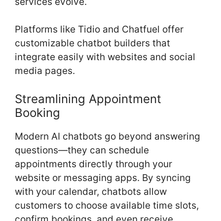
services evolve.
Platforms like Tidio and Chatfuel offer
customizable chatbot builders that
integrate easily with websites and social
media pages.
Streamlining Appointment
Booking
Modern AI chatbots go beyond answering
questions—they can schedule
appointments directly through your
website or messaging apps. By syncing
with your calendar, chatbots allow
customers to choose available time slots,
confirm bookings, and even receive