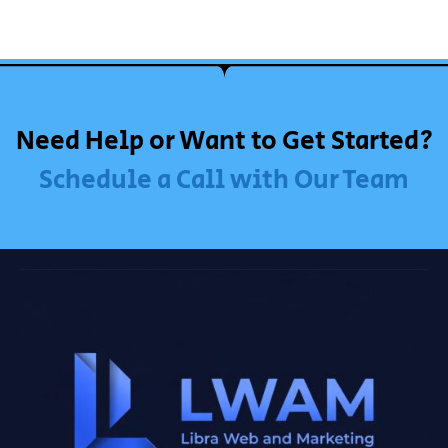
Need Help or Want to Get Started?
Schedule a Call with Our Team