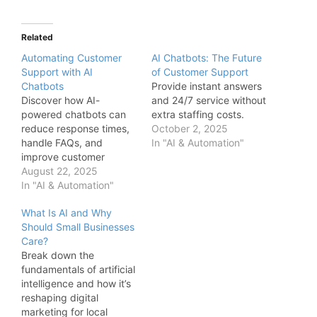
Related
Automating Customer
AI Chatbots: The Future
Support with AI
of Customer Support
Chatbots
Provide instant answers
Discover how AI-
and 24/7 service without
powered chatbots can
extra staffing costs.
reduce response times,
October 2, 2025
handle FAQs, and
In "AI & Automation"
improve customer
satisfaction without
August 22, 2025
increasing staff
In "AI & Automation"
overhead.
What Is AI and Why
Should Small Businesses
Care?
Break down the
fundamentals of artificial
intelligence and how it’s
reshaping digital
marketing for local