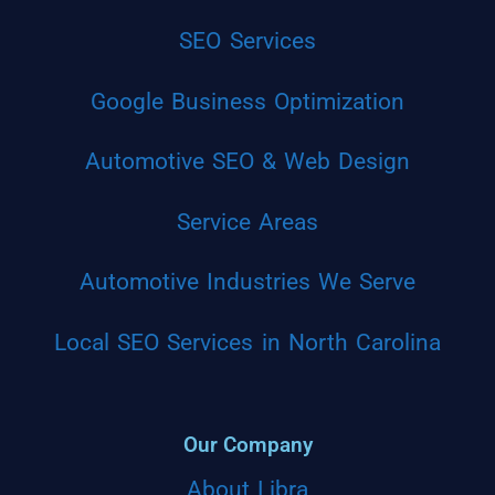
SEO Services
Google Business Optimization
Automotive SEO & Web Design
Service Areas
Automotive Industries We Serve
Local SEO Services in North Carolina
Our Company
About Libra