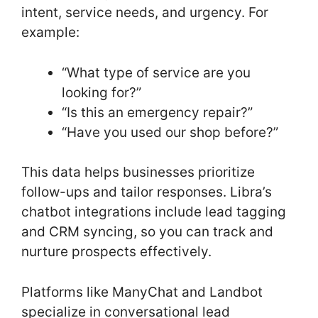
intent, service needs, and urgency. For
example:
“What type of service are you
looking for?”
“Is this an emergency repair?”
“Have you used our shop before?”
This data helps businesses prioritize
follow-ups and tailor responses. Libra’s
chatbot integrations include lead tagging
and CRM syncing, so you can track and
nurture prospects effectively.
Platforms like ManyChat and Landbot
specialize in conversational lead