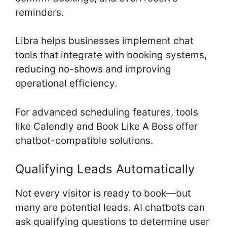
reminders.
Libra helps businesses implement chat
tools that integrate with booking systems,
reducing no-shows and improving
operational efficiency.
For advanced scheduling features, tools
like Calendly and Book Like A Boss offer
chatbot-compatible solutions.
Qualifying Leads Automatically
Not every visitor is ready to book—but
many are potential leads. AI chatbots can
ask qualifying questions to determine user