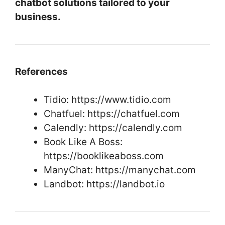
chatbot solutions tailored to your
business.
References
Tidio: https://www.tidio.com
Chatfuel: https://chatfuel.com
Calendly: https://calendly.com
Book Like A Boss:
https://booklikeaboss.com
ManyChat: https://manychat.com
Landbot: https://landbot.io