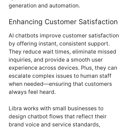
generation and automation.
Enhancing Customer Satisfaction
AI chatbots improve customer satisfaction
by offering instant, consistent support.
They reduce wait times, eliminate missed
inquiries, and provide a smooth user
experience across devices. Plus, they can
escalate complex issues to human staff
when needed—ensuring that customers
always feel heard.
Libra works with small businesses to
design chatbot flows that reflect their
brand voice and service standards,