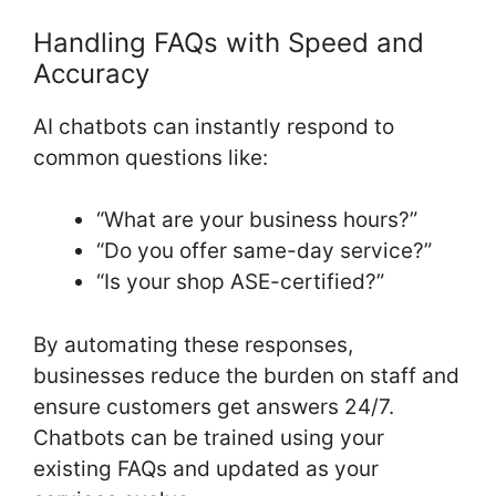
Handling FAQs with Speed and
Accuracy
AI chatbots can instantly respond to
common questions like:
“What are your business hours?”
“Do you offer same-day service?”
“Is your shop ASE-certified?”
By automating these responses,
businesses reduce the burden on staff and
ensure customers get answers 24/7.
Chatbots can be trained using your
existing FAQs and updated as your