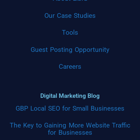
Our Case Studies
Tools
Guest Posting Opportunity
Careers
Digital Marketing Blog
GBP Local SEO for Small Businesses
The Key to Gaining More Website Traffic
for Businesses