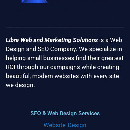
Libra Web and Marketing Solutions
is a Web
Design and SEO Company. We specialize in
helping small businesses find their greatest
ROI through our campaigns while creating
beautiful, modern websites with every site
we design.
SEO & Web Design Services
Website Design