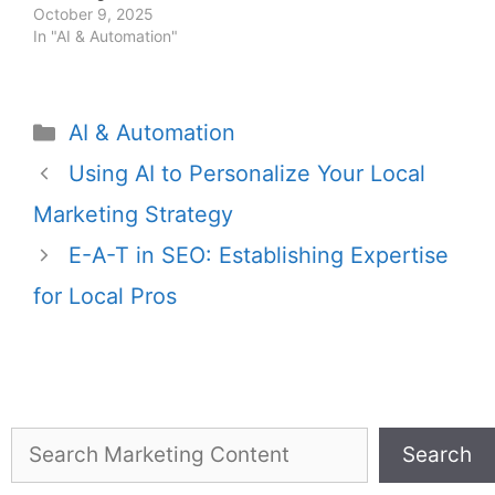
service providers.
October 9, 2025
In "AI & Automation"
AI & Automation
Using AI to Personalize Your Local
Marketing Strategy
E-A-T in SEO: Establishing Expertise
for Local Pros
Search