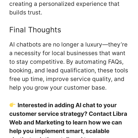
creating a personalized experience that
builds trust.
Final Thoughts
AI chatbots are no longer a luxury—they’re
a necessity for local businesses that want
to stay competitive. By automating FAQs,
booking, and lead qualification, these tools
free up time, improve service quality, and
help you grow your customer base.
Interested in adding AI chat to your
customer service strategy? Contact Libra
Web and Marketing to learn how we can
help you implement smart, scalable