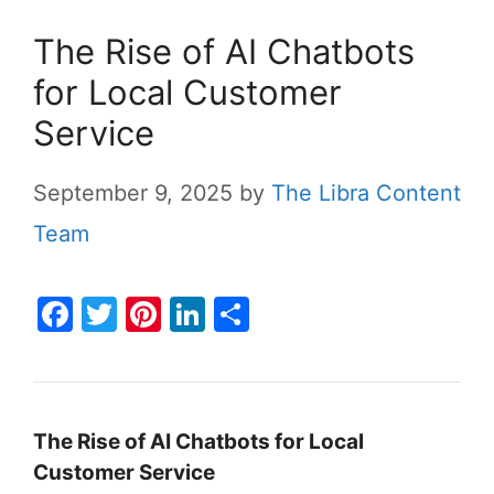
The Rise of AI Chatbots
for Local Customer
Service
September 9, 2025
by
The Libra Content
Team
F
T
Pi
Li
S
a
w
nt
n
h
c
itt
er
k
ar
e
er
e
e
e
The Rise of AI Chatbots for Local
b
st
dI
Customer Service
o
n