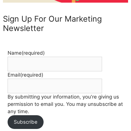
Sign Up For Our Marketing
Newsletter
Name
(required)
Email
(required)
By submitting your information, you're giving us
permission to email you. You may unsubscribe at
any time.
Subscribe