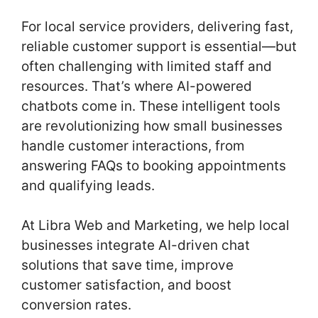
o
For local service providers, delivering fast,
k
reliable customer support is essential—but
often challenging with limited staff and
resources. That’s where AI-powered
chatbots come in. These intelligent tools
are revolutionizing how small businesses
handle customer interactions, from
answering FAQs to booking appointments
and qualifying leads.
At Libra Web and Marketing, we help local
businesses integrate AI-driven chat
solutions that save time, improve
customer satisfaction, and boost
conversion rates.