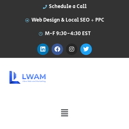
Schedule a Call
Web Design & Local SEO + PPC
M-F 9:30-4:30 EST