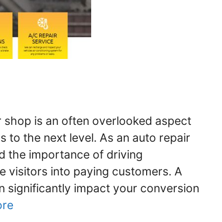
r shop is an often overlooked aspect
s to the next level. As an auto repair
 the importance of driving
 visitors into paying customers. A
n significantly impact your conversion
ore