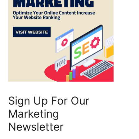
Sign Up For Our
Marketing
Newsletter