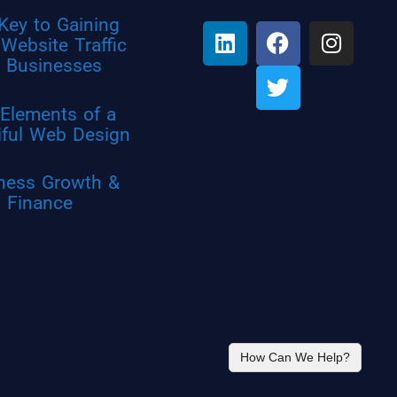
Key to Gaining
Website Traffic
r Businesses
Elements of a
iful Web Design
ness Growth &
Finance
How Can We Help?