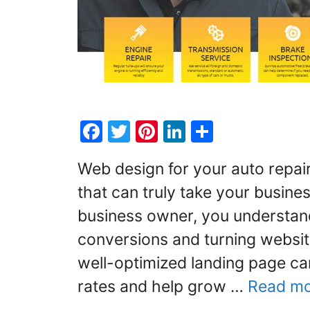
F
T
Pi
Li
S
a
w
nt
n
h
Web design for your auto repai
c
itt
er
k
ar
that can truly take your busines
e
er
e
e
e
business owner, you understand
b
st
dI
o
n
conversions and turning website
o
well-optimized landing page ca
k
rates and help grow …
Read m