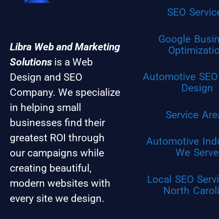
SEO Servic
Google Busi
Libra Web and Marketing
Optimizati
Solutions
is a Web
Automotive SEO
Design and SEO
Design
Company. We specialize
in helping small
Service Are
businesses find their
greatest ROI through
Automotive Ind
We Serve
our campaigns while
creating beautiful,
Local SEO Servi
modern websites with
North Carol
every site we design.