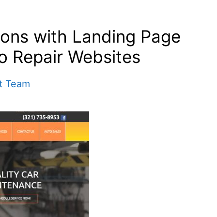
ions with Landing Page
to Repair Websites
t Team