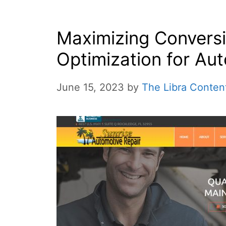
Maximizing Convers
Optimization for Au
June 15, 2023
by
The Libra Conten