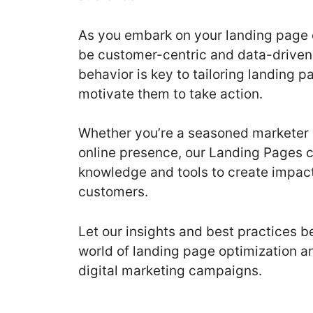
As you embark on your landing page 
be customer-centric and data-driven
behavior is key to tailoring landing p
motivate them to take action.
Whether you’re a seasoned marketer 
online presence, our Landing Pages 
knowledge and tools to create impactf
customers.
Let our insights and best practices 
world of landing page optimization a
digital marketing campaigns.