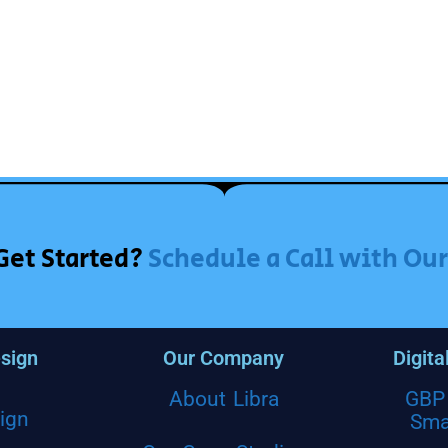
Get Started?
Schedule a Call with Ou
sign
Our Company
Digita
About Libra
GBP 
ign
Sma