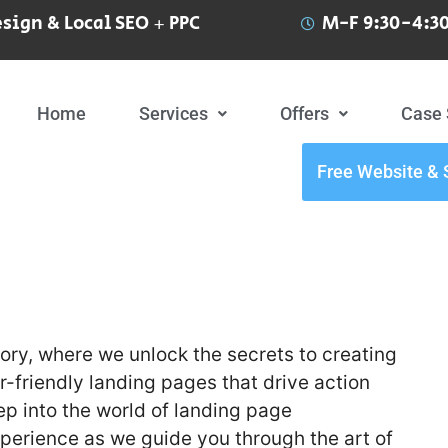
sign & Local SEO + PPC
M-F 9:30-4:30
Home
Services
Offers
Case 
Free Website & 
ry, where we unlock the secrets to creating
-friendly landing pages that drive action
ep into the world of landing page
xperience as we guide you through the art of