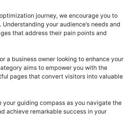
optimization journey, we encourage you to
. Understanding your audience’s needs and
ages that address their pain points and
or a business owner looking to enhance your
category aims to empower you with the
ul pages that convert visitors into valuable
be your guiding compass as you navigate the
nd achieve remarkable success in your