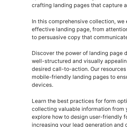
crafting landing pages that capture 
In this comprehensive collection, we 
effective landing page, from attenti
to persuasive copy that communicates
Discover the power of landing page 
well-structured and visually appeali
desired call-to-action. Our resources
mobile-friendly landing pages to ens
devices.
Learn the best practices for form opt
collecting valuable information from 
explore how to design user-friendly 
increasing your lead generation and 