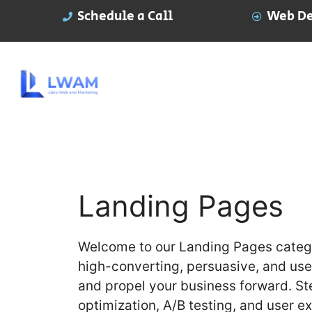
Schedule a Call
Web De
Landing Pages
Welcome to our Landing Pages catego
high-converting, persuasive, and user
and propel your business forward. St
optimization, A/B testing, and user e