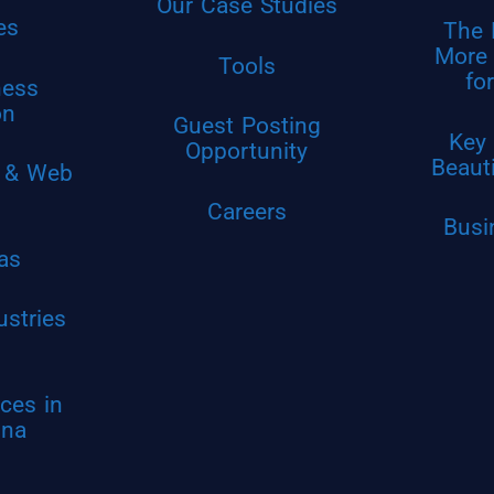
Our Case Studies
es
The 
More 
Tools
fo
ness
on
Guest Posting
Key 
Opportunity
Beaut
 & Web
Careers
Busi
as
ustries
ces in
ina