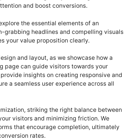
attention and boost conversions.
explore the essential elements of an
on-grabbing headlines and compelling visuals
 your value proposition clearly.
design and layout, as we showcase how a
ng page can guide visitors towards your
 provide insights on creating responsive and
ure a seamless user experience across all
imization, striking the right balance between
your visitors and minimizing friction. We
forms that encourage completion, ultimately
conversion rates.