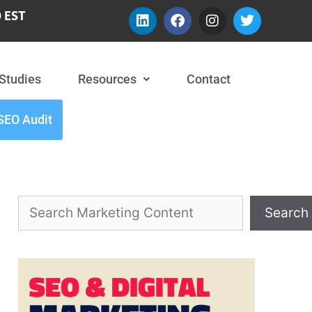
 EST
Studies
Resources
Contact
SEO Audit
Search