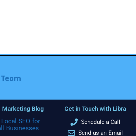
r Team
l Marketing Blog
Get in Touch with Libra
Local SEO for
Schedule a Call
ll Businesses
Send us an Email