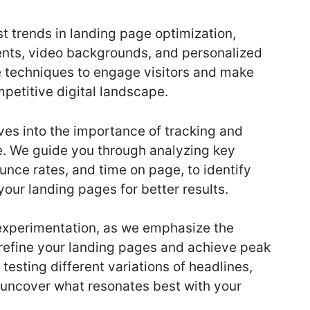
st trends in landing page optimization,
ments, video backgrounds, and personalized
ve techniques to engage visitors and make
petitive digital landscape.
es into the importance of tracking and
. We guide you through analyzing key
unce rates, and time on page, to identify
our landing pages for better results.
 experimentation, as we emphasize the
o refine your landing pages and achieve peak
testing different variations of headlines,
o uncover what resonates best with your