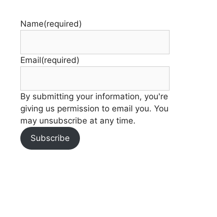
Name
(required)
Email
(required)
By submitting your information, you're
giving us permission to email you. You
may unsubscribe at any time.
Subscribe