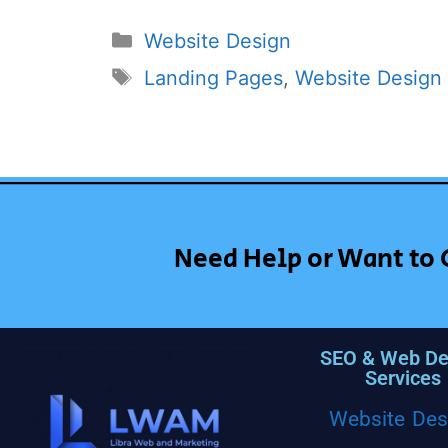
Website Design
Landing Pages
,
Website Design
Need Help or Want to 
SEO & Web De
Services
Website Des