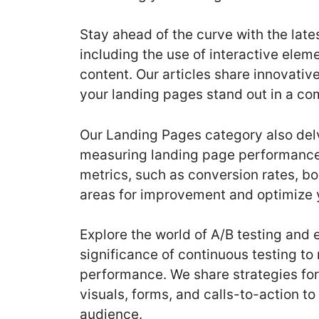
Stay ahead of the curve with the late
including the use of interactive ele
content. Our articles share innovati
your landing pages stand out in a com
Our Landing Pages category also delv
measuring landing page performance
metrics, such as conversion rates, bo
areas for improvement and optimize y
Explore the world of A/B testing and
significance of continuous testing t
performance. We share strategies for 
visuals, forms, and calls-to-action t
audience.