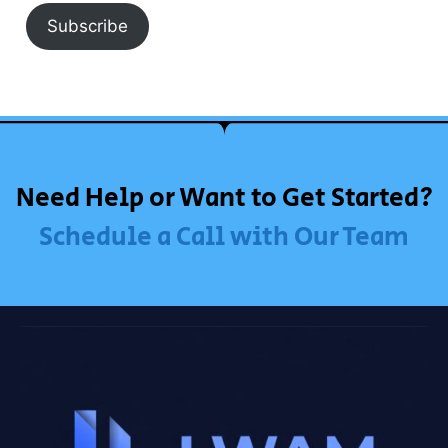
Subscribe
Need Help or Want to Get Started?
Schedule a Call with Our Team