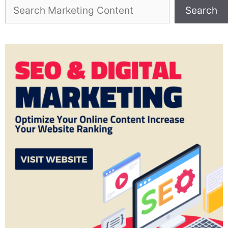
Search