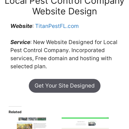
Local Pest Control Company
Website Design
Website
:
TitanPestFL.com
Service
: New Website Designed for Local
Pest Control Company. Incorporated
services, Free domain and hosting with
selected plan.
Get Your Site Designed
Related