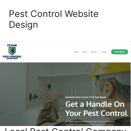
Pest Control Website
Design