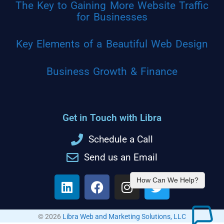
The Key to Gaining More Website Traffic
for Businesses
Key Elements of a Beautiful Web Design
Business Growth & Finance
Get in Touch with Libra
Schedule a Call
Send us an Email
How Can We Help?
© 2026
Libra Web and Marketing Solutions, LLC