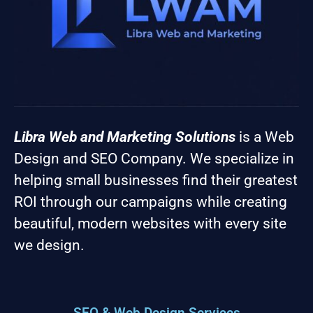
Libra Web and Marketing Solutions
is a Web
Design and SEO Company. We specialize in
helping small businesses find their greatest
ROI through our campaigns while creating
beautiful, modern websites with every site
we design.
SEO & Web Design Services