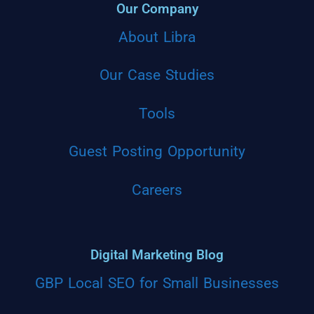
Our Company
About Libra
Our Case Studies
Tools
Guest Posting Opportunity
Careers
Digital Marketing Blog
GBP Local SEO for Small Businesses