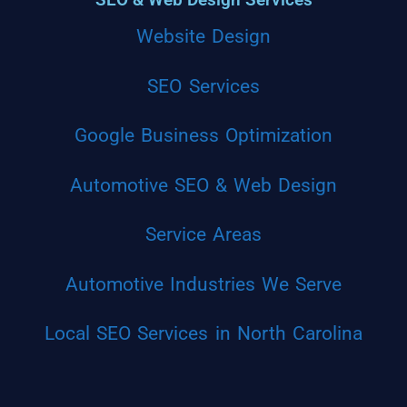
Website Design
SEO Services
Google Business Optimization
Automotive SEO & Web Design
Service Areas
Automotive Industries We Serve
Local SEO Services in North Carolina