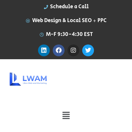
Schedule a Call
Web Design & Local SEO + PPC
M-F 9:30-4:30 EST