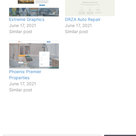
Extreme Graphics
DRZA Auto Repair
June 17, 2021
June 17, 2021
Similar post
Similar post
Phoenix Premier
Properties
June 17, 2021
Similar post