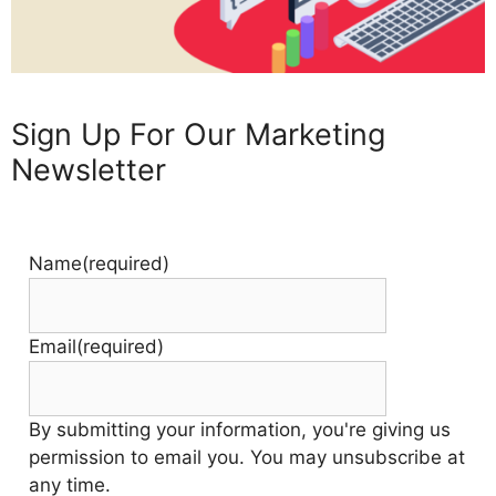
Sign Up For Our Marketing
Newsletter
Name
(required)
Email
(required)
By submitting your information, you're giving us
permission to email you. You may unsubscribe at
any time.