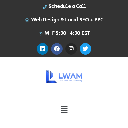
Schedule a Call
Web Design & Local SEO + PPC
M-F 9:30-4:30 EST