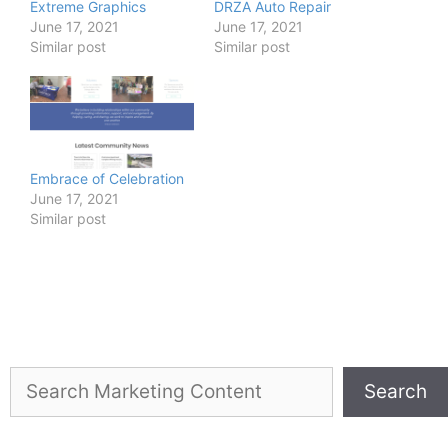
Extreme Graphics
DRZA Auto Repair
June 17, 2021
June 17, 2021
Similar post
Similar post
Embrace of Celebration
June 17, 2021
Similar post
Search