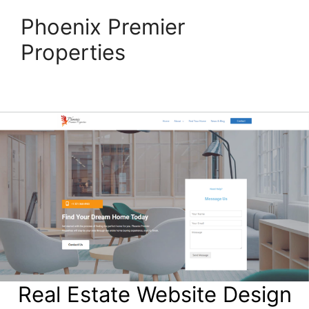
Phoenix Premier
Properties
Real Estate Website Design