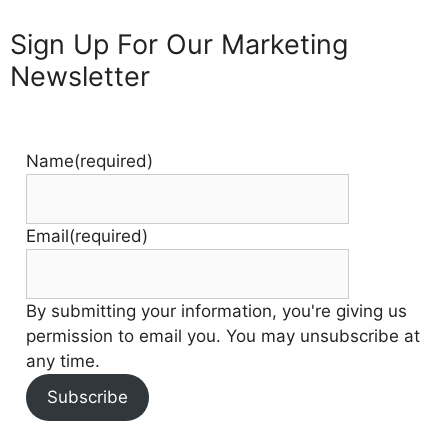
Sign Up For Our Marketing
Newsletter
Name
(required)
Email
(required)
By submitting your information, you're giving us
permission to email you. You may unsubscribe at
any time.
Subscribe