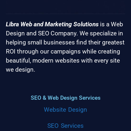
Libra Web and Marketing Solutions
is a Web
Design and SEO Company. We specialize in
helping small businesses find their greatest
ROI through our campaigns while creating
beautiful, modern websites with every site
we design.
SEO & Web Design Services
Website Design
SEO Services