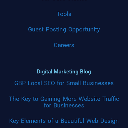
Tools
Guest Posting Opportunity
Careers
Digital Marketing Blog
GBP Local SEO for Small Businesses
The Key to Gaining More Website Traffic
for Businesses
Key Elements of a Beautiful Web Design