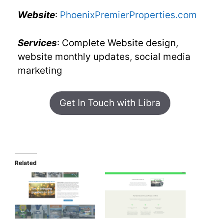
Website
:
PhoenixPremierProperties.com
Services
: Complete Website design,
website monthly updates, social media
marketing
Get In Touch with Libra
Related