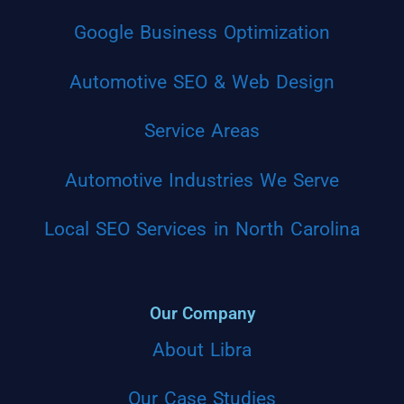
Google Business Optimization
Automotive SEO & Web Design
Service Areas
Automotive Industries We Serve
Local SEO Services in North Carolina
Our Company
About Libra
Our Case Studies