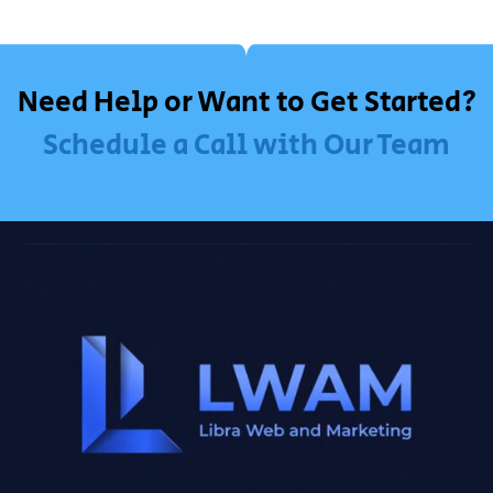
Need Help or Want to Get Started?
Schedule a Call with Our Team