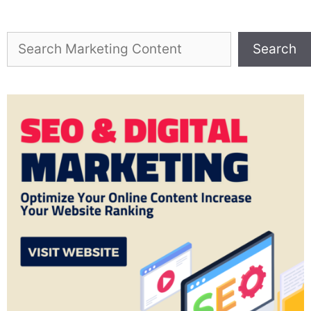
Search