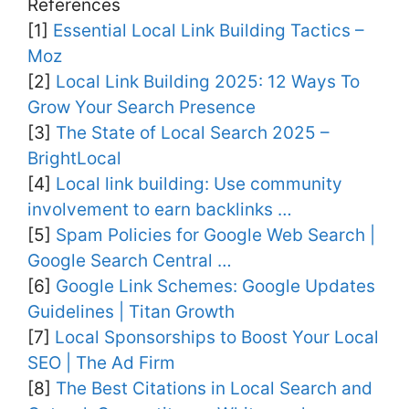
References
[1]
Essential Local Link Building Tactics –
Moz
[2]
Local Link Building 2025: 12 Ways To
Grow Your Search Presence
[3]
The State of Local Search 2025 –
BrightLocal
[4]
Local link building: Use community
involvement to earn backlinks …
[5]
Spam Policies for Google Web Search |
Google Search Central …
[6]
Google Link Schemes: Google Updates
Guidelines | Titan Growth
[7]
Local Sponsorships to Boost Your Local
SEO | The Ad Firm
[8]
The Best Citations in Local Search and