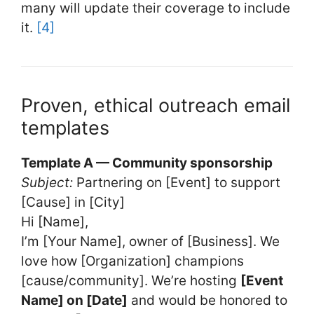
many will update their coverage to include
it.
[4]
Proven, ethical outreach email
templates
Template A — Community sponsorship
Subject:
Partnering on [Event] to support
[Cause] in [City]
Hi [Name],
I’m [Your Name], owner of [Business]. We
love how [Organization] champions
[cause/community]. We’re hosting
[Event
Name] on [Date]
and would be honored to