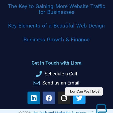
The Key to Gaining More Website Traffic
for Businesses
Key Elements of a Beautiful Web Design
Business Growth & Finance
Get in Touch with Libra
Schedule a Call
Send us an Email
How Can We Help?
© 2026
Libra Web and Marketing Solutions, LLC