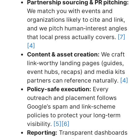
Partnership sourcing & PR pitching:
We match you with events and
organizations likely to cite and link,
and we pitch human‑interest angles
that local press actually covers.
[7]
[4]
Content & asset creation:
We craft
link‑worthy landing pages (guides,
event hubs, recaps) and media kits
partners can reference naturally.
[4]
Policy‑safe execution:
Every
outreach and placement follows
Google’s spam and link‑scheme
policies to protect your long‑term
visibility.
[5]
[6]
Reporting:
Transparent dashboards