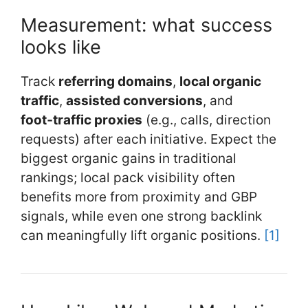
Measurement: what success
looks like
Track
referring domains
,
local organic
traffic
,
assisted conversions
, and
foot‑traffic proxies
(e.g., calls, direction
requests) after each initiative. Expect the
biggest organic gains in traditional
rankings; local pack visibility often
benefits more from proximity and GBP
signals, while even one strong backlink
can meaningfully lift organic positions.
[1]