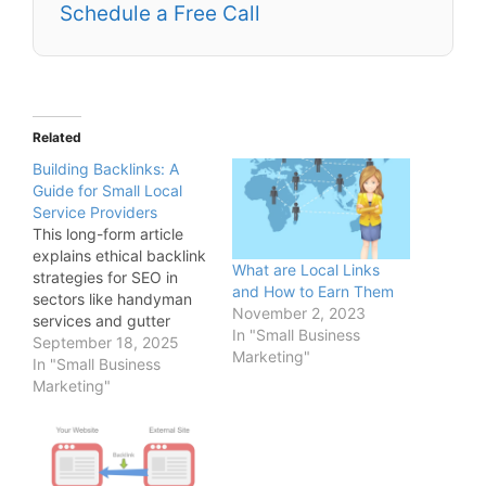
Schedule a Free Call
Related
Building Backlinks: A
Guide for Small Local
Service Providers
This long-form article
explains ethical backlink
What are Local Links
strategies for SEO in
and How to Earn Them
sectors like handyman
November 2, 2023
services and gutter
In "Small Business
cleaning, covering
September 18, 2025
Marketing"
partnerships with local
In "Small Business
directories, guest
Marketing"
posting on industry
blogs, leveraging social
proof through
testimonials, and how