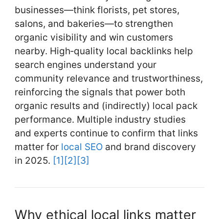
o
businesses—think florists, pet stores,
k
salons, and bakeries—to strengthen
organic visibility and win customers
nearby. High‑quality local backlinks help
search engines understand your
community relevance and trustworthiness,
reinforcing the signals that power both
organic results and (indirectly) local pack
performance. Multiple industry studies
and experts continue to confirm that links
matter for
local SEO
and brand discovery
in 2025.
[1]
[2]
[3]
Why ethical local links matter