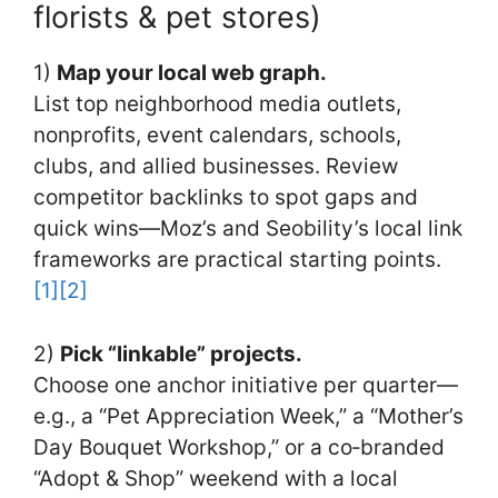
florists & pet stores)
1)
Map your local web graph.
List top neighborhood media outlets,
nonprofits, event calendars, schools,
clubs, and allied businesses. Review
competitor backlinks to spot gaps and
quick wins—Moz’s and Seobility’s local link
frameworks are practical starting points.
[1]
[2]
2)
Pick “linkable” projects.
Choose one anchor initiative per quarter—
e.g., a “Pet Appreciation Week,” a “Mother’s
Day Bouquet Workshop,” or a co‑branded
“Adopt & Shop” weekend with a local