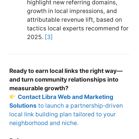
highlight new referring domains,
growth in local impressions, and
attributable revenue lift, based on
tactics local experts recommend for
2025.
[3]
Ready to earn local links the right way—
and turn community relationships into
measurable growth?
Contact Libra Web and Marketing
Solutions
to launch a partnership‑driven
local link building plan tailored to your
neighborhood and niche.