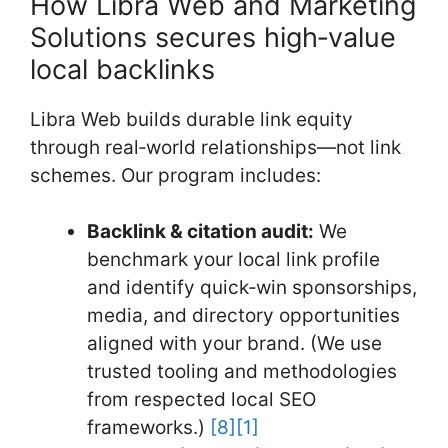
How Libra Web and Marketing
Solutions secures high‑value
local backlinks
Libra Web builds durable link equity
through real‑world relationships—not link
schemes. Our program includes:
Backlink & citation audit:
We
benchmark your local link profile
and identify quick‑win sponsorships,
media, and directory opportunities
aligned with your brand. (We use
trusted tooling and methodologies
from respected local SEO
frameworks.)
[8]
[1]