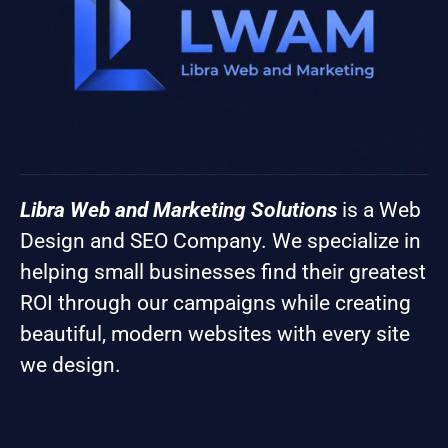
Libra Web and Marketing Solutions
is a Web
Design and SEO Company. We specialize in
helping small businesses find their greatest
ROI through our campaigns while creating
beautiful, modern websites with every site
we design.