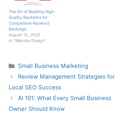
Libra Web’s solutions
facilitate high-quality link
The Art of Building High-
acquisition to improve
Quality Backlinks for
domain authority.
Competitive Keyword
Rankings
August 15, 2023
In "Website Design"
Small Business Marketing
Review Management Strategies for
Local SEO Success
AI 101: What Every Small Business
Owner Should Know