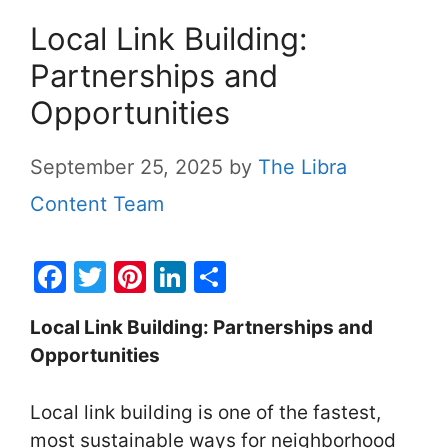
Local Link Building:
Partnerships and
Opportunities
September 25, 2025
by
The Libra
Content Team
F
T
Pi
Li
S
a
w
nt
n
h
Local Link Building: Partnerships and
c
itt
er
k
ar
Opportunities
e
er
e
e
e
b
st
dI
Local link building is one of the fastest,
o
n
most sustainable ways for neighborhood