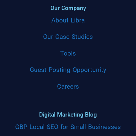
Our Company
About Libra
Our Case Studies
Tools
Guest Posting Opportunity
Careers
Digital Marketing Blog
GBP Local SEO for Small Businesses