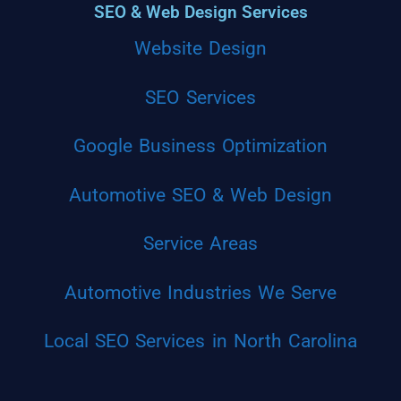
SEO & Web Design Services
Website Design
SEO Services
Google Business Optimization
Automotive SEO & Web Design
Service Areas
Automotive Industries We Serve
Local SEO Services in North Carolina