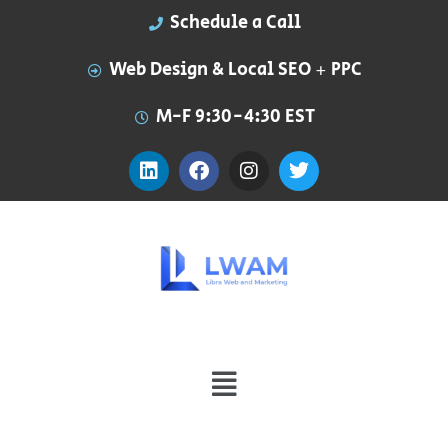
Schedule a Call
Web Design & Local SEO + PPC
M-F 9:30-4:30 EST