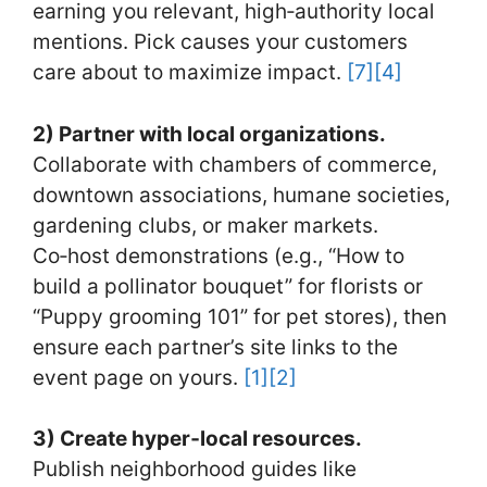
earning you relevant, high‑authority local
mentions. Pick causes your customers
care about to maximize impact.
[7]
[4]
2) Partner with local organizations.
Collaborate with chambers of commerce,
downtown associations, humane societies,
gardening clubs, or maker markets.
Co‑host demonstrations (e.g., “How to
build a pollinator bouquet” for florists or
“Puppy grooming 101” for pet stores), then
ensure each partner’s site links to the
event page on yours.
[1]
[2]
3) Create hyper‑local resources.
Publish neighborhood guides like