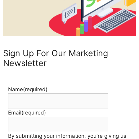
Sign Up For Our Marketing
Newsletter
Name
(required)
Email
(required)
By submitting your information, you're giving us