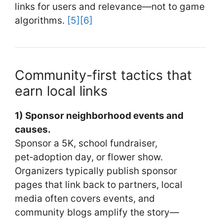
links for users and relevance—not to game
algorithms.
[5]
[6]
Community-first tactics that
earn local links
1) Sponsor neighborhood events and
causes.
Sponsor a 5K, school fundraiser,
pet‑adoption day, or flower show.
Organizers typically publish sponsor
pages that link back to partners, local
media often covers events, and
community blogs amplify the story—