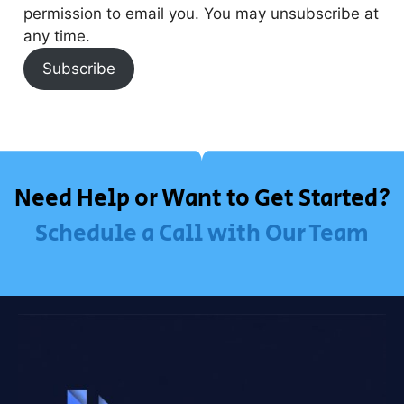
permission to email you. You may unsubscribe at
any time.
Subscribe
Need Help or Want to Get Started?
Schedule a Call with Our Team