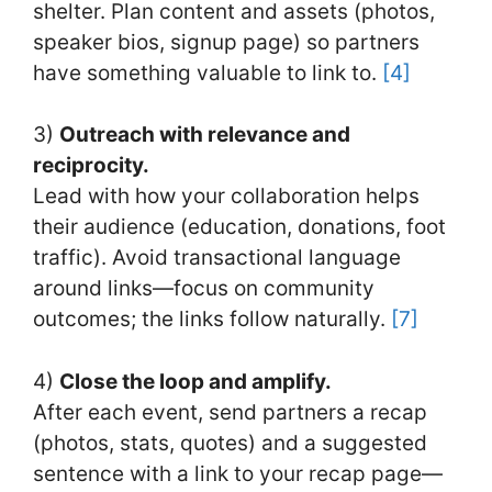
shelter. Plan content and assets (photos,
speaker bios, signup page) so partners
have something valuable to link to.
[4]
3)
Outreach with relevance and
reciprocity.
Lead with how your collaboration helps
their audience (education, donations, foot
traffic). Avoid transactional language
around links—focus on community
outcomes; the links follow naturally.
[7]
4)
Close the loop and amplify.
After each event, send partners a recap
(photos, stats, quotes) and a suggested
sentence with a link to your recap page—