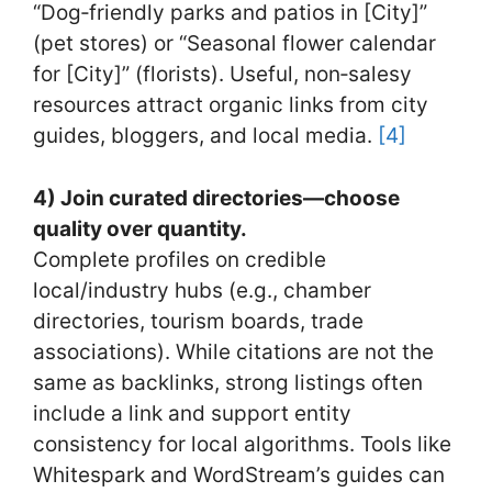
“Dog‑friendly parks and patios in [City]”
(pet stores) or “Seasonal flower calendar
for [City]” (florists). Useful, non‑salesy
resources attract organic links from city
guides, bloggers, and local media.
[4]
4) Join curated directories—choose
quality over quantity.
Complete profiles on credible
local/industry hubs (e.g., chamber
directories, tourism boards, trade
associations). While citations are not the
same as backlinks, strong listings often
include a link and support entity
consistency for local algorithms. Tools like
Whitespark and WordStream’s guides can