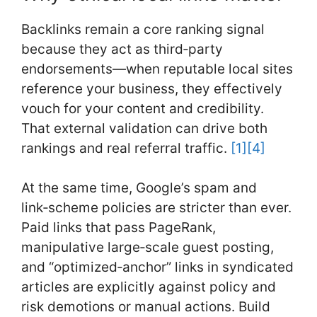
Backlinks remain a core ranking signal
because they act as third‑party
endorsements—when reputable local sites
reference your business, they effectively
vouch for your content and credibility.
That external validation can drive both
rankings and real referral traffic.
[1]
[4]
At the same time, Google’s spam and
link‑scheme policies are stricter than ever.
Paid links that pass PageRank,
manipulative large‑scale guest posting,
and “optimized‑anchor” links in syndicated
articles are explicitly against policy and
risk demotions or manual actions. Build