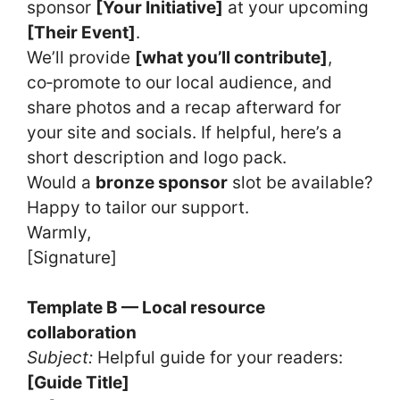
sponsor
[Your Initiative]
at your upcoming
[Their Event]
.
We’ll provide
[what you’ll contribute]
,
co‑promote to our local audience, and
share photos and a recap afterward for
your site and socials. If helpful, here’s a
short description and logo pack.
Would a
bronze sponsor
slot be available?
Happy to tailor our support.
Warmly,
[Signature]
Template B — Local resource
collaboration
Subject:
Helpful guide for your readers:
[Guide Title]