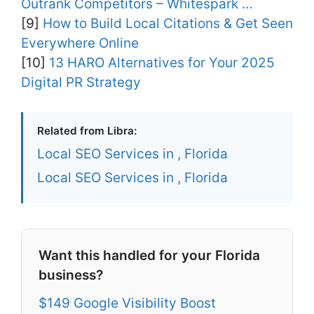
Outrank Competitors – Whitespark …
[9]
How to Build Local Citations & Get Seen
Everywhere Online
[10]
13 HARO Alternatives for Your 2025
Digital PR Strategy
Related from Libra:
Local SEO Services in , Florida
Local SEO Services in , Florida
Want this handled for your Florida
business?
$149 Google Visibility Boost