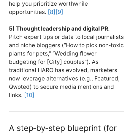
help you prioritize worthwhile
opportunities.
[8]
[9]
5) Thought leadership and digital PR.
Pitch expert tips or data to local journalists
and niche bloggers (“How to pick non‑toxic
plants for pets,” “Wedding flower
budgeting for [City] couples”). As
traditional HARO has evolved, marketers
now leverage alternatives (e.g., Featured,
Qwoted) to secure media mentions and
links.
[10]
A step‑by‑step blueprint (for