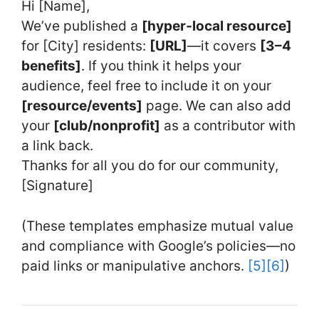
Hi [Name],
We’ve published a
[hyper‑local resource]
for [City] residents:
[URL]
—it covers
[3–4
benefits]
. If you think it helps your
audience, feel free to include it on your
[resource/events]
page. We can also add
your
[club/nonprofit]
as a contributor with
a link back.
Thanks for all you do for our community,
[Signature]
(These templates emphasize mutual value
and compliance with Google’s policies—no
paid links or manipulative anchors.
[5]
[6]
)