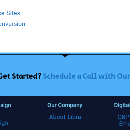
e Sites
onversion
Get Started?
Schedule a Call with Ou
sign
Our Company
Digita
About Libra
GBP 
ign
Sma