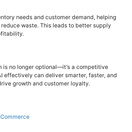
ventory needs and customer demand, helping
 reduce waste. This leads to better supply
tability.
 is no longer optional—it’s a competitive
 effectively can deliver smarter, faster, and
rive growth and customer loyalty.
g eCommerce