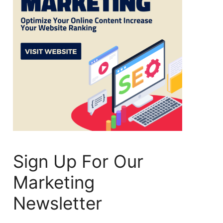
Sign Up For Our
Marketing
Newsletter