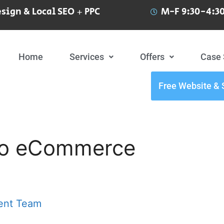
sign & Local SEO + PPC
M-F 9:30-4:30
Home
Services
Offers
Case 
Free Website & 
nto eCommerce
ent Team