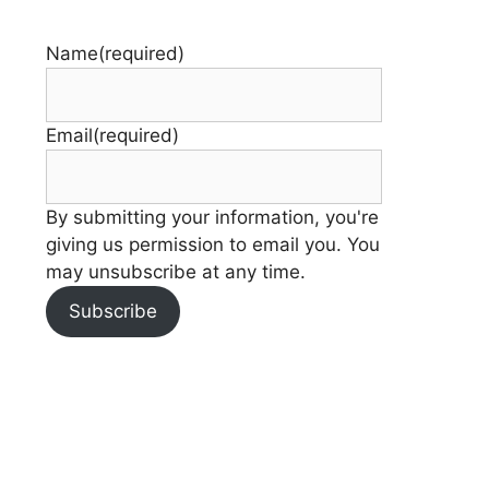
Name
(required)
Email
(required)
By submitting your information, you're
giving us permission to email you. You
may unsubscribe at any time.
Subscribe