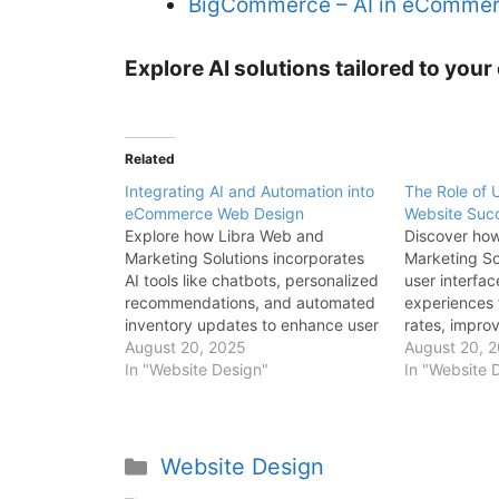
BigCommerce – AI in eComme
Explore AI solutions tailored to yo
Related
Integrating AI and Automation into
The Role of
eCommerce Web Design
Website Suc
Explore how Libra Web and
Discover ho
Marketing Solutions incorporates
Marketing Sol
AI tools like chatbots, personalized
user interfa
recommendations, and automated
experiences
inventory updates to enhance user
rates, impro
experience and streamline
August 20, 2025
satisfaction,
August 20, 
operations.
In "Website Design"
sales perfor
In "Website 
Website Design