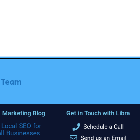
r Team
l Marketing Blog
Get in Touch with Libra
Local SEO for
Schedule a Call
ll Businesses
Send us an Email