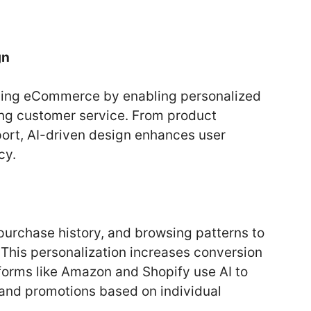
gn
forming eCommerce by enabling personalized
ng customer service. From product
rt, AI-driven design enhances user
cy.
purchase history, and browsing patterns to
 This personalization increases conversion
tforms like Amazon and Shopify use AI to
 and promotions based on individual