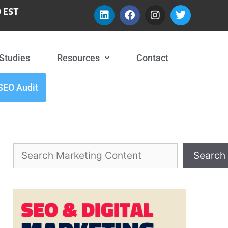
 EST
Studies
Resources
Contact
SEO Audit
Search