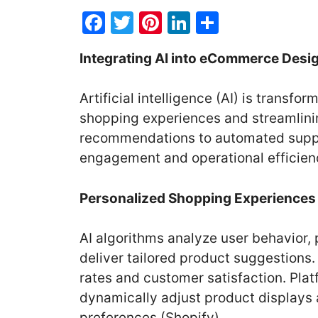
F
T
Pi
Li
S
a
w
nt
n
h
Integrating AI into eCommerce Desi
c
itt
er
k
ar
e
er
e
e
e
Artificial intelligence (AI) is trans
b
st
dI
shopping experiences and streamlini
o
n
recommendations to automated suppo
o
engagement and operational efficien
k
Personalized Shopping Experiences
AI algorithms analyze user behavior, 
deliver tailored product suggestions.
rates and customer satisfaction. Pla
dynamically adjust product displays
preferences (Shopify).