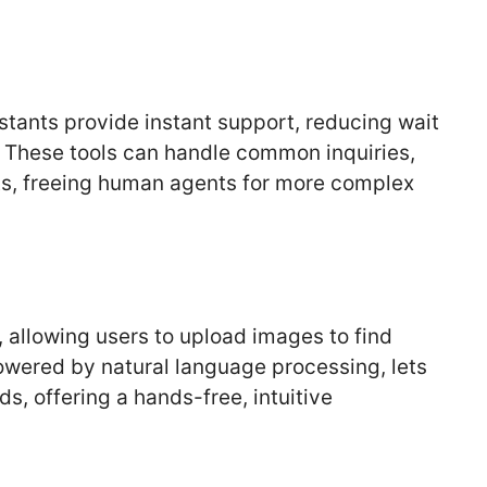
stants provide instant support, reducing wait
. These tools can handle common inquiries,
ts, freeing human agents for more complex
, allowing users to upload images to find
owered by natural language processing, lets
 offering a hands-free, intuitive