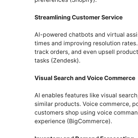
Streamlining Customer Service
AI-powered chatbots and virtual assi
times and improving resolution rates
track orders, and even upsell produc
tasks (Zendesk).
Visual Search and Voice Commerce
AI enables features like visual search
similar products. Voice commerce, p
customers shop using voice commands,
experience (BigCommerce).