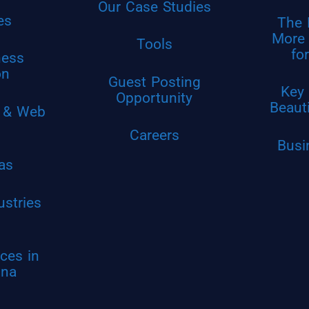
Our Case Studies
es
The 
More 
Tools
fo
ness
on
Guest Posting
Key 
Opportunity
Beaut
 & Web
Careers
Busi
as
ustries
ces in
ina