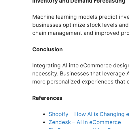
Inventory and Demand Forecasting
Machine learning models predict in
businesses optimize stock levels and
chain management and improved profi
Conclusion
Integrating AI into eCommerce design
necessity. Businesses that leverage AI
more personalized experiences that d
References
Shopify – How AI is Changin
Zendesk – AI in eCommerce