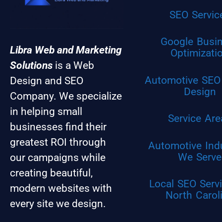
SEO Servic
Google Busi
Libra Web and Marketing
Optimizati
Solutions
is a Web
Automotive SEO
Design and SEO
Design
Company. We specialize
in helping small
Service Are
businesses find their
greatest ROI through
Automotive Ind
We Serve
our campaigns while
creating beautiful,
Local SEO Servi
modern websites with
North Carol
every site we design.