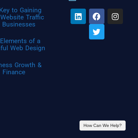
Key to Gaining
Website Traffic
r Businesses
Elements of a
iful Web Design
ness Growth &
Finance
How Can We Help?