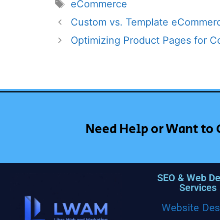
eCommerce
Custom vs. Template eCommerc
Optimizing Product Pages for C
Need Help or Want to 
SEO & Web De
Services
Website Des