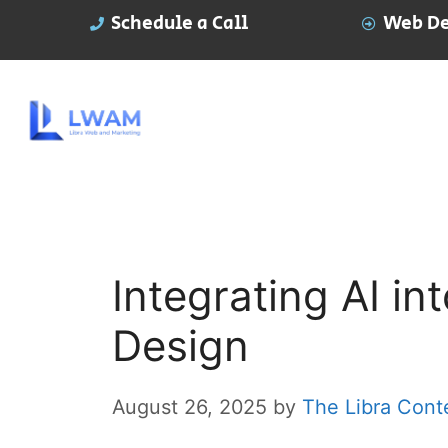
Schedule a Call
Web De
Integrating AI i
Design
August 26, 2025
by
The Libra Cont