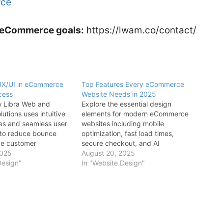
rce
ur eCommerce goals:
https://lwam.co/contact/
 UX/UI in eCommerce
Top Features Every eCommerce
cess
Website Needs in 2025
w Libra Web and
Explore the essential design
utions uses intuitive
elements for modern eCommerce
ces and seamless user
websites including mobile
 to reduce bounce
optimization, fast load times,
ve customer
secure checkout, and AI
 and increase overall
2025
personalization to improve
August 20, 2025
mance.
Design"
conversions and user experience
In "Website Design"
with Libra Web and Marketing
Solutions.