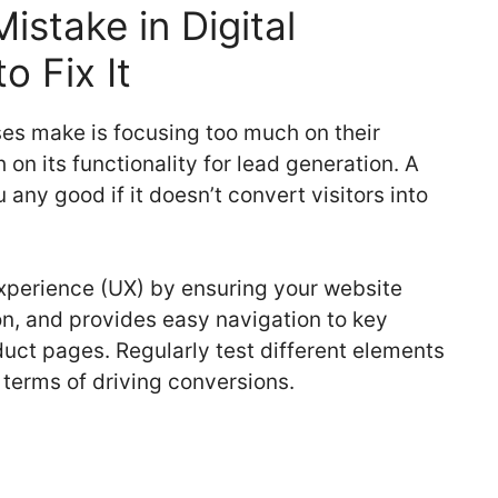
stake in Digital
o Fix It
es make is focusing too much on their
n its functionality for lead generation. A
 any good if it doesn’t convert visitors into
experience (UX) by ensuring your website
ion, and provides easy navigation to key
duct pages. Regularly test different elements
 terms of driving conversions.