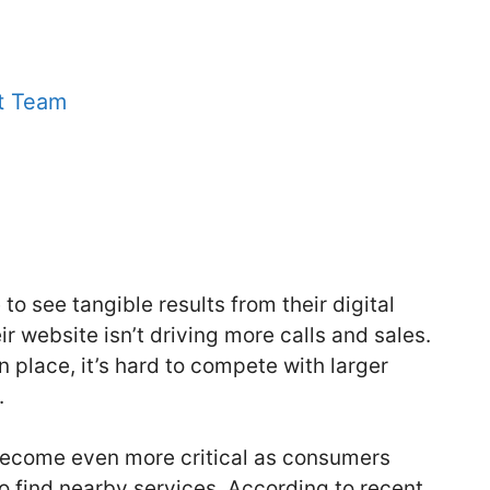
t Team
o see tangible results from their digital
r website isn’t driving more calls and sales.
in place, it’s hard to compete with larger
.
 become even more critical as consumers
to find nearby services. According to recent