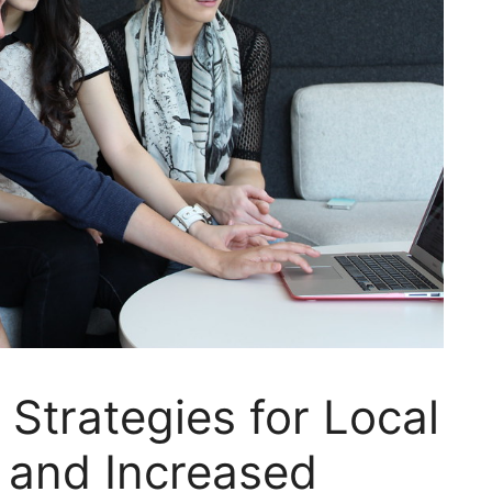
 Strategies for Local
 and Increased