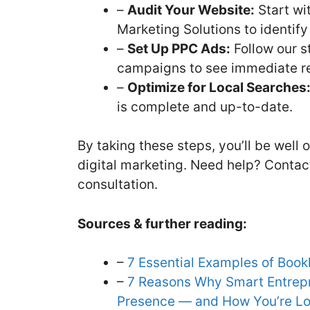
–
Audit Your Website:
Start wi
Marketing Solutions to identif
–
Set Up PPC Ads:
Follow our s
campaigns to see immediate re
–
Optimize for Local Searches
is complete and up-to-date.
By taking these steps, you’ll be well
digital marketing. Need help? Contac
consultation.
Sources & further reading:
–
7 Essential Examples of Book
–
7 Reasons Why Smart Entrepre
Presence — and How You’re Lo