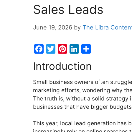
Sales Leads
June 19, 2026
by
The Libra Conten
F
T
Pi
Li
S
a
w
nt
n
h
Introduction
c
itt
er
k
ar
e
er
e
e
e
Small business owners often struggle t
b
st
dI
marketing efforts, wondering why thei
o
n
The truth is, without a solid strategy 
o
businesses that have bigger budgets
k
This year, local lead generation has
increasingly rely on online searches 