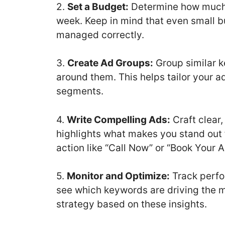
2.
Set a Budget:
Determine how much y
week. Keep in mind that even small bu
managed correctly.
3.
Create Ad Groups:
Group similar 
around them. This helps tailor your a
segments.
4.
Write Compelling Ads:
Craft clear
highlights what makes you stand out 
action like “Call Now” or “Book Your 
5.
Monitor and Optimize:
Track perfo
see which keywords are driving the m
strategy based on these insights.