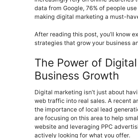
data from Google, 76% of people use 
making digital marketing a must-have
After reading this post, you’ll know e
strategies that grow your business a
The Power of Digital
Business Growth
Digital marketing isn’t just about hav
web traffic into real sales. A recent
the importance of local lead generat
are focusing on this area to help sma
website and leveraging PPC advertisi
actively looking for what you offer.