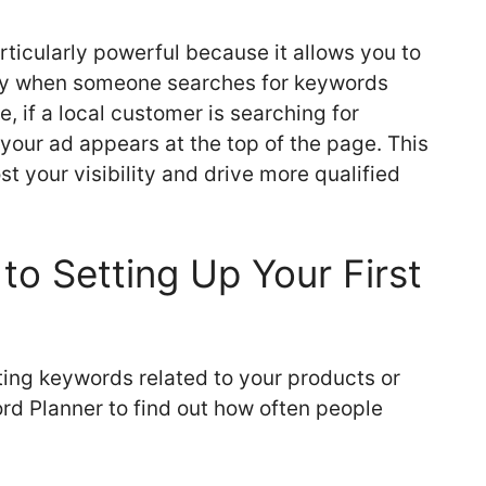
rticularly powerful because it allows you to
ely when someone searches for keywords
, if a local customer is searching for
your ad appears at the top of the page. This
t your visibility and drive more qualified
to Setting Up Your First
sting keywords related to your products or
rd Planner to find out how often people