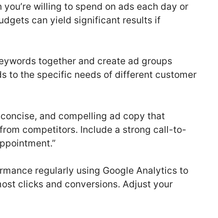
ou’re willing to spend on ads each day or
dgets can yield significant results if
keywords together and create ad groups
ds to the specific needs of different customer
, concise, and compelling ad copy that
from competitors. Include a strong call-to-
Appointment.”
rmance regularly using Google Analytics to
ost clicks and conversions. Adjust your