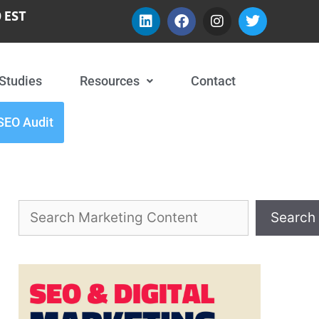
 EST
Studies
Resources
Contact
SEO Audit
Search