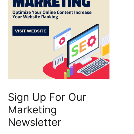
Sign Up For Our
Marketing
Newsletter