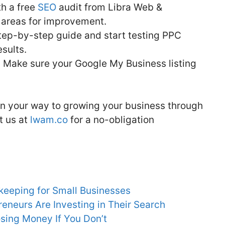
th a free
SEO
audit from Libra Web &
y areas for improvement.
tep-by-step guide and start testing PPC
sults.
:
Make sure your Google My Business listing
 on your way to growing your business through
t us at
lwam.co
for a no-obligation
keeping for Small Businesses
neurs Are Investing in Their Search
sing Money If You Don’t