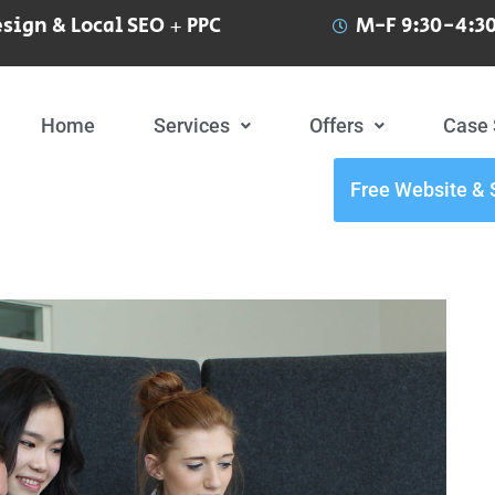
sign & Local SEO + PPC
M-F 9:30-4:30
Home
Services
Offers
Case 
Free Website & 