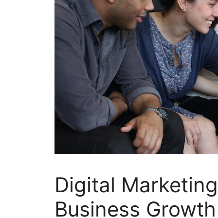
Digital Marketing
Business Growth