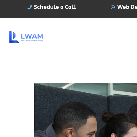
Schedule a Call
Web De