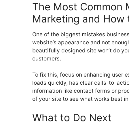
The Most Common Mi
Marketing and How t
One of the biggest mistakes business
website’s appearance and not enough o
beautifully designed site won’t do you
customers.
To fix this, focus on enhancing user 
loads quickly, has clear calls-to-act
information like contact forms or pro
of your site to see what works best in
What to Do Next