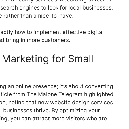
search engines to look for local businesses,
 rather than a nice-to-have.
xactly how to implement effective digital
nd bring in more customers.
 Marketing for Small
ing an online presence; it’s about converting
 article from The Malone Telegram highlighted
ion, noting that new website design services
ll businesses thrive. By optimizing your
ng, you can attract more visitors who are