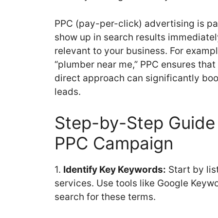
PPC (pay-per-click) advertising is pa
show up in search results immediat
relevant to your business. For example
“plumber near me,” PPC ensures that 
direct approach can significantly boos
leads.
Step-by-Step Guide 
PPC Campaign
1.
Identify Key Keywords:
Start by li
services. Use tools like Google Keywo
search for these terms.