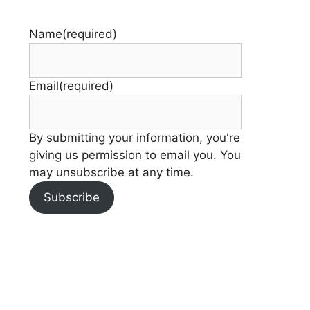
Name
(required)
Email
(required)
By submitting your information, you're
giving us permission to email you. You
may unsubscribe at any time.
Subscribe