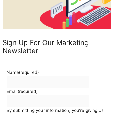
Sign Up For Our Marketing
Newsletter
Name
(required)
Email
(required)
By submitting your information, you're giving us