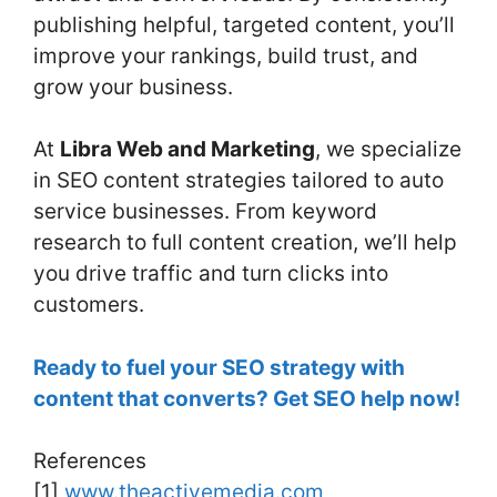
publishing helpful, targeted content, you’ll
improve your rankings, build trust, and
grow your business.
At
Libra Web and Marketing
, we specialize
in SEO content strategies tailored to auto
service businesses. From keyword
research to full content creation, we’ll help
you drive traffic and turn clicks into
customers.
Ready to fuel your SEO strategy with
content that converts? Get SEO help now!
References
[1]
www.theactivemedia.com