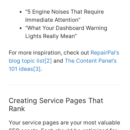
“5 Engine Noises That Require
Immediate Attention”
“What Your Dashboard Warning
Lights Really Mean”
For more inspiration, check out
RepairPal’s
blog topic list
[2]
and
The Content Panel’s
101 ideas
[3]
.
Creating Service Pages That
Rank
Your service pages are your most valuable