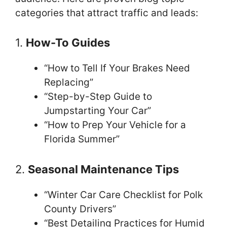
categories that attract traffic and leads:
1.
How-To Guides
“How to Tell If Your Brakes Need
Replacing”
“Step-by-Step Guide to
Jumpstarting Your Car”
“How to Prep Your Vehicle for a
Florida Summer”
2.
Seasonal Maintenance Tips
“Winter Car Care Checklist for Polk
County Drivers”
“Best Detailing Practices for Humid