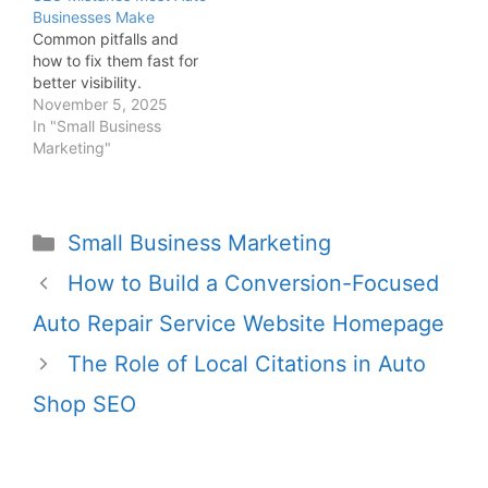
Businesses Make
Common pitfalls and
how to fix them fast for
better visibility.
November 5, 2025
In "Small Business
Marketing"
Small Business Marketing
How to Build a Conversion-Focused
Auto Repair Service Website Homepage
The Role of Local Citations in Auto
Shop SEO