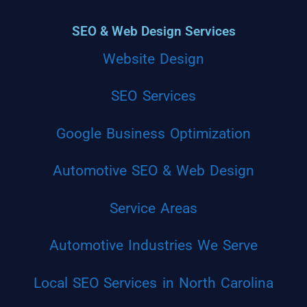
SEO & Web Design Services
Website Design
SEO Services
Google Business Optimization
Automotive SEO & Web Design
Service Areas
Automotive Industries We Serve
Local SEO Services in North Carolina