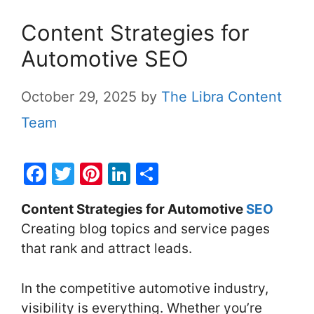
Content Strategies for
Automotive SEO
October 29, 2025
by
The Libra Content
Team
F
T
Pi
Li
S
a
w
nt
n
h
Content Strategies for Automotive
SEO
c
itt
er
k
ar
Creating blog topics and service pages
e
er
e
e
e
that rank and attract leads.
b
st
dI
o
n
In the competitive automotive industry,
o
visibility is everything. Whether you’re