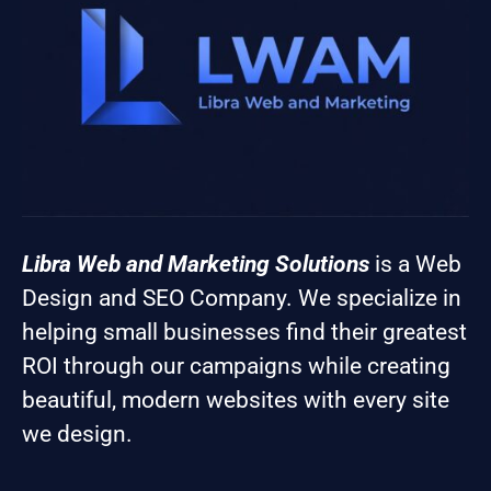
Libra Web and Marketing Solutions
is a Web
Design and SEO Company. We specialize in
helping small businesses find their greatest
ROI through our campaigns while creating
beautiful, modern websites with every site
we design.