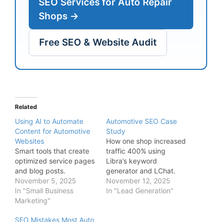
SEO Services for Auto Repair
Shops →
Free SEO & Website Audit
Related
Using AI to Automate
Automotive SEO Case
Content for Automotive
Study
Websites
How one shop increased
Smart tools that create
traffic 400% using
optimized service pages
Libra’s keyword
and blog posts.
generator and LChat.
November 5, 2025
November 12, 2025
In "Small Business
In "Lead Generation"
Marketing"
SEO Mistakes Most Auto