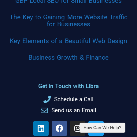
GBP Local SEO for Small Businesses
The Key to Gaining More Website Traffic
for Businesses
Key Elements of a Beautiful Web Design
Business Growth & Finance
Get in Touch with Libra
Schedule a Call
Send us an Email
How Can We Help?