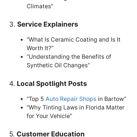
Climates”
3.
Service Explainers
“What Is Ceramic Coating and Is It
Worth It?”
“Understanding the Benefits of
Synthetic Oil Changes”
4.
Local Spotlight Posts
“Top 5
Auto Repair Shops
in Bartow”
“Why Tinting Laws in Florida Matter
for Your Vehicle”
5.
Customer Education