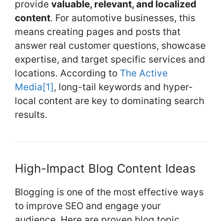
provide
valuable, relevant, and localized
content
. For automotive businesses, this
means creating pages and posts that
answer real customer questions, showcase
expertise, and target specific services and
locations. According to
The Active
Media
[1]
, long-tail keywords and hyper-
local content are key to dominating search
results.
High-Impact Blog Content Ideas
Blogging is one of the most effective ways
to improve SEO and engage your
audience. Here are proven blog topic