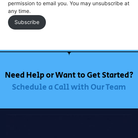
permission to email you. You may unsubscribe at
any time.
Subscribe
Need Help or Want to Get Started?
Schedule a Call with Our Team