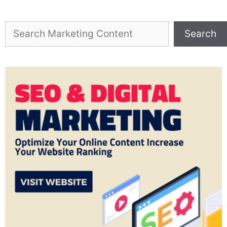
Search