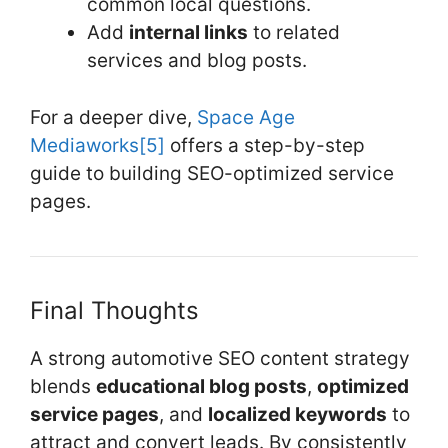
common local questions.
Add
internal links
to related
services and blog posts.
For a deeper dive,
Space Age
Mediaworks
[5]
offers a step-by-step
guide to building SEO-optimized service
pages.
Final Thoughts
A strong automotive SEO content strategy
blends
educational blog posts
,
optimized
service pages
, and
localized keywords
to
attract and convert leads. By consistently