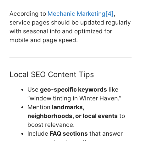
According to
Mechanic Marketing
[4]
,
service pages should be updated regularly
with seasonal info and optimized for
mobile and page speed.
Local SEO Content Tips
Use
geo-specific keywords
like
“window tinting in Winter Haven.”
Mention
landmarks,
neighborhoods, or local events
to
boost relevance.
Include
FAQ sections
that answer