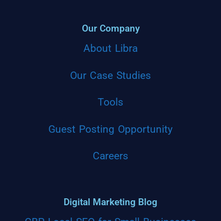
Our Company
About Libra
Our Case Studies
Tools
Guest Posting Opportunity
Careers
Digital Marketing Blog