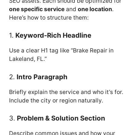
SEO assets. Each should be optimized for
one specific service
and
one location
.
Here’s how to structure them:
1.
Keyword-Rich Headline
Use a clear H1 tag like “Brake Repair in
Lakeland, FL.”
2.
Intro Paragraph
Briefly explain the service and who it’s for.
Include the city or region naturally.
3.
Problem & Solution Section
Describe common issues and how your