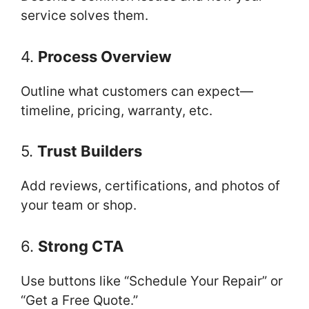
service solves them.
4.
Process Overview
Outline what customers can expect—
timeline, pricing, warranty, etc.
5.
Trust Builders
Add reviews, certifications, and photos of
your team or shop.
6.
Strong CTA
Use buttons like “Schedule Your Repair” or
“Get a Free Quote.”