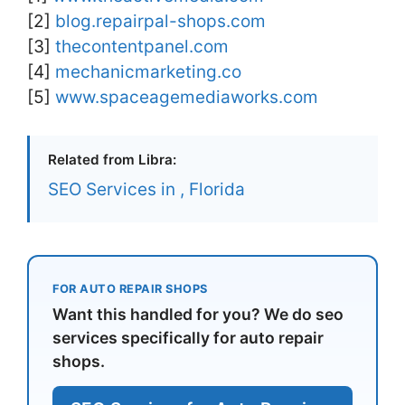
[2]
blog.repairpal-shops.com
[3]
thecontentpanel.com
[4]
mechanicmarketing.co
[5]
www.spaceagemediaworks.com
Related from Libra:
SEO Services in , Florida
FOR AUTO REPAIR SHOPS
Want this handled for you? We do seo
services specifically for auto repair
shops.