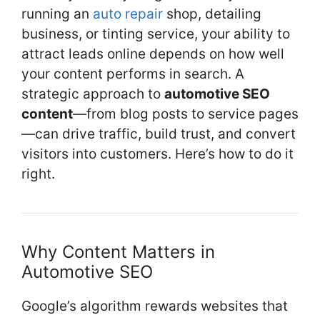
k
running an
auto repair
shop, detailing
business, or tinting service, your ability to
attract leads online depends on how well
your content performs in search. A
strategic approach to
automotive SEO
content
—from blog posts to service pages
—can drive traffic, build trust, and convert
visitors into customers. Here’s how to do it
right.
Why Content Matters in
Automotive SEO
Google’s algorithm rewards websites that