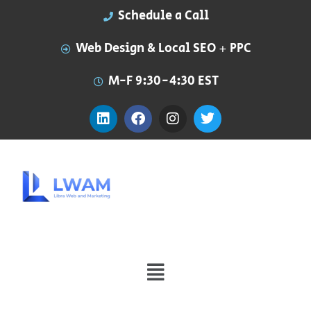
Schedule a Call
Web Design & Local SEO + PPC
M-F 9:30-4:30 EST