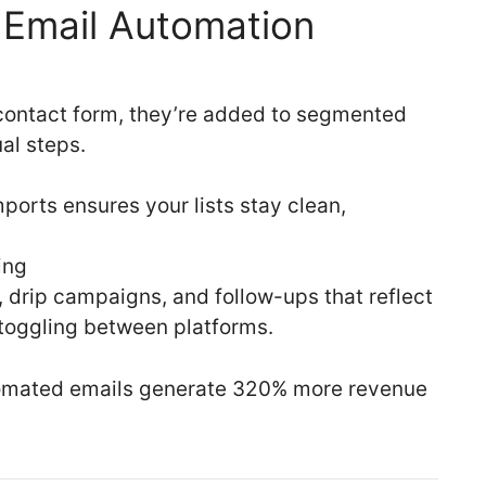
e Email Automation
 contact form, they’re added to segmented
l steps.
ports ensures your lists stay clean,
ing
rip campaigns, and follow-ups that reflect
 toggling between platforms.
omated emails generate 320% more revenue