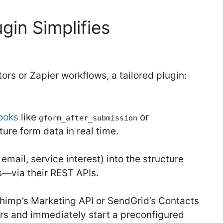
gin Simplifies
ors or Zapier workflows, a tailored plugin:
ooks
like
or
gform_after_submission
ure form data in real time.
mail, service interest) into the structure
—via their REST APIs.
himp’s Marketing API or SendGrid’s Contacts
rs and immediately start a preconfigured