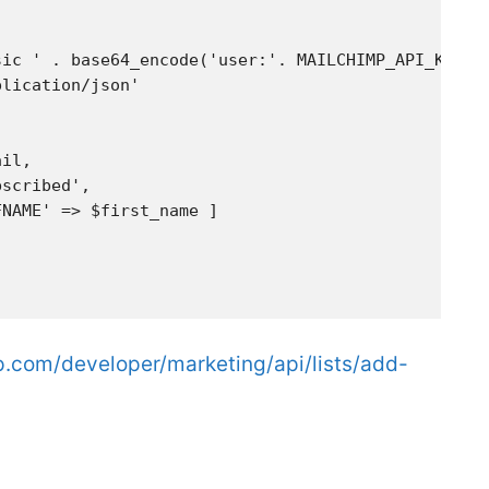
ic ' . base64_encode('user:'. MAILCHIMP_API_KEY),

lication/json'

il,

scribed',

NAME' => $first_name ]

p.com/developer/marketing/api/lists/add-