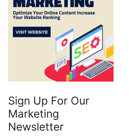
Sign Up For Our
Marketing
Newsletter