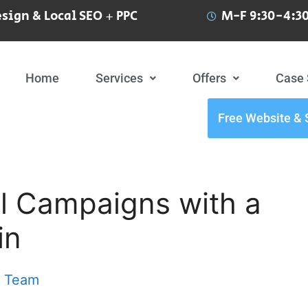
sign & Local SEO + PPC
M-F 9:30-4:30
Home
Services
Offers
Case 
Free Website & 
l Campaigns with a
in
t Team