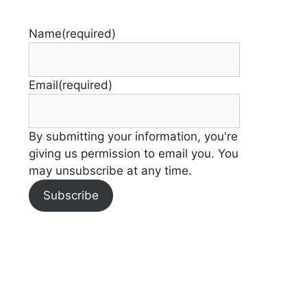
Name
(required)
Email
(required)
By submitting your information, you're
giving us permission to email you. You
may unsubscribe at any time.
Subscribe