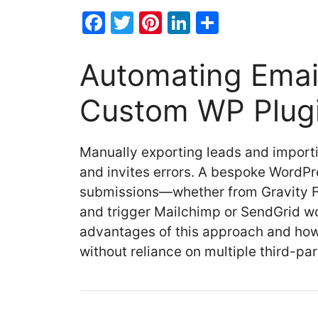
F
T
Pi
Li
S
a
w
nt
n
h
c
itt
er
k
ar
Automating Emai
e
er
e
e
e
Custom WP Plug
b
st
dI
o
n
Manually exporting leads and import
o
and invites errors. A bespoke WordPre
k
submissions—whether from Gravity F
and trigger Mailchimp or SendGrid wo
advantages of this approach and how 
without reliance on multiple third-par