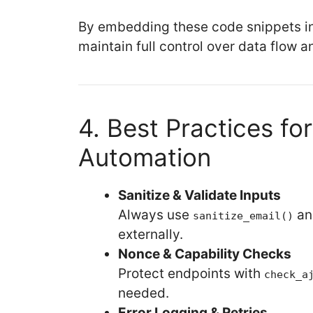
By embedding these code snippets int
maintain full control over data flow a
4. Best Practices for
Automation
Sanitize & Validate Inputs
Always use
a
sanitize_email()
externally.
Nonce & Capability Checks
Protect endpoints with
check_a
needed.
Error Logging & Retries