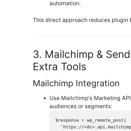
automation.
This direct approach reduces plugin b
3. Mailchimp & Send
Extra Tools
Mailchimp Integration
Use Mailchimp’s Marketing API
audiences or segments:
$response = wp_remote_post(

  'https://<dc>.api.mailchimp