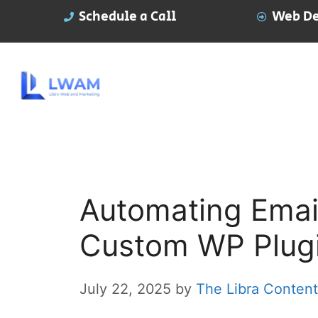
Schedule a Call
Web De
Automating Emai
Custom WP Plug
July 22, 2025
by
The Libra Conten