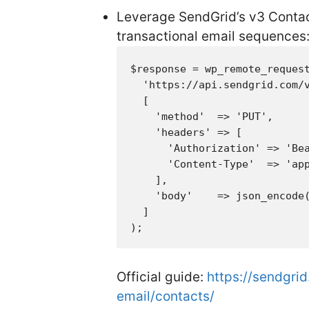
Leverage SendGrid’s v3 Contact
transactional email sequences
$response = wp_remote_request
  'https://api.sendgrid.com/v
  [

    'method'  => 'PUT',

    'headers' => [

      'Authorization' => 'Bea
      'Content-Type'  => 'app
    ],

    'body'    => json_encode(
  ]

Official guide:
https://sendgri
email/contacts/