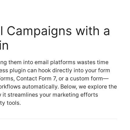
l Campaigns with a
in
ing them into email platforms wastes time
ss plugin can hook directly into your form
orms, Contact Form 7, or a custom form—
rkflows automatically. Below, we explore the
it streamlines your marketing efforts
ty tools.