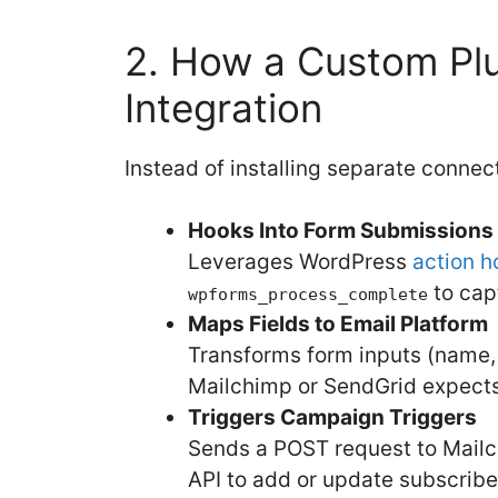
2. How a Custom Plu
Integration
Instead of installing separate connect
Hooks Into Form Submissions
Leverages WordPress
action h
to capt
wpforms_process_complete
Maps Fields to Email Platform
Transforms form inputs (name, e
Mailchimp or SendGrid expects
Triggers Campaign Triggers
Sends a POST request to Mailc
API to add or update subscribe