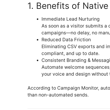
1. Benefits of Nativ
Immediate Lead Nurturing
As soon as a visitor submits a
campaigns—no delay, no manua
Reduced Data Friction
Eliminating CSV exports and im
compliant, and up to date.
Consistent Branding & Messag
Automate welcome sequences, d
your voice and design without
According to Campaign Monitor, aut
than non-automated sends.