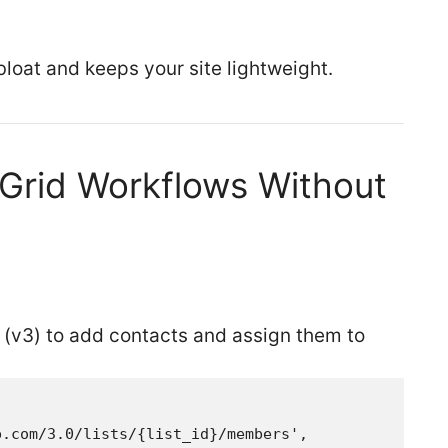
loat and keeps your site lightweight.
Grid Workflows Without
 (v3) to add contacts and assign them to
.com/3.0/lists/{list_id}/members',
