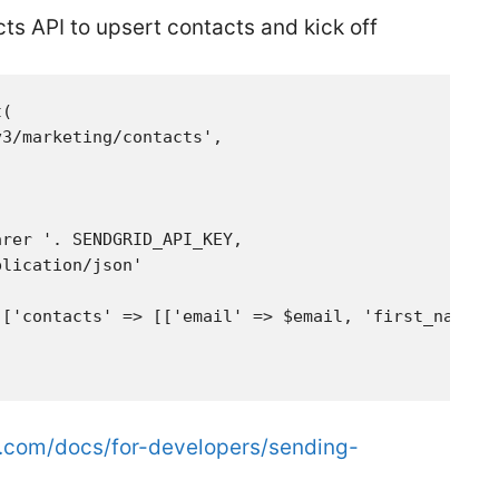
s API to upsert contacts and kick off
:
(

3/marketing/contacts',

rer '. SENDGRID_API_KEY,

lication/json'

['contacts' => [['email' => $email, 'first_name' =
d.com/docs/for-developers/sending-