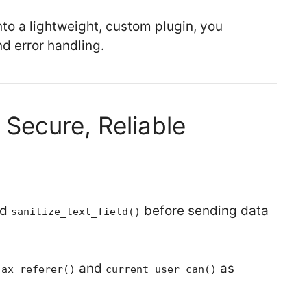
o a lightweight, custom plugin, you
nd error handling.
 Secure, Reliable
nd
before sending data
sanitize_text_field()
and
as
jax_referer()
current_user_can()