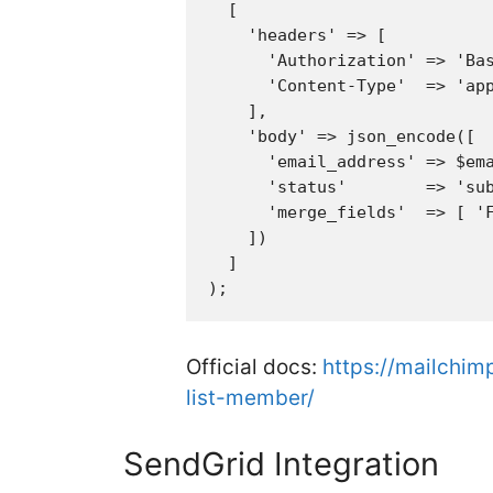
  [

    'headers' => [

      'Authorization' => 'Bas
      'Content-Type'  => 'app
    ],

    'body' => json_encode([

      'email_address' => $ema
      'status'        => 'sub
      'merge_fields'  => [ 'F
    ])

  ]

Official docs:
https://mailchim
list-member/
SendGrid Integration