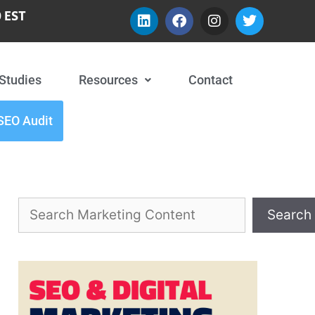
 EST
Studies
Resources
Contact
SEO Audit
Search