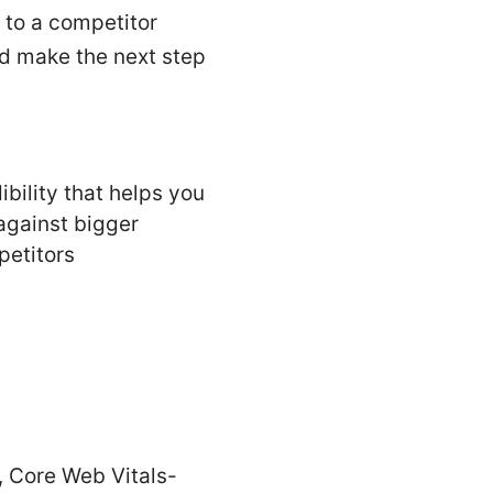
 to a competitor
nd make the next step
ibility that helps you
against bigger
etitors
, Core Web Vitals-