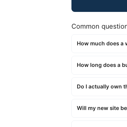
Common questio
How much does a w
How long does a bu
Do I actually own 
Will my new site be