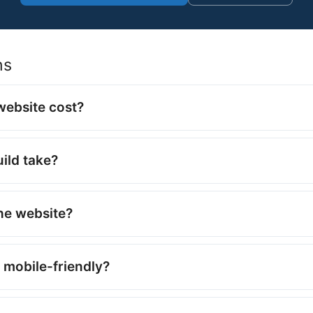
ns
ebsite cost?
ild take?
the website?
 mobile-friendly?