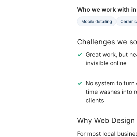
Who we work with in 
Mobile detailing
Ceramic 
Challenges we sol
Great work, but ne
invisible online
No system to turn
time washes into 
clients
Why Web Design m
For most local busines