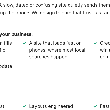
 A slow, dated or confusing site quietly sends them
 up the phone. We design to earn that trust fast a
your business:
 fills
A site that loads fast on
Cred
fic
phones, where most local
win 
searches happen
comp
pdate
st
Layouts engineered
Fast