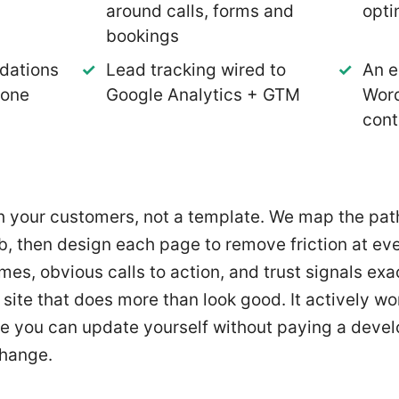
around calls, forms and
opti
bookings
dations
Lead tracking wired to
An e
 one
Google Analytics + GTM
Wor
cont
th your customers, not a template. We map the pa
b, then design each page to remove friction at eve
imes, obvious calls to action, and trust signals ex
a site that does more than look good. It actively wor
 one you can update yourself without paying a deve
change.