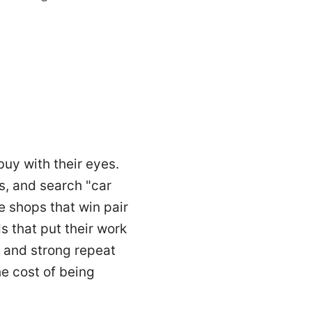
buy with their eyes.
s, and search "car
e shops that win pair
s that put their work
s and strong repeat
e cost of being