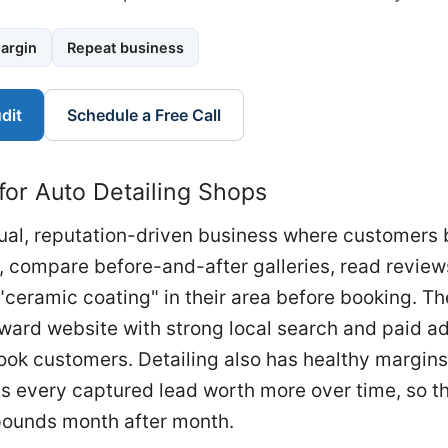
argin
Repeat business
dit
Schedule a Free Call
for Auto Detailing Shops
isual, reputation-driven business where customers 
, compare before-and-after galleries, read review
"ceramic coating" in their area before booking. Th
ward website with strong local search and paid ad
book customers. Detailing also has healthy margin
 every captured lead worth more over time, so th
mpounds month after month.