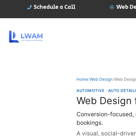
Schedule a Call
Web De
Home
/
Web Design
/
Web Design
AUTOMOTIVE · AUTO DETAIL
Web Design f
Conversion-focused, m
bookings.
A visual, social-drive