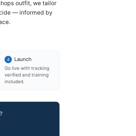
hops outfit, we tailor
ecide — informed by
ace.
Launch
Go live with tracking
verified and training
included.
?