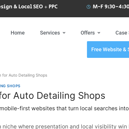
sign & Local SEO + PPC
M-F 9:30-4:30
Home
Services
Offers
Case 
Free Website & 
 for Auto Detailing Shops
ING SHOPS
or Auto Detailing Shops
obile-first websites that turn local searches into
n niche where presentation and local visibility win