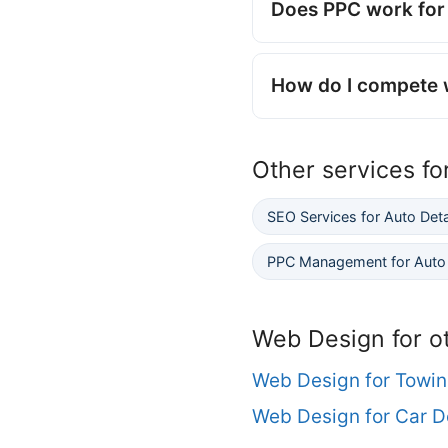
Does PPC work for 
How do I compete w
Other services fo
SEO Services for Auto Det
PPC Management for Auto 
Web Design for o
Web Design for Towi
Web Design for Car D