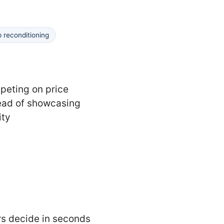
p reconditioning
eting on price
ead of showcasing
ity
ors decide in seconds