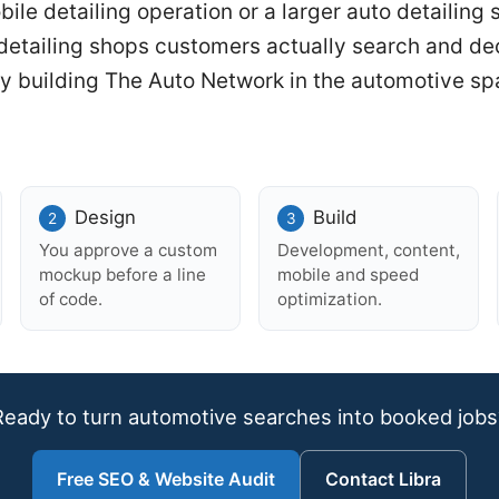
le detailing operation or a larger auto detailing s
 detailing shops customers actually search and d
y building The Auto Network in the automotive sp
Design
Build
You approve a custom
Development, content,
mockup before a line
mobile and speed
of code.
optimization.
Ready to turn automotive searches into booked jobs
Free SEO & Website Audit
Contact Libra