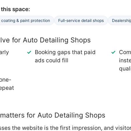
this space:
coating & paint protection
Full-service detail shops
Dealershi
ve for Auto Detailing Shops
arly
Booking gaps that paid
Comp
ads could fill
inst
qual
 one-
repeat
atters for Auto Detailing Shops
ses the website is the first impression, and visit