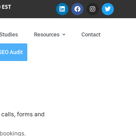
 EST
Studies
Resources
Contact
SEO Audit
 calls, forms and
 bookings.