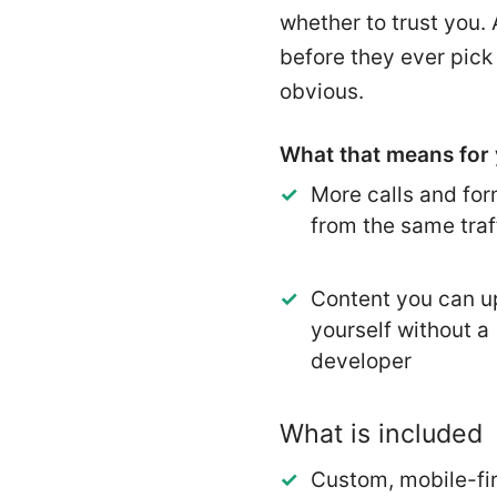
whether to trust you.
before they ever pick
obvious.
What that means for 
More calls and form
from the same traf
Content you can u
yourself without a
developer
What is included
Custom, mobile-fir