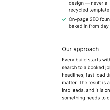
design — never a
recycled template
On-page SEO foun
baked in from day
Our approach
Every build starts wi
search to a booked jo
headlines, fast load t
matter. The result is 
into leads, and it is
something needs to 