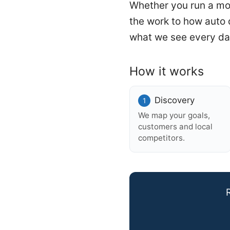
Whether you run a mobi
the work to how auto
what we see every da
How it works
Discovery
We map your goals,
customers and local
competitors.