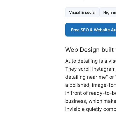
Visual & social
High m
Free SEO & Website Au
Web Design built 
Auto detailing is a v
They scroll Instagram
detailing near me" or 
a polished, image-for
in front of ready-to-
business, which makes
invisible quietly co