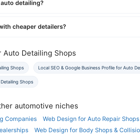
auto detailing?
ith cheaper detailers?
r Auto Detailing Shops
ailing Shops
Local SEO & Google Business Profile for Auto De
Detailing Shops
ther automotive niches
ng Companies
Web Design for Auto Repair Shops
ealerships
Web Design for Body Shops & Collisio