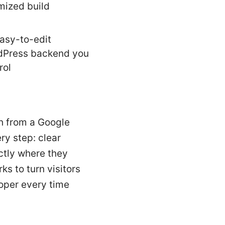
mized build
asy-to-edit
dPress backend you
rol
th from a Google
ry step: clear
actly where they
ks to turn visitors
loper every time