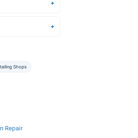
tailing Shops
n Repair