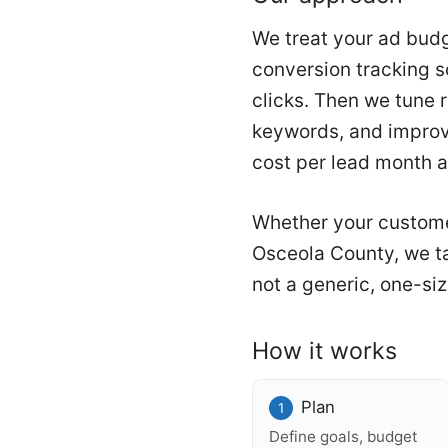
We treat your ad budg
conversion tracking so
clicks. Then we tune 
keywords, and improvi
cost per lead month a
Whether your custome
Osceola County, we ta
not a generic, one-siz
How it works
Plan
Define goals, budget