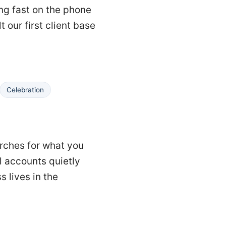
ing fast on the phone
t our first client base
Celebration
arches for what you
l accounts quietly
 lives in the