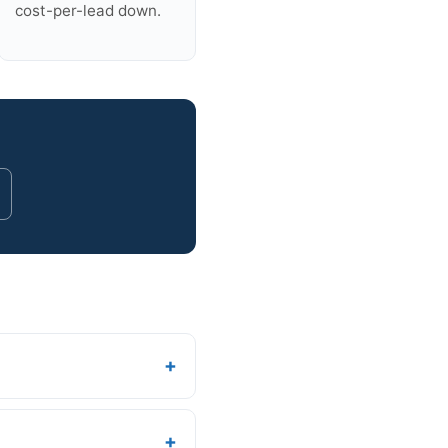
cost-per-lead down.