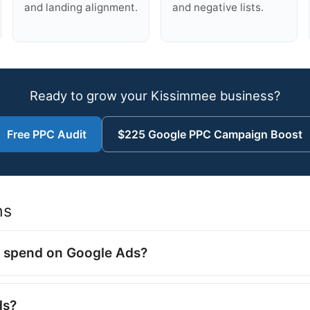
and landing alignment.
and negative lists.
Ready to grow your Kissimmee business?
Free PPC Audit
$225 Google PPC Campaign Boost
ns
 spend on Google Ads?
ds?