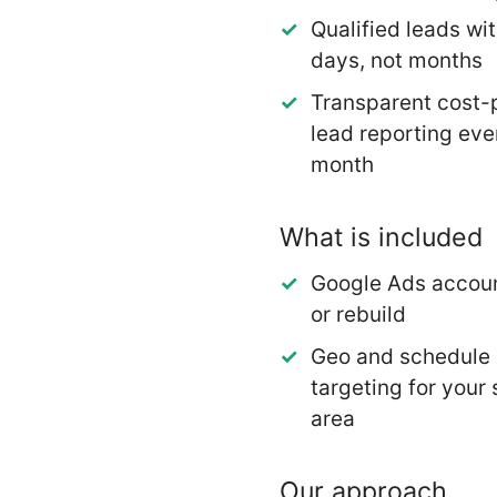
Qualified leads wit
days, not months
Transparent cost-
lead reporting eve
month
What is included
Google Ads accoun
or rebuild
Geo and schedule
targeting for your 
area
Our approach