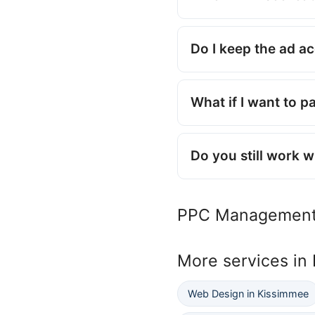
Do I keep the ad a
What if I want to p
Do you still work 
PPC Management
More services in
Web Design in Kissimmee