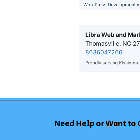
WordPress Development i
Libra Web and Mar
Thomasville, NC 2
8636047266
Proudly serving Kissimme
Need Help or Want to 