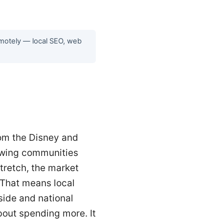
emotely — local SEO, web
rom the Disney and
owing communities
tretch, the market
. That means local
side and national
bout spending more. It