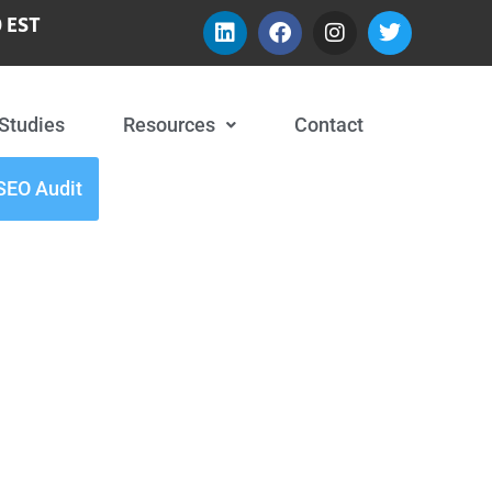
 EST
Studies
Resources
Contact
SEO Audit