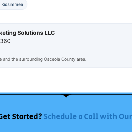
n Kissimmee
keting Solutions LLC
7360
e and the surrounding Osceola County area.
Get Started?
Schedule a Call with Ou