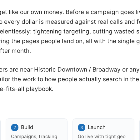
et like our own money. Before a campaign goes li
 every dollar is measured against real calls and for
relentlessly: tightening targeting, cutting wasted
ng the pages people land on, all with the single g
fter month.
rs are near Historic Downtown / Broadway or an
ilor the work to how people actually search in t
e-fits-all playbook.
Build
Launch
Campaigns, tracking
Go live with tight geo