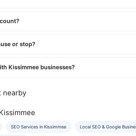
ccount?
ause or stop?
with Kissimmee businesses?
 nearby
 Kissimmee
SEO Services in Kissimmee
Local SEO & Google Busines