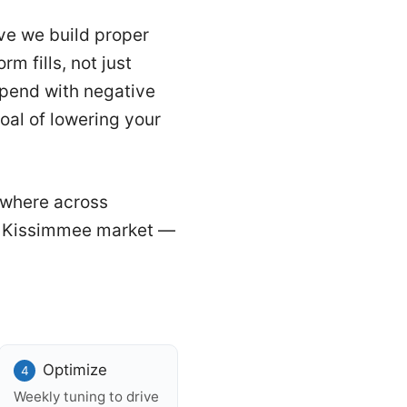
ve we build proper
m fills, not just
 spend with negative
oal of lowering your
ywhere across
he Kissimmee market —
Optimize
Weekly tuning to drive