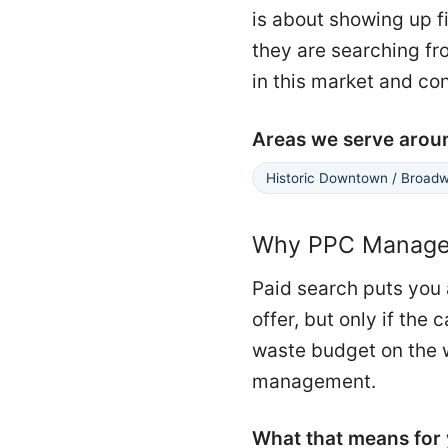
is about showing up f
they are searching fro
in this market and co
Areas we serve arou
Historic Downtown / Broad
Why PPC Managem
Paid search puts you 
offer, but only if th
waste budget on the w
management.
What that means for 