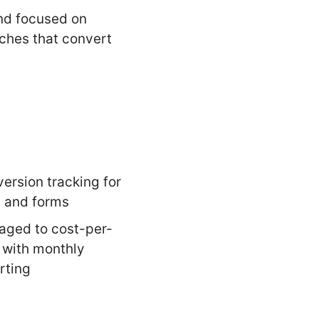
d focused on
ches that convert
ersion tracking for
s and forms
ged to cost-per-
 with monthly
rting