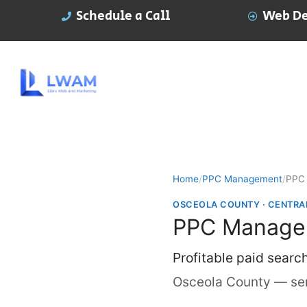
Schedule a Call
Web De
Home
/
PPC Management
/
PPC 
OSCEOLA COUNTY · CENTRA
PPC Managem
Profitable paid searc
Osceola County — ser