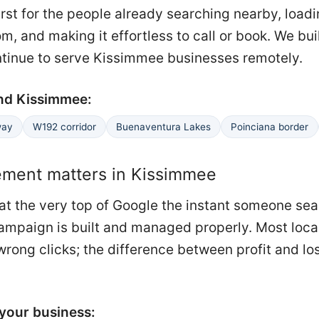
irst for the people already searching nearby, load
m, and making it effortless to call or book. We buil
ntinue to serve Kissimmee businesses remotely.
nd Kissimmee:
way
W192 corridor
Buenaventura Lakes
Poinciana border
ent matters in Kissimmee
at the very top of Google the instant someone se
e campaign is built and managed properly. Most loca
rong clicks; the difference between profit and loss
your business: