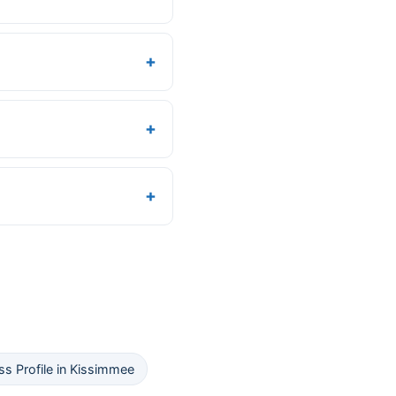
s Profile in Kissimmee