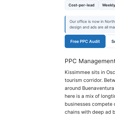
Cost-per-lead
Weekly
Our office is now in Nort
design and ads are all ma
Free PPC Audit
S
PPC Management 
Kissimmee sits in Osc
tourism corridor. Be
around Buenaventura 
here is a mix of longt
businesses compete on
chains with deep ad b