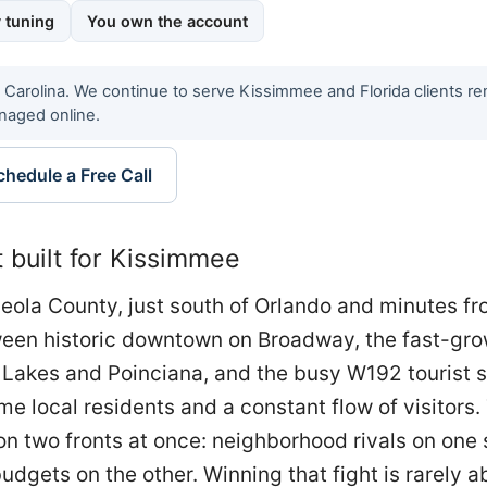
 tuning
You own the account
h Carolina. We continue to serve Kissimmee and Florida clients r
naged online.
chedule a Free Call
built for Kissimmee
eola County, just south of Orlando and minutes f
tween historic downtown on Broadway, the fast-gr
Lakes and Poinciana, and the busy W192 tourist s
ime local residents and a constant flow of visitors
 two fronts at once: neighborhood rivals on one 
udgets on the other. Winning that fight is rarely a