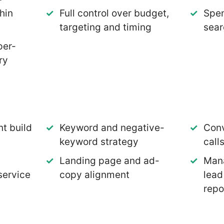
hin
Full control over budget,
Spen
targeting and timing
sear
per-
ry
t build
Keyword and negative-
Conv
keyword strategy
call
Landing page and ad-
Mana
service
copy alignment
lead
repo