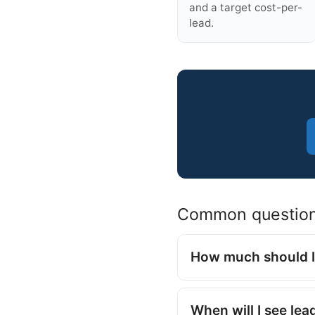
and a target cost-per-
lead.
Common questio
How much should I
When will I see lea