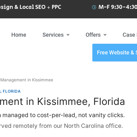
sign & Local SEO + PPC
M-F 9:30-4:30
Home
Services
Offers
Case 
Free Website & 
Management in Kissimmee
L FLORIDA
ent in Kissimmee, Florida
h managed to cost-per-lead, not vanity clicks.
ved remotely from our North Carolina office.