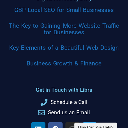
GBP Local SEO for Small Businesses
The Key to Gaining More Website Traffic
for Businesses
Key Elements of a Beautiful Web Design
Business Growth & Finance
Get in Touch with Libra
Schedule a Call
Send us an Email
How Can We Help?