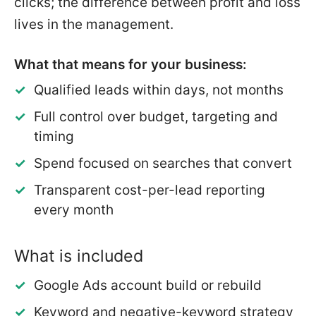
clicks; the difference between profit and loss
lives in the management.
What that means for your business:
Qualified leads within days, not months
Full control over budget, targeting and
timing
Spend focused on searches that convert
Transparent cost-per-lead reporting
every month
What is included
Google Ads account build or rebuild
Keyword and negative-keyword strategy