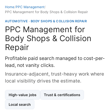
Home
/
PPC Management
/
PPC Management for Body Shops & Collision Repair
AUTOMOTIVE · BODY SHOPS & COLLISION REPAIR
PPC Management for
Body Shops & Collision
Repair
Profitable paid search managed to cost-per-
lead, not vanity clicks.
Insurance-adjacent, trust-heavy work where
local visibility drives the estimate.
High-value jobs
Trust & certifications
Local search