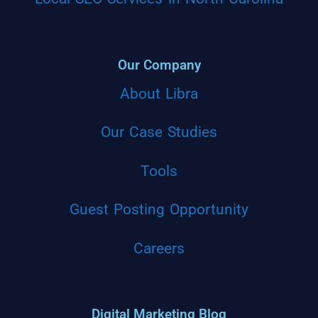
Our Company
About Libra
Our Case Studies
Tools
Guest Posting Opportunity
Careers
Digital Marketing Blog