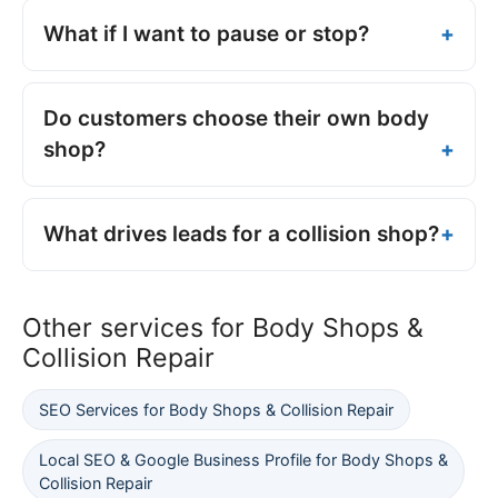
What if I want to pause or stop?
Do customers choose their own body
shop?
What drives leads for a collision shop?
Other services for Body Shops &
Collision Repair
SEO Services for Body Shops & Collision Repair
Local SEO & Google Business Profile for Body Shops &
Collision Repair