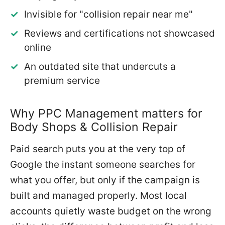
Invisible for "collision repair near me"
Reviews and certifications not showcased
online
An outdated site that undercuts a
premium service
Why PPC Management matters for
Body Shops & Collision Repair
Paid search puts you at the very top of
Google the instant someone searches for
what you offer, but only if the campaign is
built and managed properly. Most local
accounts quietly waste budget on the wrong