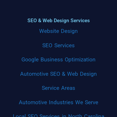
SEO & Web Design Services
Website Design
SEO Services
Google Business Optimization
Automotive SEO & Web Design
Service Areas
Automotive Industries We Serve
Local SEO Services in North Carolina