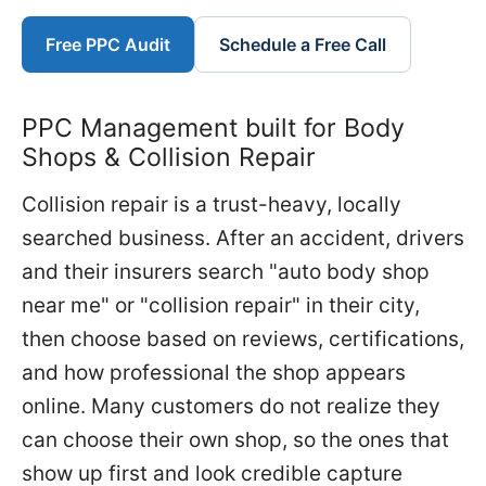
Free PPC Audit
Schedule a Free Call
PPC Management built for Body
Shops & Collision Repair
Collision repair is a trust-heavy, locally
searched business. After an accident, drivers
and their insurers search "auto body shop
near me" or "collision repair" in their city,
then choose based on reviews, certifications,
and how professional the shop appears
online. Many customers do not realize they
can choose their own shop, so the ones that
show up first and look credible capture