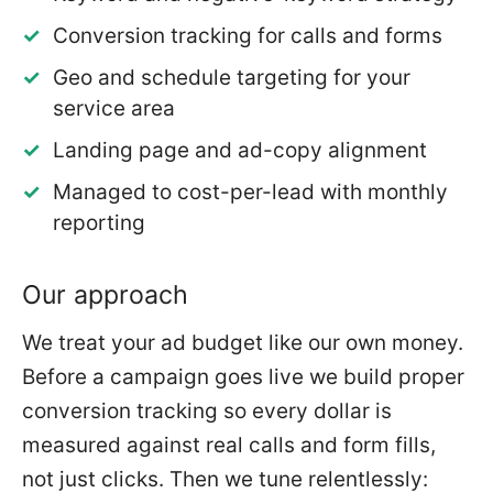
Conversion tracking for calls and forms
Geo and schedule targeting for your
service area
Landing page and ad-copy alignment
Managed to cost-per-lead with monthly
reporting
Our approach
We treat your ad budget like our own money.
Before a campaign goes live we build proper
conversion tracking so every dollar is
measured against real calls and form fills,
not just clicks. Then we tune relentlessly: