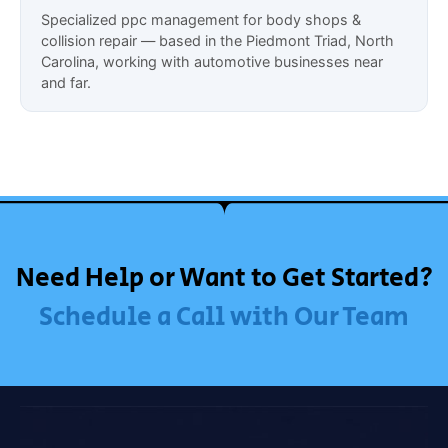
Specialized ppc management for body shops &
collision repair — based in the Piedmont Triad, North
Carolina, working with automotive businesses near
and far.
Need Help or Want to Get Started?
Schedule a Call with Our Team