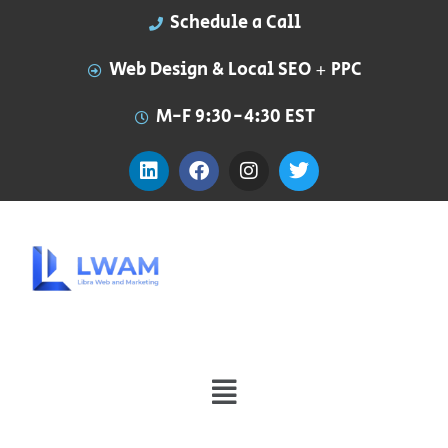
Schedule a Call
Web Design & Local SEO + PPC
M-F 9:30-4:30 EST