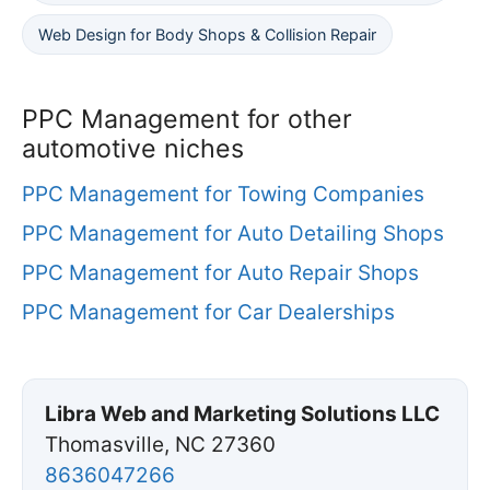
Web Design for Body Shops & Collision Repair
PPC Management for other
automotive niches
PPC Management for Towing Companies
PPC Management for Auto Detailing Shops
PPC Management for Auto Repair Shops
PPC Management for Car Dealerships
Libra Web and Marketing Solutions LLC
Thomasville, NC 27360
8636047266