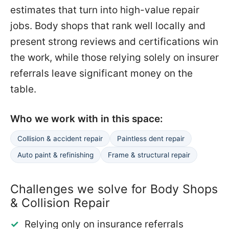
estimates that turn into high-value repair
jobs. Body shops that rank well locally and
present strong reviews and certifications win
the work, while those relying solely on insurer
referrals leave significant money on the
table.
Who we work with in this space:
Collision & accident repair
Paintless dent repair
Auto paint & refinishing
Frame & structural repair
Challenges we solve for Body Shops
& Collision Repair
Relying only on insurance referrals