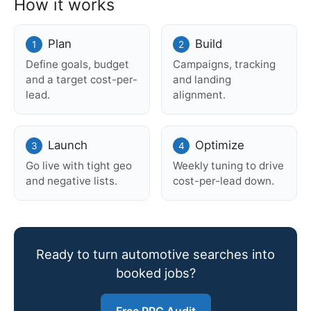
How it works
Plan
Build
Define goals, budget
Campaigns, tracking
and a target cost-per-
and landing
lead.
alignment.
Launch
Optimize
Go live with tight geo
Weekly tuning to drive
and negative lists.
cost-per-lead down.
Ready to turn automotive searches into
booked jobs?
Free PPC Audit