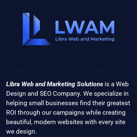
Libra Web and Marketing Solutions
is a Web
Design and SEO Company. We specialize in
helping small businesses find their greatest
ROI through our campaigns while creating
beautiful, modern websites with every site
we design.