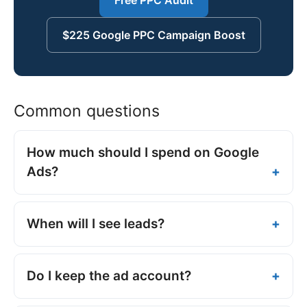
$225 Google PPC Campaign Boost
Common questions
How much should I spend on Google
Ads?
When will I see leads?
Do I keep the ad account?