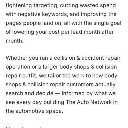
tightening targeting, cutting wasted spend
with negative keywords, and improving the
pages people land on, all with the single goal
of lowering your cost per lead month after
month.
Whether you run a collision & accident repair
operation or a larger body shops & collision
repair outfit, we tailor the work to how body
shops & collision repair customers actually
search and decide — informed by what we
see every day building The Auto Network in
the automotive space.