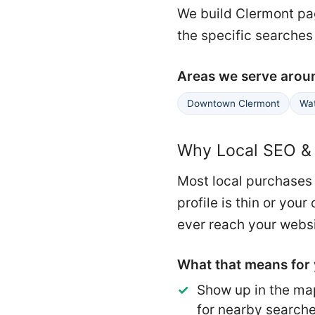
We build Clermont pag
the specific searches
Areas we serve arou
Downtown Clermont
Wat
Why Local SEO & 
Most local purchases 
profile is thin or yo
ever reach your websi
What that means for 
Show up in the ma
for nearby search