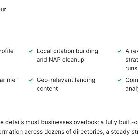
our
a
ofile
Local citation building
A re
and NAP cleanup
stra
runs
ar me"
Geo-relevant landing
Comp
content
anal
he details most businesses overlook: a fully built
formation across dozens of directories, a steady s