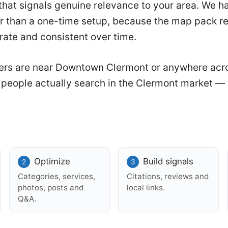
hat signals genuine relevance to your area. We han
r than a one-time setup, because the map pack r
urate and consistent over time.
rs are near Downtown Clermont or anywhere acr
w people actually search in the Clermont market — 
.
Optimize
Build signals
Categories, services,
Citations, reviews and
photos, posts and
local links.
Q&A.