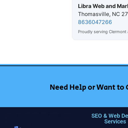
Libra Web and Mar
Thomasville, NC 2
8636047266
Proudly serving Clermont 
Need Help or Want to 
SEO & Web De
Services