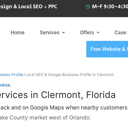
sign & Local SEO + PPC
M-F 9:30-4:30
Home
Services
Offers
Case 
Free Website & 
iness Profile
/
Local SEO & Google Business Profile in Clermont
ORIDA
rvices in Clermont, Florida
 pack and on Google Maps when nearby customers
ake County market west of Orlando.