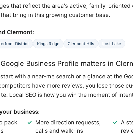
es that reflect the area's active, family-oriented
 that bring in this growing customer base.
nd Clermont:
erfront District
Kings Ridge
Clermont Hills
Lost Lake
Google Business Profile matters in Cler
start with a near-me search or a glance at the Go
ur competitors have more reviews, you lose those c
te. Local SEO is how you win the moment of intent
your business:
p pack
More direction requests,
A st
es
calls and walk-ins
revi