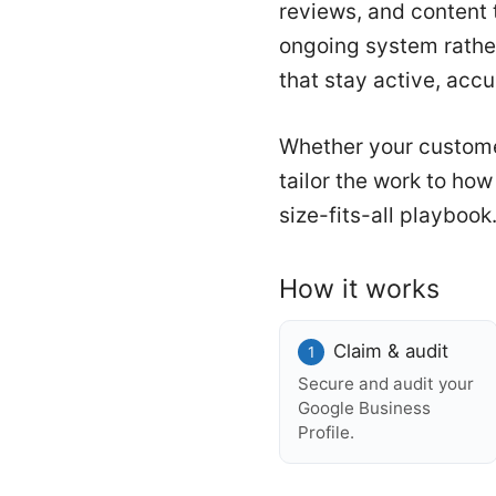
reviews, and content t
ongoing system rathe
that stay active, acc
Whether your custome
tailor the work to ho
size-fits-all playbook
How it works
Claim & audit
Secure and audit your
Google Business
Profile.