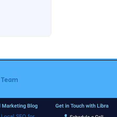
r Team
l Marketing Blog
Get in Touch with Libra
Local SEO for