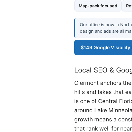
Map-pack focused
Re
Our office is now in Nort
design and ads are all ma
$149 Google Visibility
Local SEO & Googl
Clermont anchors the 
hills and lakes that e
is one of Central Flo
around Lake Minneola,
growth means a consta
that rank well for ne