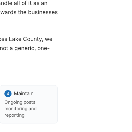
dle all of it as an
ewards the businesses
oss Lake County, we
not a generic, one-
Maintain
Ongoing posts,
monitoring and
reporting.