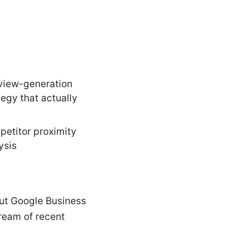
view-generation
tegy that actually
etitor proximity
ysis
-out Google Business
tream of recent