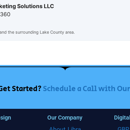
keting Solutions LLC
7360
and the surrounding Lake County area.
Get Started?
Schedule a Call with Ou
sign
Our Company
Digita
About Libra
GBP 