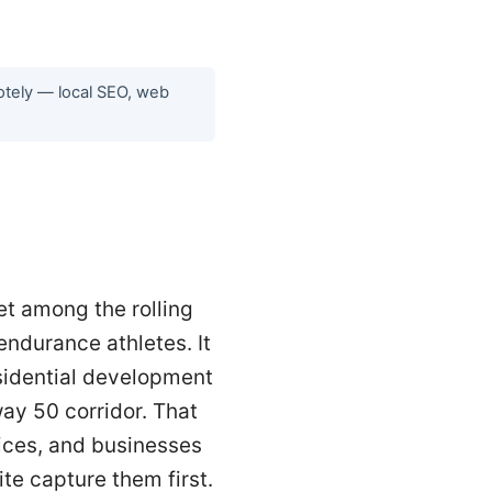
motely — local SEO, web
et among the rolling
 endurance athletes. It
esidential development
ay 50 corridor. That
ices, and businesses
te capture them first.