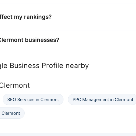
affect my rankings?
Clermont businesses?
le Business Profile nearby
 Clermont
SEO Services in Clermont
PPC Management in Clermont
 Clermont