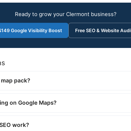
Ready to grow your Clermont business?
$149 Google Visibility Boost
Free SEO & Website Audi
ns
e map pack?
ing on Google Maps?
l SEO work?