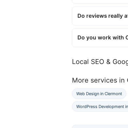
Do reviews really 
Do you work with 
Local SEO & Goog
More services in
Web Design in Clermont
WordPress Development in