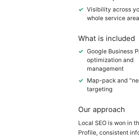
Visibility across y
whole service are
What is included
Google Business Pr
optimization and
management
Map-pack and "ne
targeting
Our approach
Local SEO is won in t
Profile, consistent in