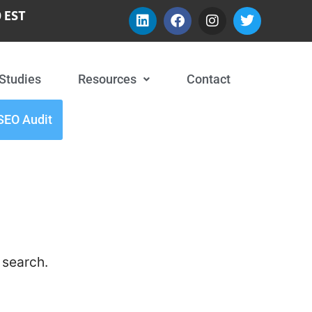
 EST
Studies
Resources
Contact
SEO Audit
 search.