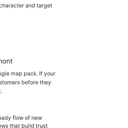
 character and target
mont
ogle map pack. If your
ustomers before they
.
eady flow of new
ews that build trust