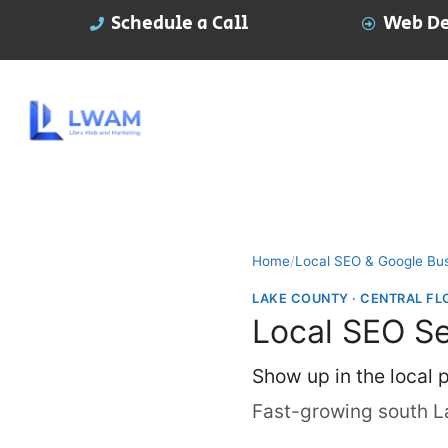
Schedule a Call
Web De
Home
/
Local SEO & Google Bus
LAKE COUNTY · CENTRAL FL
Local SEO Se
Show up in the local
Fast-growing south L