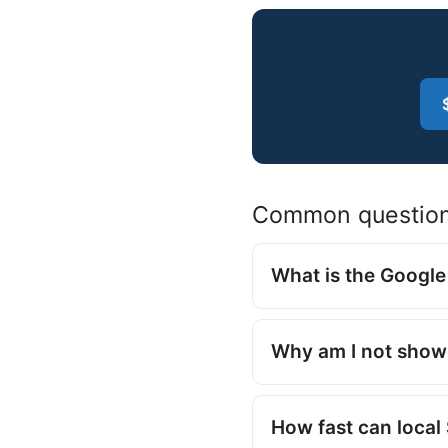
Common questio
What is the Googl
Why am I not show
How fast can loca