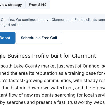
view strategy
From $149
h Carolina. We continue to serve Clermont and Florida clients re
naged online.
 Boost
Schedule a Free Call
e Business Profile built for Clermont
south Lake County market just west of Orlando, s
arned the area its reputation as a training base for
rida's fastest-growing communities, with steady r
 the historic downtown waterfront, and the Highw
nt flow of new residents searching for local serv
arby searches and present a fast, trustworthy websi