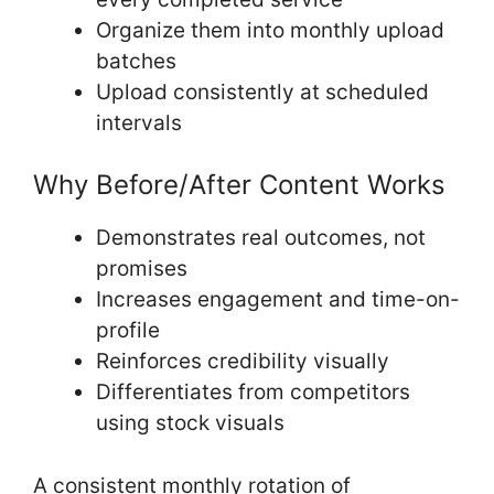
Organize them into monthly upload
batches
Upload consistently at scheduled
intervals
Why Before/After Content Works
Demonstrates real outcomes, not
promises
Increases engagement and time-on-
profile
Reinforces credibility visually
Differentiates from competitors
using stock visuals
A consistent monthly rotation of