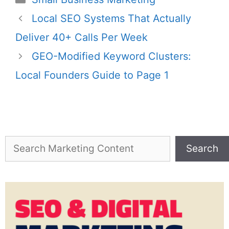
Local SEO Systems That Actually
Deliver 40+ Calls Per Week
GEO-Modified Keyword Clusters:
Local Founders Guide to Page 1
Search