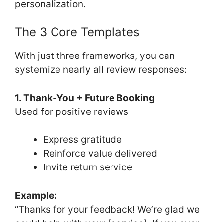
personalization.
The 3 Core Templates
With just three frameworks, you can
systemize nearly all review responses:
1. Thank-You + Future Booking
Used for positive reviews
Express gratitude
Reinforce value delivered
Invite return service
Example:
“Thanks for your feedback! We’re glad we