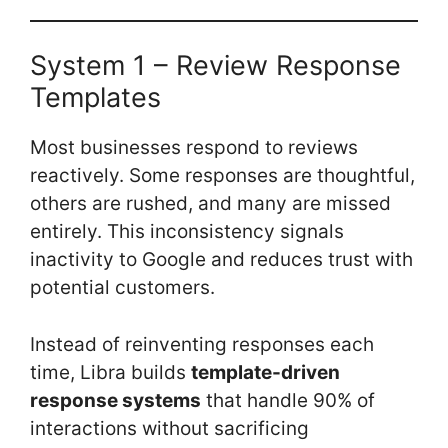
System 1 – Review Response
Templates
Most businesses respond to reviews
reactively. Some responses are thoughtful,
others are rushed, and many are missed
entirely. This inconsistency signals
inactivity to Google and reduces trust with
potential customers.
Instead of reinventing responses each
time, Libra builds
template-driven
response systems
that handle 90% of
interactions without sacrificing