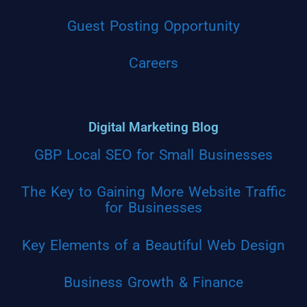
Guest Posting Opportunity
Careers
Digital Marketing Blog
GBP Local SEO for Small Businesses
The Key to Gaining More Website Traffic
for Businesses
Key Elements of a Beautiful Web Design
Business Growth & Finance