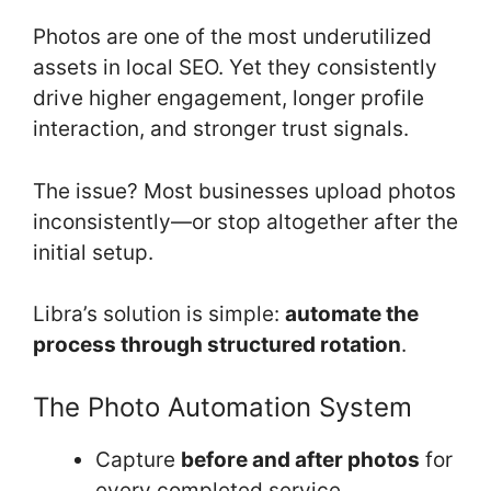
Photos are one of the most underutilized
assets in local SEO. Yet they consistently
drive higher engagement, longer profile
interaction, and stronger trust signals.
The issue? Most businesses upload photos
inconsistently—or stop altogether after the
initial setup.
Libra’s solution is simple:
automate the
process through structured rotation
.
The Photo Automation System
Capture
before and after photos
for
every completed service