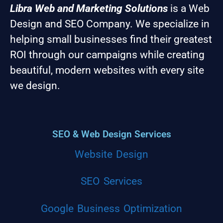
Libra Web and Marketing Solutions
is a Web
Design and SEO Company. We specialize in
helping small businesses find their greatest
ROI through our campaigns while creating
beautiful, modern websites with every site
we design.
SEO & Web Design Services
Website Design
SEO Services
Google Business Optimization