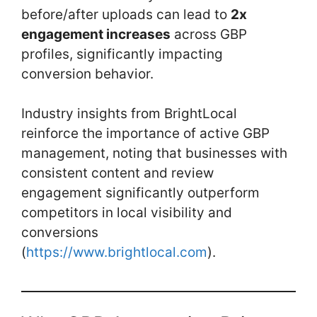
before/after uploads can lead to
2x
engagement increases
across GBP
profiles, significantly impacting
conversion behavior.
Industry insights from BrightLocal
reinforce the importance of active GBP
management, noting that businesses with
consistent content and review
engagement significantly outperform
competitors in local visibility and
conversions
(
https://www.brightlocal.com
).