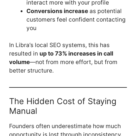
interact more with your profile
Conversions increase
as potential
customers feel confident contacting
you
In Libra’s local SEO systems, this has
resulted in
up to 73% increases in call
volume
—not from more effort, but from
better structure.
The Hidden Cost of Staying
Manual
Founders often underestimate how much
opportunity is lost through inconsistency.