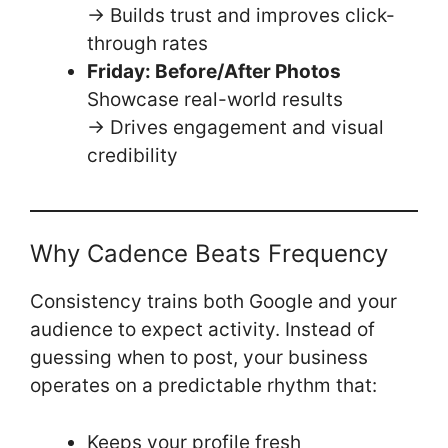
→ Builds trust and improves click-
through rates
Friday: Before/After Photos
Showcase real-world results
→ Drives engagement and visual
credibility
Why Cadence Beats Frequency
Consistency trains both Google and your
audience to expect activity. Instead of
guessing when to post, your business
operates on a predictable rhythm that:
Keeps your profile fresh