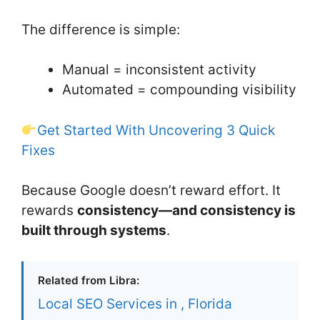
The difference is simple:
Manual = inconsistent activity
Automated = compounding visibility
Get Started With Uncovering 3 Quick
Fixes
Because Google doesn’t reward effort. It
rewards
consistency—and consistency is
built through systems
.
Related from Libra:
Local SEO Services in , Florida