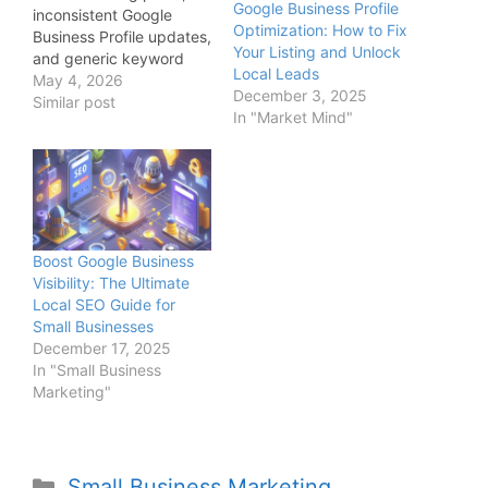
Google Business Profile
inconsistent Google
Optimization: How to Fix
Business Profile updates,
Your Listing and Unlock
and generic keyword
Local Leads
targeting that blends
May 4, 2026
December 3, 2025
into the market. The
Similar post
In "Market Mind"
remaining 10% is what
actually drives results:
predictable, repeatable
revenue systems.
Founders who
understand this
difference stop chasing
Boost Google Business
rankings and start
Visibility: The Ultimate
building inbound
Local SEO Guide for
pipelines that
Small Businesses
consistently generate…
December 17, 2025
In "Small Business
Marketing"
Small Business Marketing