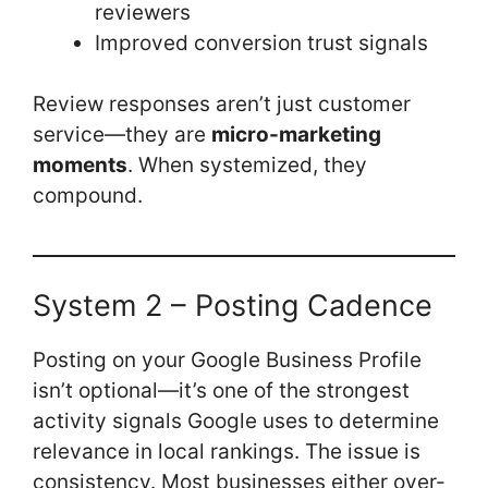
reviewers
Improved conversion trust signals
Review responses aren’t just customer
service—they are
micro-marketing
moments
. When systemized, they
compound.
System 2 – Posting Cadence
Posting on your Google Business Profile
isn’t optional—it’s one of the strongest
activity signals Google uses to determine
relevance in local rankings. The issue is
consistency. Most businesses either over-