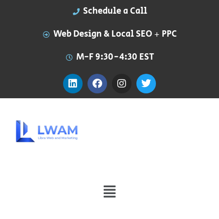
Schedule a Call
Web Design & Local SEO + PPC
M-F 9:30-4:30 EST