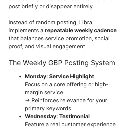
post briefly or disappear entirely.
Instead of random posting, Libra
implements a
repeatable weekly cadence
that balances service promotion, social
proof, and visual engagement.
The Weekly GBP Posting System
Monday: Service Highlight
Focus on a core offering or high-
margin service
→ Reinforces relevance for your
primary keywords
Wednesday: Testimonial
Feature a real customer experience