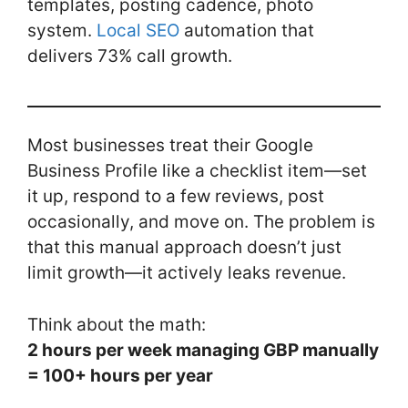
templates, posting cadence, photo
o
n
system.
Local SEO
automation that
o
delivers 73% call growth.
k
Most businesses treat their Google
Business Profile like a checklist item—set
it up, respond to a few reviews, post
occasionally, and move on. The problem is
that this manual approach doesn’t just
limit growth—it actively leaks revenue.
Think about the math:
2 hours per week managing GBP manually
= 100+ hours per year