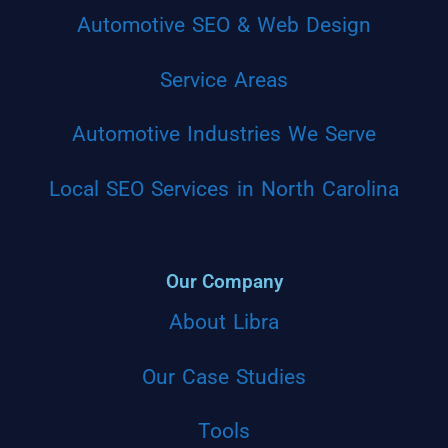
Automotive SEO & Web Design
Service Areas
Automotive Industries We Serve
Local SEO Services in North Carolina
Our Company
About Libra
Our Case Studies
Tools