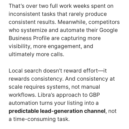
That’s over two full work weeks spent on
inconsistent tasks that rarely produce
consistent results. Meanwhile, competitors
who systemize and automate their Google
Business Profile are capturing more
visibility, more engagement, and
ultimately more calls.
Local search doesn’t reward effort—it
rewards consistency. And consistency at
scale requires systems, not manual
workflows. Libra’s approach to GBP
automation turns your listing into a
predictable lead-generation channel
, not
a time-consuming task.