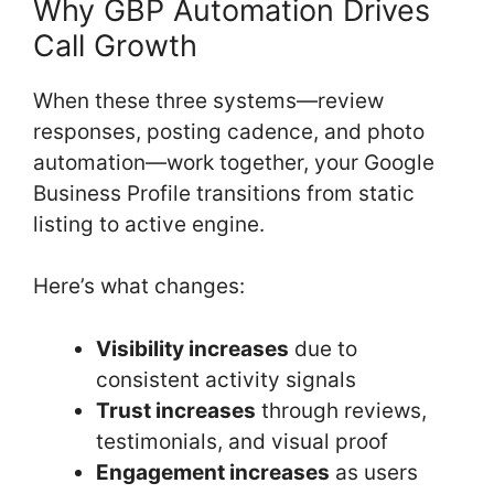
Why GBP Automation Drives
Call Growth
When these three systems—review
responses, posting cadence, and photo
automation—work together, your Google
Business Profile transitions from static
listing to active engine.
Here’s what changes:
Visibility increases
due to
consistent activity signals
Trust increases
through reviews,
testimonials, and visual proof
Engagement increases
as users