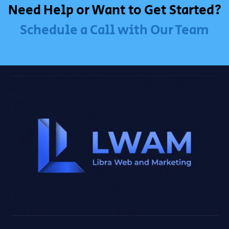
Need Help or Want to Get Started?
Schedule a Call with Our Team