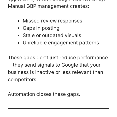
Manual GBP management creates:
Missed review responses
Gaps in posting
Stale or outdated visuals
Unreliable engagement patterns
These gaps don’t just reduce performance
—they send signals to Google that your
business is inactive or less relevant than
competitors.
Automation closes these gaps.