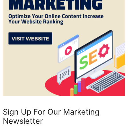
Sign Up For Our Marketing
Newsletter