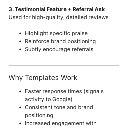
3. Testimonial Feature + Referral Ask
Used for high-quality, detailed reviews
Highlight specific praise
Reinforce brand positioning
Subtly encourage referrals
Why Templates Work
Faster response times (signals
activity to Google)
Consistent tone and brand
positioning
Increased engagement with