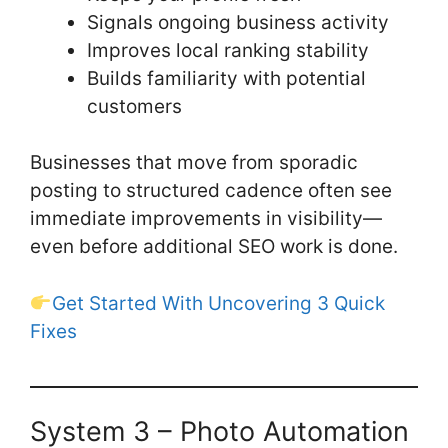
Signals ongoing business activity
Improves local ranking stability
Builds familiarity with potential
customers
Businesses that move from sporadic
posting to structured cadence often see
immediate improvements in visibility—
even before additional SEO work is done.
Get Started With Uncovering 3 Quick
Fixes
System 3 – Photo Automation