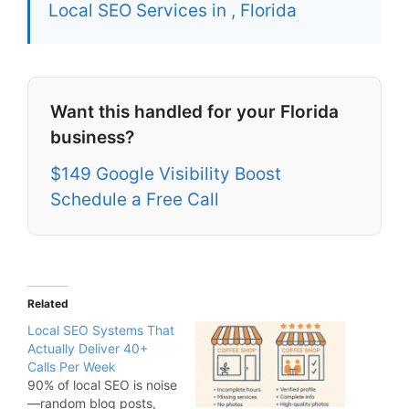
Local SEO Services in , Florida
Want this handled for your Florida
business?
$149 Google Visibility Boost
Schedule a Free Call
Related
Local SEO Systems That
Actually Deliver 40+
Calls Per Week
90% of local SEO is noise
—random blog posts,