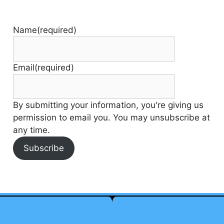
Name
(required)
Email
(required)
By submitting your information, you're giving us
permission to email you. You may unsubscribe at
any time.
Subscribe