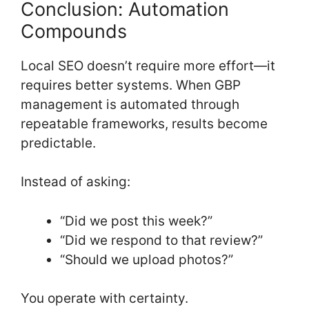
Conclusion: Automation
Compounds
Local SEO doesn’t require more effort—it
requires better systems. When GBP
management is automated through
repeatable frameworks, results become
predictable.
Instead of asking:
“Did we post this week?”
“Did we respond to that review?”
“Should we upload photos?”
You operate with certainty.