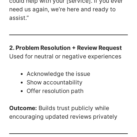
could help with your [service]. If you ever
need us again, we’re here and ready to
assist.”
2. Problem Resolution + Review Request
Used for neutral or negative experiences
Acknowledge the issue
Show accountability
Offer resolution path
Outcome:
Builds trust publicly while
encouraging updated reviews privately