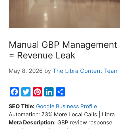
Manual GBP Management
= Revenue Leak
May 8, 2026
by
The Libra Content Team
F
T
Pi
Li
S
a
w
nt
n
h
SEO Title:
Google Business Profile
c
itt
er
k
ar
Automation: 73% More Local Calls | Libra
e
er
e
e
e
Meta Description:
GBP review response
b
st
dI