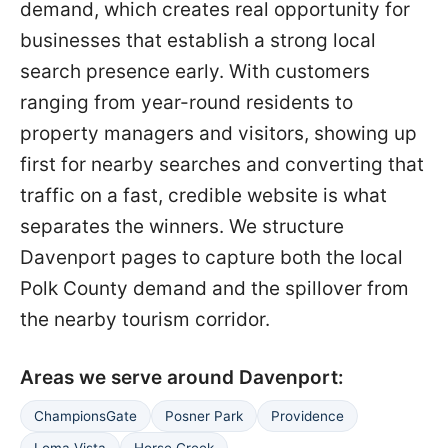
demand, which creates real opportunity for
businesses that establish a strong local
search presence early. With customers
ranging from year-round residents to
property managers and visitors, showing up
first for nearby searches and converting that
traffic on a fast, credible website is what
separates the winners. We structure
Davenport pages to capture both the local
Polk County demand and the spillover from
the nearby tourism corridor.
Areas we serve around Davenport:
ChampionsGate
Posner Park
Providence
Loma Vista
Horse Creek