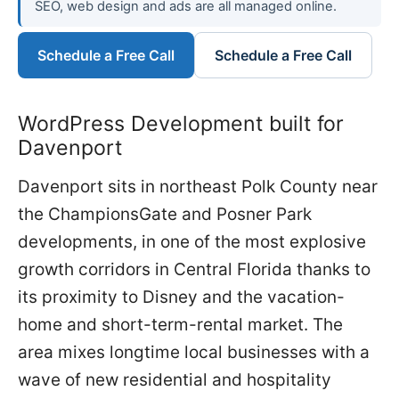
SEO, web design and ads are all managed online.
Schedule a Free Call
Schedule a Free Call
WordPress Development built for
Davenport
Davenport sits in northeast Polk County near
the ChampionsGate and Posner Park
developments, in one of the most explosive
growth corridors in Central Florida thanks to
its proximity to Disney and the vacation-
home and short-term-rental market. The
area mixes longtime local businesses with a
wave of new residential and hospitality