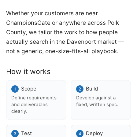
Whether your customers are near
ChampionsGate or anywhere across Polk
County, we tailor the work to how people
actually search in the Davenport market —
not a generic, one-size-fits-all playbook.
How it works
Scope
Build
Define requirements
Develop against a
and deliverables
fixed, written spec.
clearly.
Test
Deploy