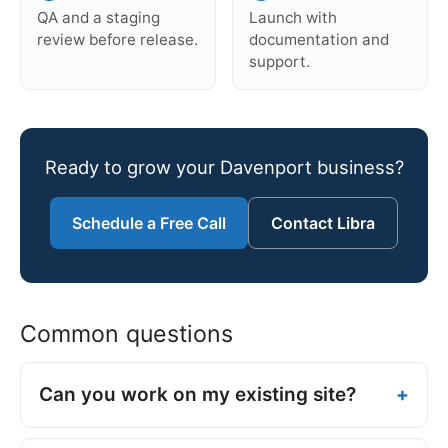
QA and a staging
Launch with
review before release.
documentation and
support.
Ready to grow your Davenport business?
Schedule a Free Call
Contact Libra
Common questions
Can you work on my existing site?