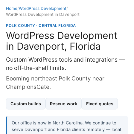
Home
/
WordPress Development
/
WordPress Development in Davenport
POLK COUNTY · CENTRAL FLORIDA
WordPress Development
in Davenport, Florida
Custom WordPress tools and integrations —
no off-the-shelf limits.
Booming northeast Polk County near
ChampionsGate.
Custom builds
Rescue work
Fixed quotes
Our office is now in North Carolina. We continue to
serve Davenport and Florida clients remotely — local