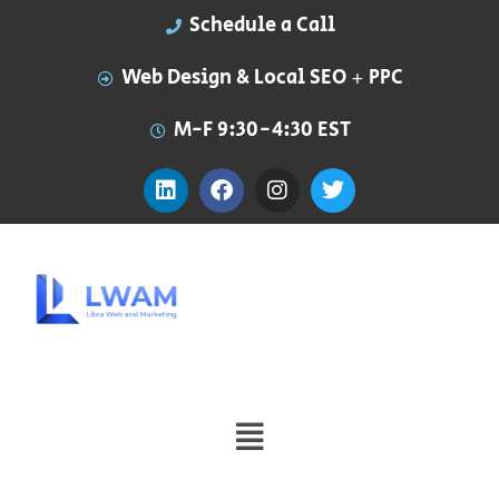
Schedule a Call
Web Design & Local SEO + PPC
M-F 9:30-4:30 EST