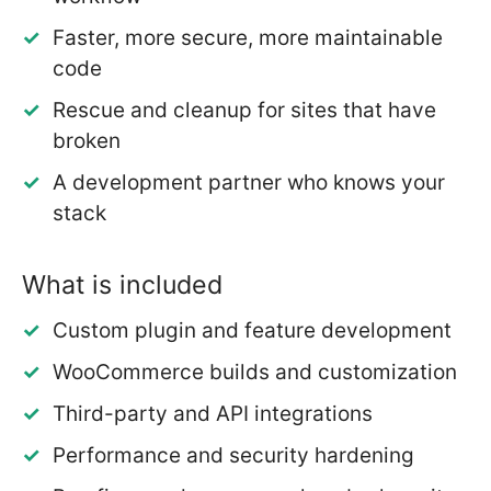
Faster, more secure, more maintainable
code
Rescue and cleanup for sites that have
broken
A development partner who knows your
stack
What is included
Custom plugin and feature development
WooCommerce builds and customization
Third-party and API integrations
Performance and security hardening