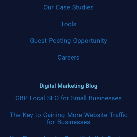
Our Case Studies
Tools
Guest Posting Opportunity
Careers
Digital Marketing Blog
GBP Local SEO for Small Businesses
The Key to Gaining More Website Traffic
for Businesses