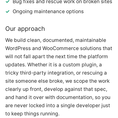
Bug fixes and rescue work on broken sites
Ongoing maintenance options
Our approach
We build clean, documented, maintainable
WordPress and WooCommerce solutions that
will not fall apart the next time the platform
updates. Whether it is a custom plugin, a
tricky third-party integration, or rescuing a
site someone else broke, we scope the work
clearly up front, develop against that spec,
and hand it over with documentation, so you
are never locked into a single developer just
to keep things running.