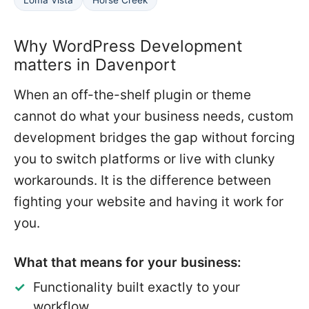
Why WordPress Development
matters in Davenport
When an off-the-shelf plugin or theme
cannot do what your business needs, custom
development bridges the gap without forcing
you to switch platforms or live with clunky
workarounds. It is the difference between
fighting your website and having it work for
you.
What that means for your business:
Functionality built exactly to your
workflow