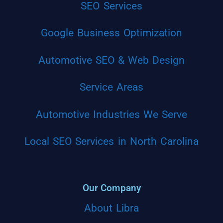
SEO Services
Google Business Optimization
Automotive SEO & Web Design
Service Areas
Automotive Industries We Serve
Local SEO Services in North Carolina
Our Company
About Libra