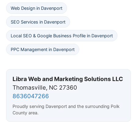
Web Design in Davenport
SEO Services in Davenport
Local SEO & Google Business Profile in Davenport
PPC Management in Davenport
Libra Web and Marketing Solutions LLC
Thomasville, NC 27360
8636047266
Proudly serving Davenport and the surrounding Polk
County area.