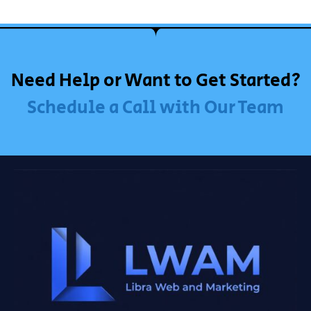
Need Help or Want to Get Started?
Schedule a Call with Our Team