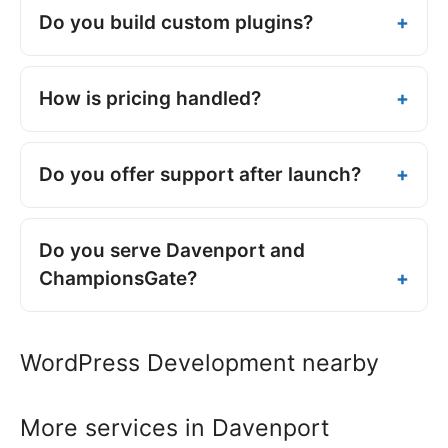
Do you build custom plugins?
How is pricing handled?
Do you offer support after launch?
Do you serve Davenport and
ChampionsGate?
WordPress Development nearby
More services in Davenport