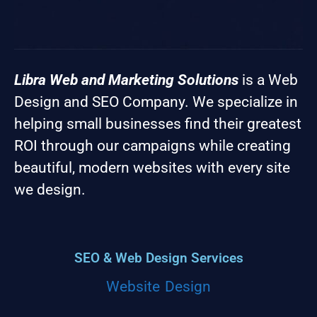
Libra Web and Marketing Solutions
is a Web
Design and SEO Company. We specialize in
helping small businesses find their greatest
ROI through our campaigns while creating
beautiful, modern websites with every site
we design.
SEO & Web Design Services
Website Design