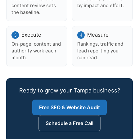
content review sets
by impact and effort.
the baseline.
Execute
Measure
On-page, content and
Rankings, traffic and
authority work each
lead reporting you
month.
can read.
Ready to grow your Tampa business?
Free SEO & Website Audit
Schedule a Free Call