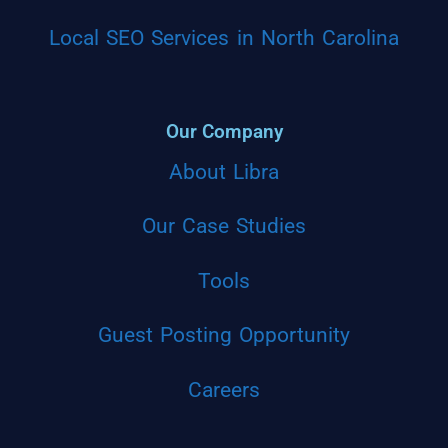
Local SEO Services in North Carolina
Our Company
About Libra
Our Case Studies
Tools
Guest Posting Opportunity
Careers