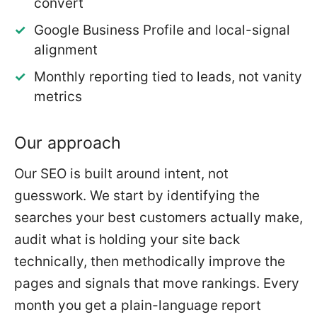
convert
Google Business Profile and local-signal
alignment
Monthly reporting tied to leads, not vanity
metrics
Our approach
Our SEO is built around intent, not
guesswork. We start by identifying the
searches your best customers actually make,
audit what is holding your site back
technically, then methodically improve the
pages and signals that move rankings. Every
month you get a plain-language report