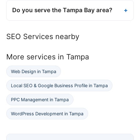
Do you serve the Tampa Bay area?
SEO Services nearby
More services in Tampa
Web Design in Tampa
Local SEO & Google Business Profile in Tampa
PPC Management in Tampa
WordPress Development in Tampa