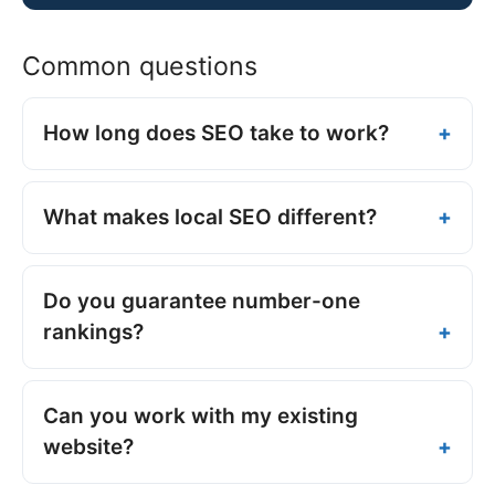
Common questions
How long does SEO take to work?
What makes local SEO different?
Do you guarantee number-one
rankings?
Can you work with my existing
website?