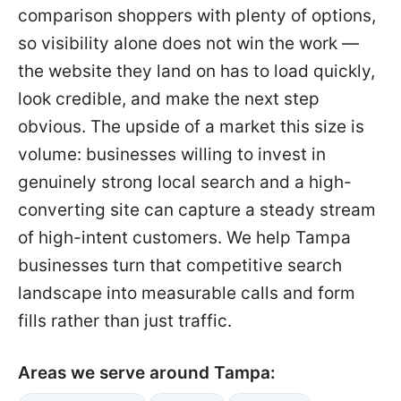
comparison shoppers with plenty of options,
so visibility alone does not win the work —
the website they land on has to load quickly,
look credible, and make the next step
obvious. The upside of a market this size is
volume: businesses willing to invest in
genuinely strong local search and a high-
converting site can capture a steady stream
of high-intent customers. We help Tampa
businesses turn that competitive search
landscape into measurable calls and form
fills rather than just traffic.
Areas we serve around Tampa: