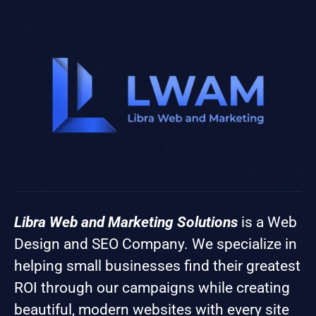
Libra Web and Marketing Solutions
is a Web
Design and SEO Company. We specialize in
helping small businesses find their greatest
ROI through our campaigns while creating
beautiful, modern websites with every site