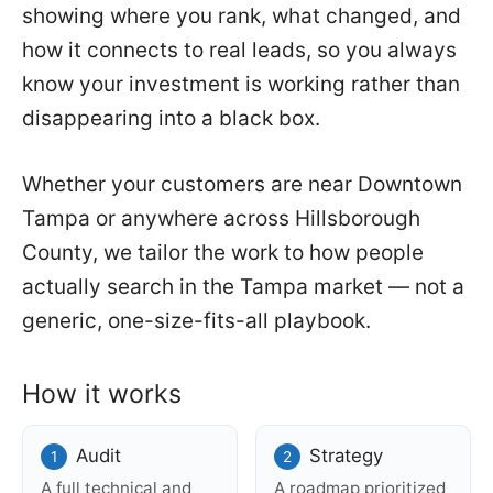
showing where you rank, what changed, and
how it connects to real leads, so you always
know your investment is working rather than
disappearing into a black box.
Whether your customers are near Downtown
Tampa or anywhere across Hillsborough
County, we tailor the work to how people
actually search in the Tampa market — not a
generic, one-size-fits-all playbook.
How it works
Audit
Strategy
A full technical and
A roadmap prioritized