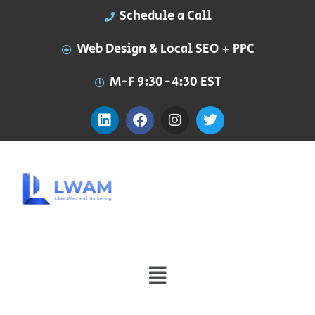
Schedule a Call
Web Design & Local SEO + PPC
M-F 9:30-4:30 EST