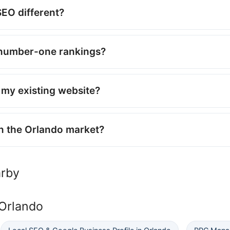
EO different?
number-one rankings?
my existing website?
n the Orlando market?
arby
 Orlando