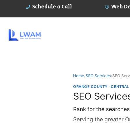
Schedule a Call
Web De
Home
/
SEO Services
/
SEO Serv
ORANGE COUNTY · CENTRAL
SEO Services
Rank for the searches
Serving the greater O