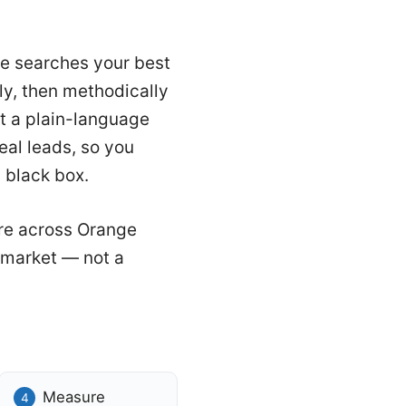
the searches your best
ly, then methodically
t a plain-language
eal leads, so you
 black box.
re across Orange
o market — not a
Measure