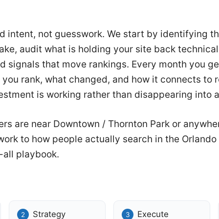
nd intent, not guesswork. We start by identifying 
ke, audit what is holding your site back technical
d signals that move rankings. Every month you ge
you rank, what changed, and how it connects to r
stment is working rather than disappearing into a
rs are near Downtown / Thornton Park or anywhe
 work to how people actually search in the Orland
-all playbook.
Strategy
Execute