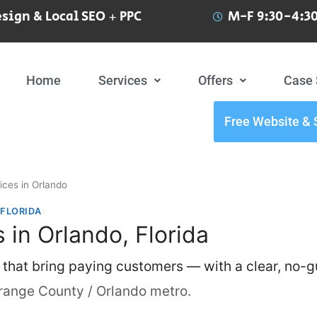
sign & Local SEO + PPC
M-F 9:30-4:30
Home
Services
Offers
Case 
Free Website & 
ices in Orlando
 FLORIDA
 in Orlando, Florida
 that bring paying customers — with a clear, no-
range County / Orlando metro.