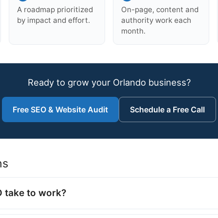
A roadmap prioritized
On-page, content and
by impact and effort.
authority work each
month.
Ready to grow your Orlando business?
Free SEO & Website Audit
Schedule a Free Call
ns
 take to work?