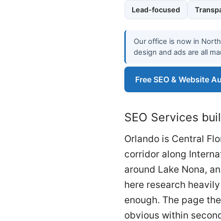
Lead-focused
Transpa
Our office is now in Nort
design and ads are all ma
Free SEO & Website Au
SEO Services buil
Orlando is Central Fl
corridor along Intern
around Lake Nona, and
here research heavily 
enough. The page they
obvious within seconds