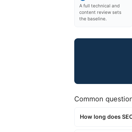
A full technical and
content review sets
the baseline.
Common questio
How long does SEO