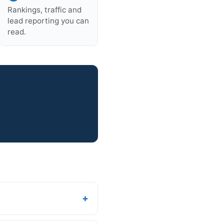
Rankings, traffic and
lead reporting you can
read.