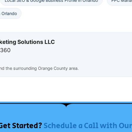
Local SEO & Google Business Profile in Orlando
PPC Manag
 Orlando
keting Solutions LLC
7360
and the surrounding Orange County area.
Get Started?
Schedule a Call with Ou