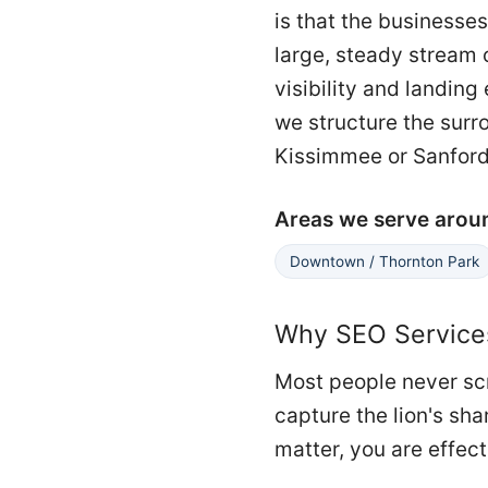
is that the businesses
large, steady stream 
visibility and landin
we structure the surr
Kissimmee or Sanford
Areas we serve arou
Downtown / Thornton Park
Why SEO Services
Most people never scr
capture the lion's sha
matter, you are effect