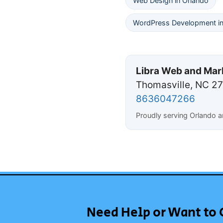
Web Design in Orlando
WordPress Development in
Libra Web and Mar
Thomasville, NC 2
8636047266
Proudly serving Orlando 
Need Help or Want to 