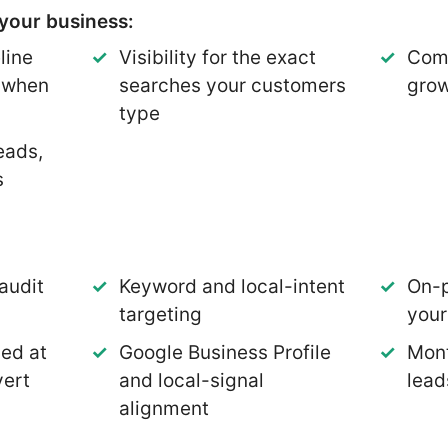
your business:
line
Visibility for the exact
Comp
p when
searches your customers
grow
type
eads,
s
audit
Keyword and local-intent
On-p
targeting
you
med at
Google Business Profile
Mont
vert
and local-signal
lead
alignment