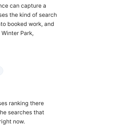
ence can capture a
ses the kind of search
into booked work, and
 Winter Park,
ses ranking there
 the searches that
right now.