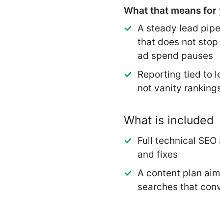
What that means for 
A steady lead pipe
that does not sto
ad spend pauses
Reporting tied to l
not vanity ranking
What is included
Full technical SEO 
and fixes
A content plan ai
searches that con