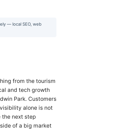
tely — local SEO, web
ching from the tourism
cal and tech growth
aldwin Park. Customers
sibility alone is not
 the next step
 side of a big market