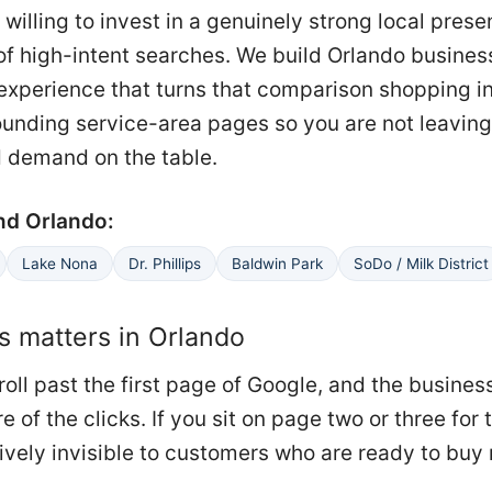
 willing to invest in a genuinely strong local pres
of high-intent searches. We build Orlando busines
g experience that turns that comparison shopping 
ounding service-area pages so you are not leaving
 demand on the table.
nd Orlando:
Lake Nona
Dr. Phillips
Baldwin Park
SoDo / Milk District
 matters in Orlando
oll past the first page of Google, and the busines
re of the clicks. If you sit on page two or three for
ively invisible to customers who are ready to buy 