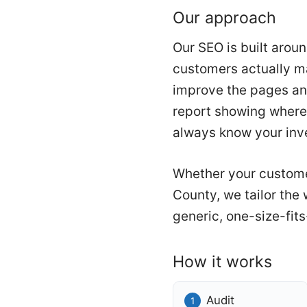
Our approach
Our SEO is built arou
customers actually ma
improve the pages an
report showing where 
always know your inve
Whether your custome
County, we tailor the
generic, one-size-fits
How it works
Audit