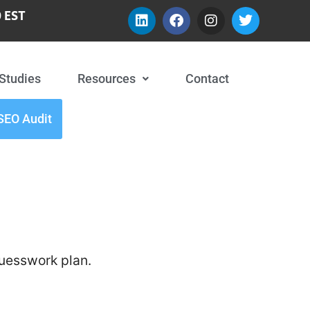
 EST
Studies
Resources
Contact
SEO Audit
guesswork plan.