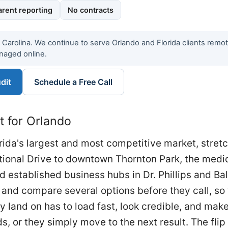
rent reporting
No contracts
h Carolina. We continue to serve Orlando and Florida clients remo
naged online.
dit
Schedule a Free Call
t for Orlando
orida's largest and most competitive market, stret
ational Drive to downtown Thornton Park, the medi
 established business hubs in Dr. Phillips and B
and compare several options before they call, so vi
 land on has to load fast, look credible, and make
, or they simply move to the next result. The flip