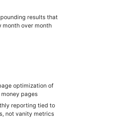
ounding results that
 month over month
age optimization of
r money pages
hly reporting tied to
s, not vanity metrics