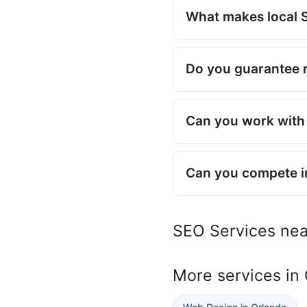
What makes local S
Do you guarantee 
Can you work with 
Can you compete i
SEO Services ne
More services in