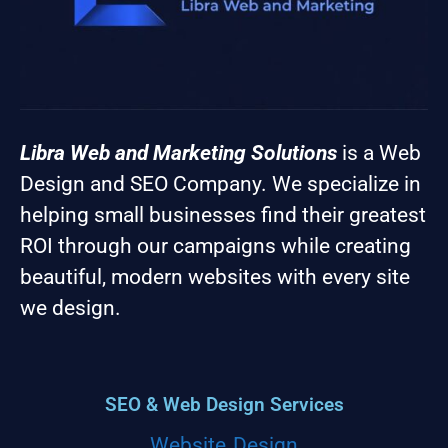
Libra Web and Marketing Solutions
is a Web
Design and SEO Company. We specialize in
helping small businesses find their greatest
ROI through our campaigns while creating
beautiful, modern websites with every site
we design.
SEO & Web Design Services
Website Design