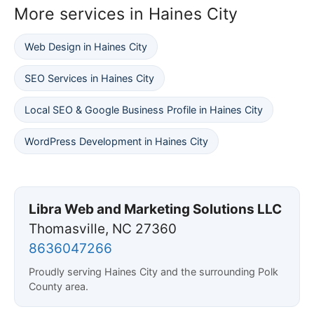
More services in Haines City
Web Design in Haines City
SEO Services in Haines City
Local SEO & Google Business Profile in Haines City
WordPress Development in Haines City
Libra Web and Marketing Solutions LLC
Thomasville, NC 27360
8636047266
Proudly serving Haines City and the surrounding Polk
County area.