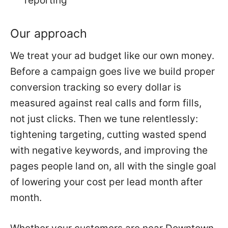
reporting
Our approach
We treat your ad budget like our own money.
Before a campaign goes live we build proper
conversion tracking so every dollar is
measured against real calls and form fills,
not just clicks. Then we tune relentlessly:
tightening targeting, cutting wasted spend
with negative keywords, and improving the
pages people land on, all with the single goal
of lowering your cost per lead month after
month.