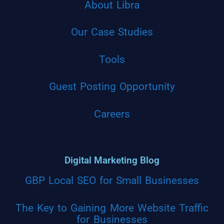
About Libra
Our Case Studies
Tools
Guest Posting Opportunity
Careers
Digital Marketing Blog
GBP Local SEO for Small Businesses
The Key to Gaining More Website Traffic
for Businesses