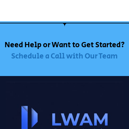
Need Help or Want to Get Started?
Schedule a Call with Our Team