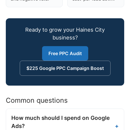
Ready to grow your Haines City
business?
Free PPC Audit
$225 Google PPC Campaign Boost
Common questions
How much should I spend on Google
Ads?