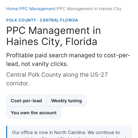
Home
/
PPC Management
/
PPC Management in Haines City
POLK COUNTY · CENTRAL FLORIDA
PPC Management in
Haines City, Florida
Profitable paid search managed to cost-per-
lead, not vanity clicks.
Central Polk County along the US-27
corridor.
Cost-per-lead
Weekly tuning
You own the account
Our office is now in North Carolina. We continue to