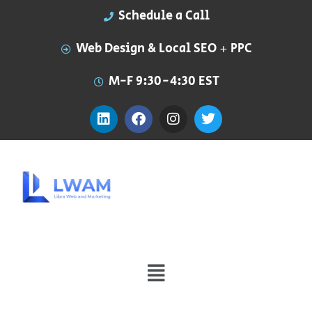
Schedule a Call
Web Design & Local SEO + PPC
M-F 9:30-4:30 EST