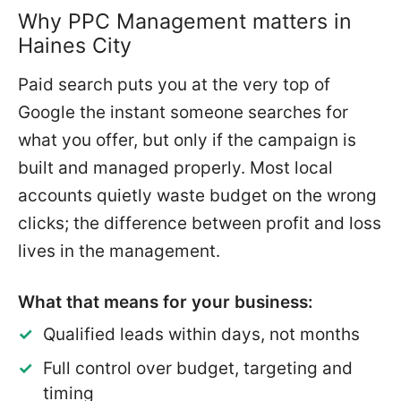
Why PPC Management matters in
Haines City
Paid search puts you at the very top of
Google the instant someone searches for
what you offer, but only if the campaign is
built and managed properly. Most local
accounts quietly waste budget on the wrong
clicks; the difference between profit and loss
lives in the management.
What that means for your business:
Qualified leads within days, not months
Full control over budget, targeting and
timing