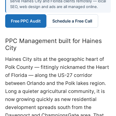
serve Haines City and Florida clients remotely — local
SEO, web design and ads are all managed online.
Free PPC Audit
Schedule a Free Call
PPC Management built for Haines
City
Haines City sits at the geographic heart of
Polk County — fittingly nicknamed the Heart
of Florida — along the US-27 corridor
between Orlando and the Polk lakes region.
Long a quieter agricultural community, it is
now growing quickly as new residential
development spreads south from the
Davenport and ChampionsGate area. That