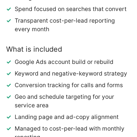
Spend focused on searches that convert
Transparent cost-per-lead reporting
every month
What is included
Google Ads account build or rebuild
Keyword and negative-keyword strategy
Conversion tracking for calls and forms
Geo and schedule targeting for your
service area
Landing page and ad-copy alignment
Managed to cost-per-lead with monthly