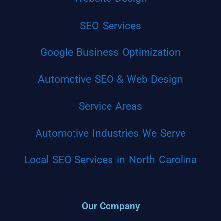
SEO Services
Google Business Optimization
Automotive SEO & Web Design
Service Areas
Automotive Industries We Serve
Local SEO Services in North Carolina
Our Company