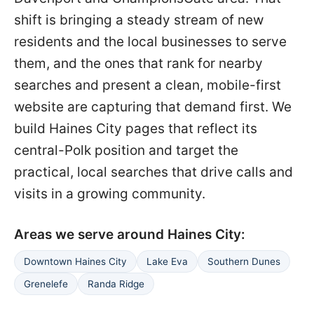
shift is bringing a steady stream of new
residents and the local businesses to serve
them, and the ones that rank for nearby
searches and present a clean, mobile-first
website are capturing that demand first. We
build Haines City pages that reflect its
central-Polk position and target the
practical, local searches that drive calls and
visits in a growing community.
Areas we serve around Haines City:
Downtown Haines City
Lake Eva
Southern Dunes
Grenelefe
Randa Ridge