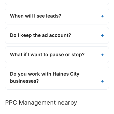
When will I see leads?
Do I keep the ad account?
What if I want to pause or stop?
Do you work with Haines City
businesses?
PPC Management nearby