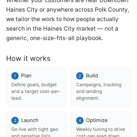
Whether your customers are near Downtown
Haines City or anywhere across Polk County,
we tailor the work to how people actually
search in the Haines City market — not a
generic, one-size-fits-all playbook.
How it works
Plan
Build
Define goals, budget
Campaigns, tracking
and a target cost-per-
and landing
lead.
alignment.
Launch
Optimize
Go live with tight geo
Weekly tuning to drive
and negative lists.
cost-per-lead down.