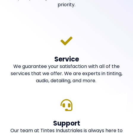
priority.
Service
We guarantee your satisfaction with all of the
services that we offer. We are experts in tinting,
audio, detailing, and more.
Support
Our team at Tintes Industriales is always here to