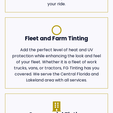
your ride.
Fleet and Farm Tinting
Add the perfect level of heat and UV
protection while enhancing the look and feel
of your fleet. Whether it is a fleet of work
trucks, vans, or tractors, FG Tinting has you
covered. We serve the Central Florida and
Lakeland area with all services.