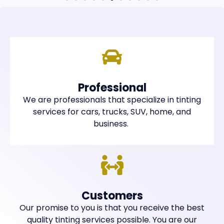
Professional
We are professionals that specialize in tinting
services for cars, trucks, SUV, home, and
business.
Customers
Our promise to you is that you receive the best
quality tinting services possible. You are our