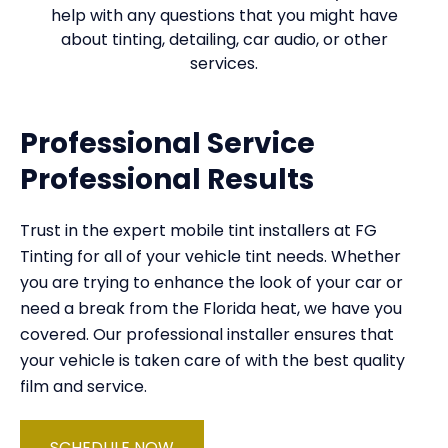
help with any questions that you might have
about tinting, detailing, car audio, or other
services.
Professional Service
Professional Results
Trust in the expert mobile tint installers at FG
Tinting for all of your vehicle tint needs. Whether
you are trying to enhance the look of your car or
need a break from the Florida heat, we have you
covered. Our professional installer ensures that
your vehicle is taken care of with the best quality
film and service.
SCHEDULE NOW