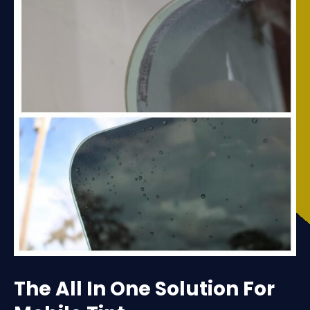
The All In One Solution For