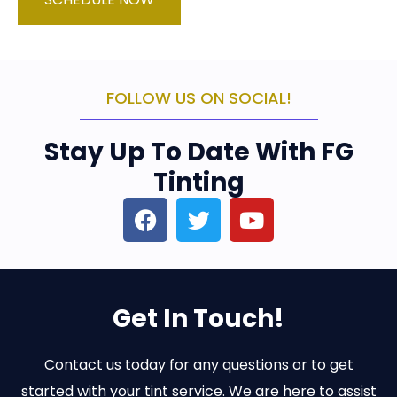
FOLLOW US ON SOCIAL!
Stay Up To Date With FG
Tinting
Get In Touch!
Contact us today for any questions or to get
started with your tint service. We are here to assist