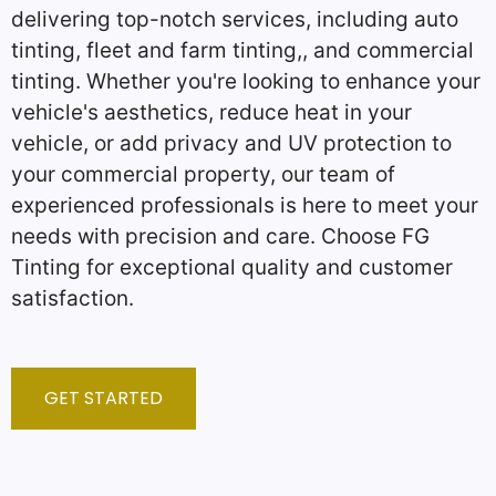
delivering top-notch services, including auto
tinting, fleet and farm tinting,, and commercial
tinting. Whether you're looking to enhance your
vehicle's aesthetics, reduce heat in your
vehicle, or add privacy and UV protection to
your commercial property, our team of
experienced professionals is here to meet your
needs with precision and care. Choose FG
Tinting for exceptional quality and customer
satisfaction.
GET STARTED