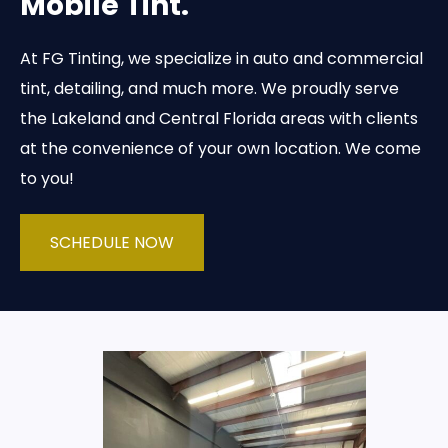
Mobile Tint.
At FG Tinting, we specialize in auto and commercial
tint, detailing, and much more. We proudly serve
the Lakeland and Central Florida areas with clients
at the convenience of your own location. We come
to you!
SCHEDULE NOW