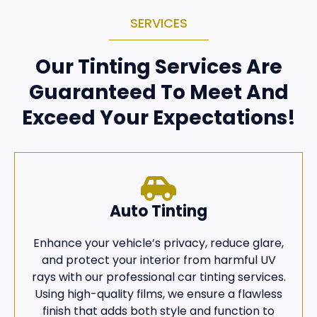
SERVICES
Our Tinting Services Are
Guaranteed To Meet And
Exceed Your Expectations!
Auto Tinting
Enhance your vehicle’s privacy, reduce glare,
and protect your interior from harmful UV
rays with our professional car tinting services.
Using high-quality films, we ensure a flawless
finish that adds both style and function to