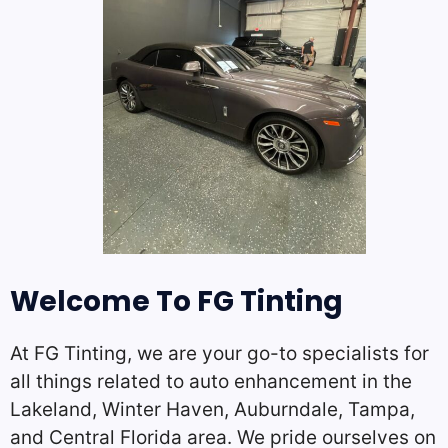
Welcome To FG Tinting
At FG Tinting, we are your go-to specialists for
all things related to auto enhancement in the
Lakeland, Winter Haven, Auburndale, Tampa,
and Central Florida area. We pride ourselves on