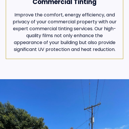
Commercial Tinting
Improve the comfort, energy efficiency, and
privacy of your commercial property with our
expert commercial tinting services. Our high-
quality films not only enhance the
appearance of your building but also provide
significant UV protection and heat reduction.